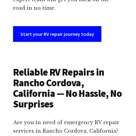
road in no time.
Start your RV repair journey today
Reliable RV Repairs in
Rancho Cordova,
California — No Hassle, No
Surprises
Are you in need of emergency RV repair
services in Rancho Cordova, California?