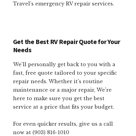
Travel’s emergency RV repair services.
Get the Best RV Repair Quote for Your
Needs
We'll personally get back to you with a
fast, free quote tailored to your specific
repair needs. Whether it's routine
maintenance or a major repair, We're
here to make sure you get the best
service at a price that fits your budget.
For even quicker results, give us a call
now at (903) 816-1010