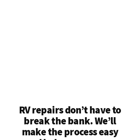
RV repairs don’t have to
break the bank. We’ll
make the process easy