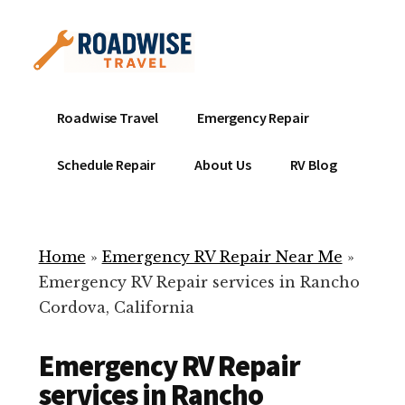
Additional
Skip
to
menu
main
content
Mobile
Emergency
Roadwise Travel
Emergency Repair
RV
RV
Service
Repair
Schedule Repair
About Us
RV Blog
Near
-
Me
Mobile
Technicians
Home
»
Emergency RV Repair Near Me
»
ready
Emergency RV Repair services in Rancho
to
Cordova, California
help
with
Emergency RV Repair
your
RV
services in Rancho