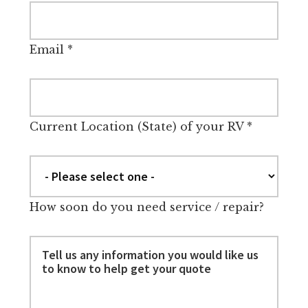
Email
*
Current Location (State) of your RV
*
How soon do you need service / repair?