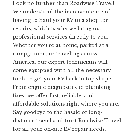
Look no further than Roadwise Travel!
We understand the inconvenience of
having to haul your RV to a shop for
repairs, which is why we bring our
professional services directly to you.
Whether you’re at home, parked at a
campground, or traveling across
America, our expert technicians will
come equipped with all the necessary
tools to get your RV back in top shape.
From engine diagnostics to plumbing
fixes, we offer fast, reliable, and
affordable solutions right where you are.
Say goodbye to the hassle of long-
distance travel and trust Roadwise Travel
for all your on-site RV repair needs.