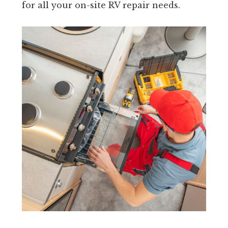
for all your on-site RV repair needs.