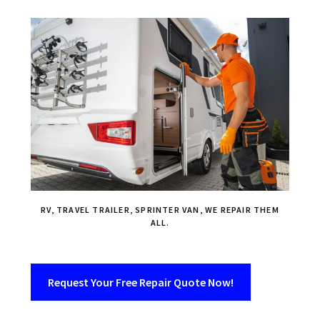
RV, TRAVEL TRAILER, SPRINTER VAN, WE REPAIR THEM
ALL.
Request Your Free Repair Quote Now!