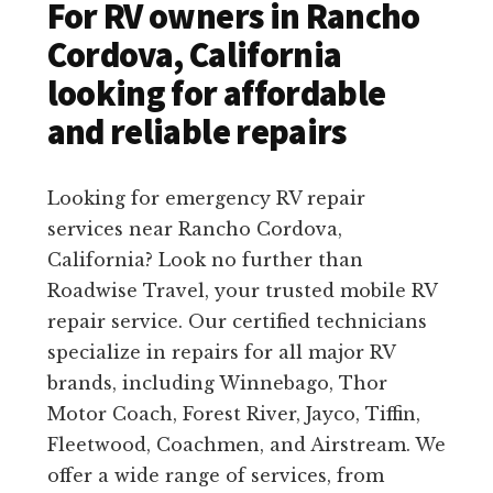
For RV owners in Rancho
Cordova, California
looking for affordable
and reliable repairs
Looking for emergency RV repair
services near Rancho Cordova,
California? Look no further than
Roadwise Travel, your trusted mobile RV
repair service. Our certified technicians
specialize in repairs for all major RV
brands, including Winnebago, Thor
Motor Coach, Forest River, Jayco, Tiffin,
Fleetwood, Coachmen, and Airstream. We
offer a wide range of services, from