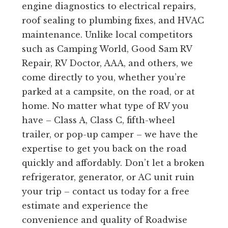
engine diagnostics to electrical repairs,
roof sealing to plumbing fixes, and HVAC
maintenance. Unlike local competitors
such as Camping World, Good Sam RV
Repair, RV Doctor, AAA, and others, we
come directly to you, whether you’re
parked at a campsite, on the road, or at
home. No matter what type of RV you
have – Class A, Class C, fifth-wheel
trailer, or pop-up camper – we have the
expertise to get you back on the road
quickly and affordably. Don’t let a broken
refrigerator, generator, or AC unit ruin
your trip – contact us today for a free
estimate and experience the
convenience and quality of Roadwise