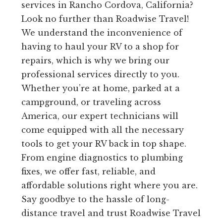
services in Rancho Cordova, California?
Look no further than Roadwise Travel!
We understand the inconvenience of
having to haul your RV to a shop for
repairs, which is why we bring our
professional services directly to you.
Whether you’re at home, parked at a
campground, or traveling across
America, our expert technicians will
come equipped with all the necessary
tools to get your RV back in top shape.
From engine diagnostics to plumbing
fixes, we offer fast, reliable, and
affordable solutions right where you are.
Say goodbye to the hassle of long-
distance travel and trust Roadwise Travel