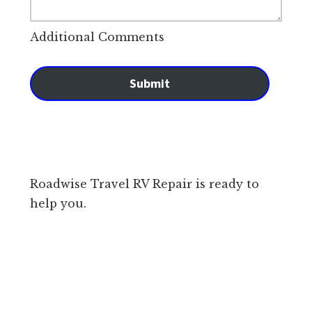
Additional Comments
Submit
Roadwise Travel RV Repair is ready to
help you.