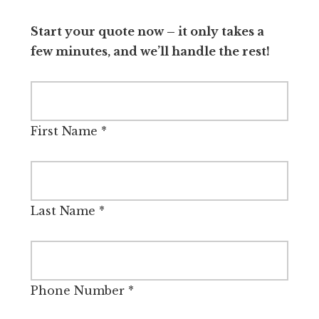
Start your quote now – it only takes a
few minutes, and we’ll handle the rest!
First Name
*
Last Name
*
Phone Number
*