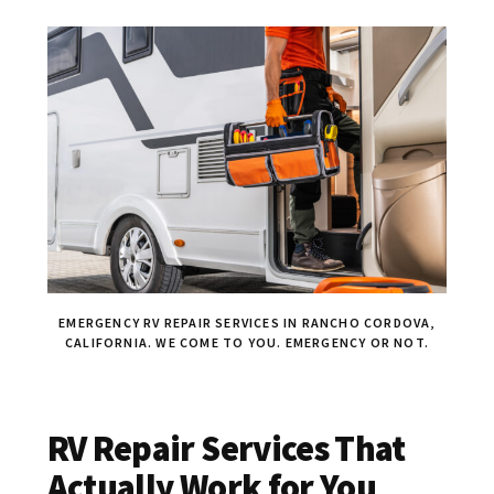
EMERGENCY RV REPAIR SERVICES IN RANCHO CORDOVA,
CALIFORNIA. WE COME TO YOU. EMERGENCY OR NOT.
RV Repair Services That
Actually Work for You