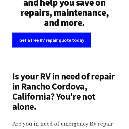
and help you save on
repairs, maintenance,
and more.
Get a free RV repair quote today
Is your RV in need of repair
in Rancho Cordova,
California? You're not
alone.
Are you in need of emergency RV repair