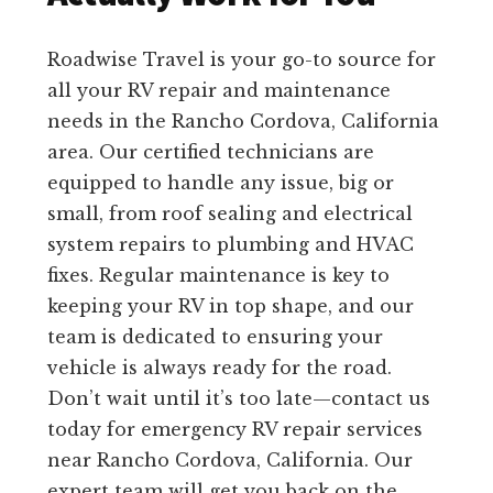
Roadwise Travel is your go-to source for
all your RV repair and maintenance
needs in the Rancho Cordova, California
area. Our certified technicians are
equipped to handle any issue, big or
small, from roof sealing and electrical
system repairs to plumbing and HVAC
fixes. Regular maintenance is key to
keeping your RV in top shape, and our
team is dedicated to ensuring your
vehicle is always ready for the road.
Don’t wait until it’s too late—contact us
today for emergency RV repair services
near Rancho Cordova, California. Our
expert team will get you back on the