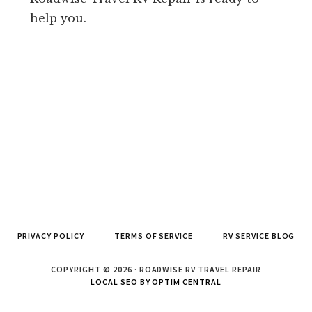
help you.
PRIVACY POLICY
TERMS OF SERVICE
RV SERVICE BLOG
COPYRIGHT © 2026 · ROADWISE RV TRAVEL REPAIR
LOCAL SEO BY OPTIM CENTRAL