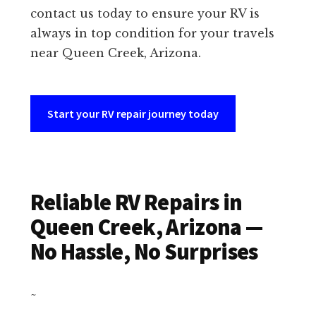
contact us today to ensure your RV is
always in top condition for your travels
near Queen Creek, Arizona.
Start your RV repair journey today
Reliable RV Repairs in
Queen Creek, Arizona —
No Hassle, No Surprises
~