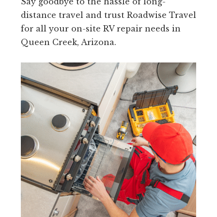
Say goodbye to the hassle of long-
distance travel and trust Roadwise Travel
for all your on-site RV repair needs in
Queen Creek, Arizona.