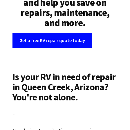
and help you save on
repairs, maintenance,
and more.
Get a free RV repair quote today
Is your RV in need of repair
in Queen Creek, Arizona?
You're not alone.
~