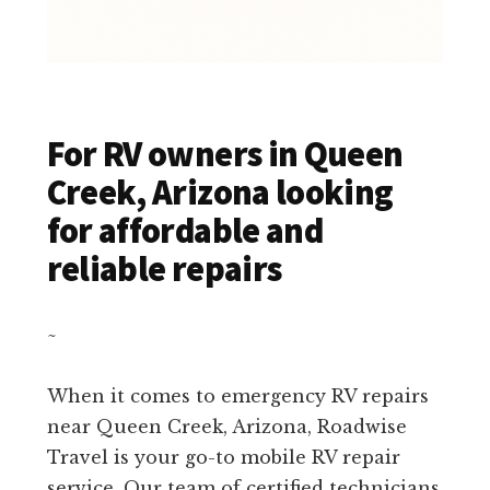
For RV owners in Queen
Creek, Arizona looking
for affordable and
reliable repairs
~
When it comes to emergency RV repairs
near Queen Creek, Arizona, Roadwise
Travel is your go-to mobile RV repair
service. Our team of certified technicians