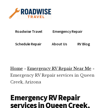
Additional
Skip
to
menu
main
content
Mobile
Emergency
Roadwise Travel
Emergency Repair
RV
RV
Service
Repair
Schedule Repair
About Us
RV Blog
Near
-
Me
Mobile
Technicians
Home
»
Emergency RV Repair Near Me
»
ready
Emergency RV Repair services in Queen
to
Creek, Arizona
help
with
Emergency RV Repair
your
RV
services in Queen Creek,