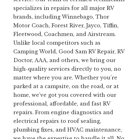
specializes in repairs for all major RV
brands, including Winnebago, Thor
Motor Coach, Forest River, Jayco, Tiffin,
Fleetwood, Coachmen, and Airstream.
Unlike local competitors such as
Camping World, Good Sam RV Repair, RV
Doctor, AAA, and others, we bring our
high-quality services directly to you, no
matter where you are. Whether you’re
parked at a campsite, on the road, or at
home, we’ve got you covered with our
professional, affordable, and fast RV
repairs. From engine diagnostics and
electrical repairs to roof sealing,
plumbing fixes, and HVAC maintenance,
we have the expertise to handle it all. No