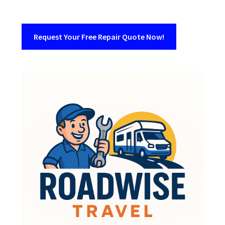
Request Your Free Repair Quote Now!