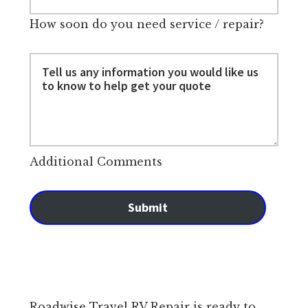
How soon do you need service / repair?
Additional Comments
Submit
Roadwise Travel RV Repair is ready to