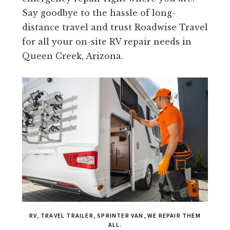
Say goodbye to the hassle of long-
distance travel and trust Roadwise Travel
for all your on-site RV repair needs in
Queen Creek, Arizona.
RV, TRAVEL TRAILER, SPRINTER VAN, WE REPAIR THEM
ALL.