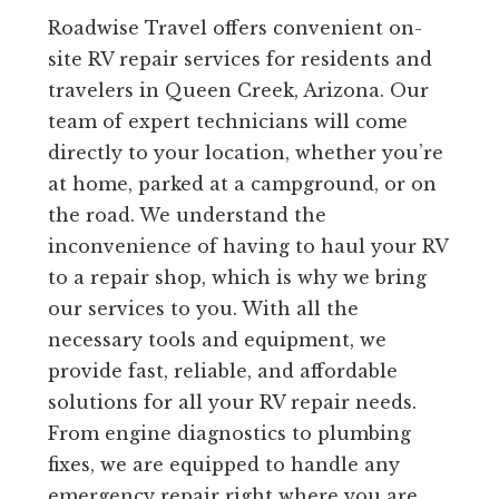
Roadwise Travel offers convenient on-
site RV repair services for residents and
travelers in Queen Creek, Arizona. Our
team of expert technicians will come
directly to your location, whether you’re
at home, parked at a campground, or on
the road. We understand the
inconvenience of having to haul your RV
to a repair shop, which is why we bring
our services to you. With all the
necessary tools and equipment, we
provide fast, reliable, and affordable
solutions for all your RV repair needs.
From engine diagnostics to plumbing
fixes, we are equipped to handle any
emergency repair right where you are.