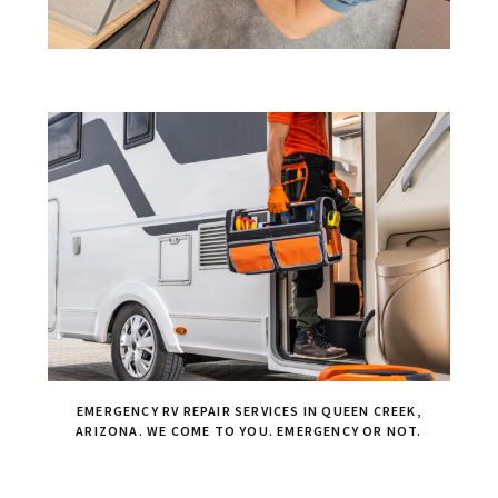
EMERGENCY RV REPAIR SERVICES IN QUEEN CREEK,
ARIZONA. WE COME TO YOU. EMERGENCY OR NOT.