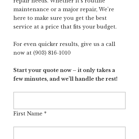
repair needs. Whether it's routine
maintenance or a major repair, We're
here to make sure you get the best
service at a price that fits your budget.
For even quicker results, give us a call
now at (903) 816-1010
Start your quote now – it only takes a
few minutes, and we’ll handle the rest!
First Name
*