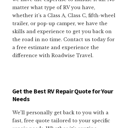
matter what type of RV you have,
whether it’s a Class A, Class C, fifth-wheel
trailer, or pop-up camper, we have the
skills and experience to get you back on
the road in no time. Contact us today for
a free estimate and experience the
difference with Roadwise Travel.
Get the Best RV Repair Quote for Your
Needs
We'll personally get back to you with a
fast, free quote tailored to your specific