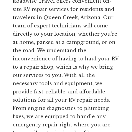
Roadwise Travel offers convenient on-
site RV repair services for residents and
travelers in Queen Creek, Arizona. Our
team of expert technicians will come
directly to your location, whether you’re
at home, parked at a campground, or on
the road. We understand the
inconvenience of having to haul your RV
to a repair shop, which is why we bring
our services to you. With all the
necessary tools and equipment, we
provide fast, reliable, and affordable
solutions for all your RV repair needs.
From engine diagnostics to plumbing
fixes, we are equipped to handle any
emergency repair right where you are.