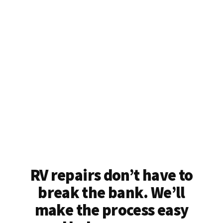
RV repairs don’t have to
break the bank. We’ll
make the process easy