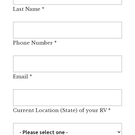
Last Name
*
Phone Number
*
Email
*
Current Location (State) of your RV
*