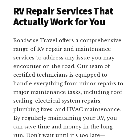
RV Repair Services That
Actually Work for You
Roadwise Travel offers a comprehensive
range of RV repair and maintenance
services to address any issue you may
encounter on the road. Our team of
certified technicians is equipped to
handle everything from minor repairs to
major maintenance tasks, including roof
sealing, electrical system repairs,
plumbing fixes, and HVAC maintenance.
By regularly maintaining your RV, you
can save time and money in the long
run. Don’t wait until it’s too late—