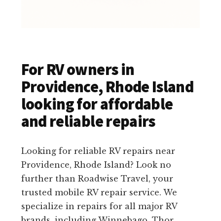
For RV owners in
Providence, Rhode Island
looking for affordable
and reliable repairs
Looking for reliable RV repairs near
Providence, Rhode Island? Look no
further than Roadwise Travel, your
trusted mobile RV repair service. We
specialize in repairs for all major RV
brands, including Winnebago, Thor