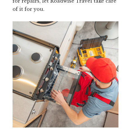
for repairs, let Roadwise Travel take care
of it for you.