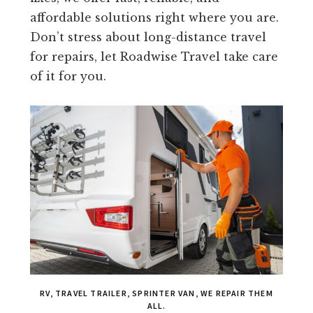
affordable solutions right where you are.
Don’t stress about long-distance travel
for repairs, let Roadwise Travel take care
of it for you.
RV, TRAVEL TRAILER, SPRINTER VAN, WE REPAIR THEM
ALL.