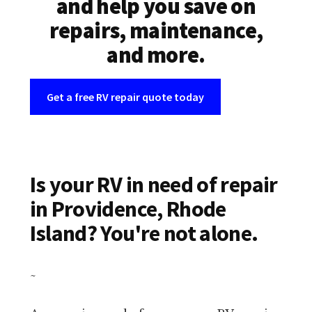
and help you save on
repairs, maintenance,
and more.
Get a free RV repair quote today
Is your RV in need of repair
in Providence, Rhode
Island? You're not alone.
~