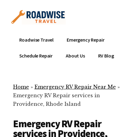
Additional
Skip
to
menu
main
content
Mobile
Emergency
Roadwise Travel
Emergency Repair
RV
RV
Service
Repair
Schedule Repair
About Us
RV Blog
Near
-
Me
Mobile
Technicians
Home
»
Emergency RV Repair Near Me
»
ready
Emergency RV Repair services in
to
Providence, Rhode Island
help
with
Emergency RV Repair
your
RV
services in Providence,