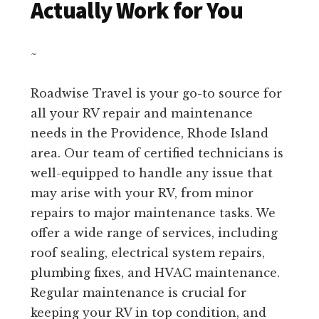
Actually Work for You
~
Roadwise Travel is your go-to source for
all your RV repair and maintenance
needs in the Providence, Rhode Island
area. Our team of certified technicians is
well-equipped to handle any issue that
may arise with your RV, from minor
repairs to major maintenance tasks. We
offer a wide range of services, including
roof sealing, electrical system repairs,
plumbing fixes, and HVAC maintenance.
Regular maintenance is crucial for
keeping your RV in top condition, and