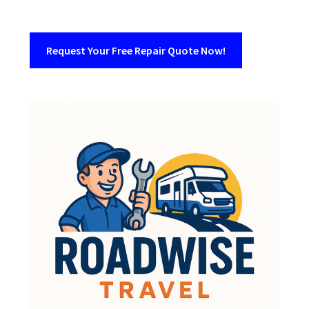
Request Your Free Repair Quote Now!