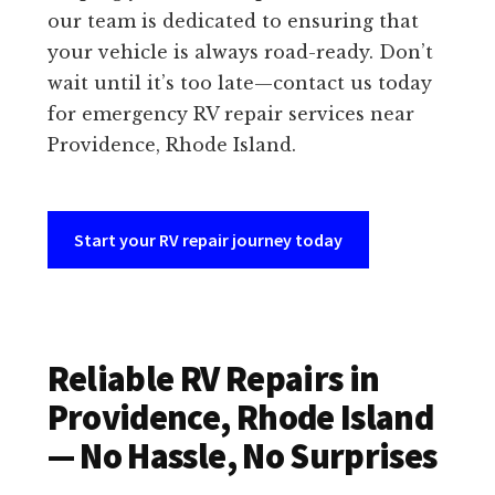
our team is dedicated to ensuring that
your vehicle is always road-ready. Don’t
wait until it’s too late—contact us today
for emergency RV repair services near
Providence, Rhode Island.
Start your RV repair journey today
Reliable RV Repairs in
Providence, Rhode Island
— No Hassle, No Surprises