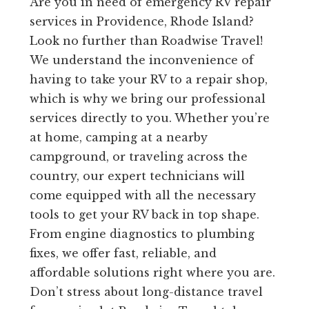
Are you in need of emergency RV repair
services in Providence, Rhode Island?
Look no further than Roadwise Travel!
We understand the inconvenience of
having to take your RV to a repair shop,
which is why we bring our professional
services directly to you. Whether you’re
at home, camping at a nearby
campground, or traveling across the
country, our expert technicians will
come equipped with all the necessary
tools to get your RV back in top shape.
From engine diagnostics to plumbing
fixes, we offer fast, reliable, and
affordable solutions right where you are.
Don’t stress about long-distance travel