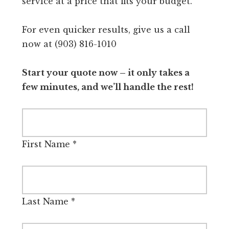
service at a price that fits your budget.
For even quicker results, give us a call
now at (903) 816-1010
Start your quote now – it only takes a
few minutes, and we’ll handle the rest!
First Name
*
Last Name
*