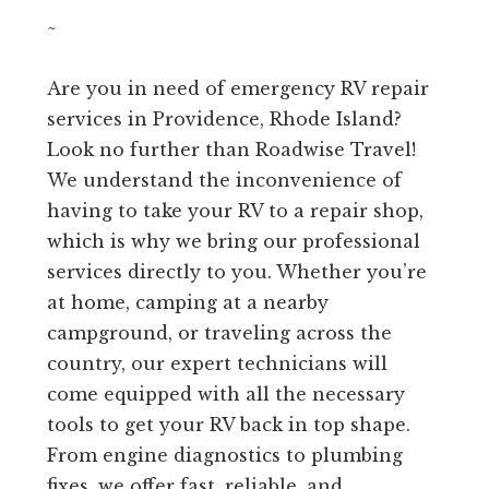
~
Are you in need of emergency RV repair
services in Providence, Rhode Island?
Look no further than Roadwise Travel!
We understand the inconvenience of
having to take your RV to a repair shop,
which is why we bring our professional
services directly to you. Whether you’re
at home, camping at a nearby
campground, or traveling across the
country, our expert technicians will
come equipped with all the necessary
tools to get your RV back in top shape.
From engine diagnostics to plumbing
fixes, we offer fast, reliable, and