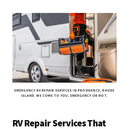
EMERGENCY RV REPAIR SERVICES IN PROVIDENCE, RHODE
ISLAND. WE COME TO YOU. EMERGENCY OR NOT.
RV Repair Services That