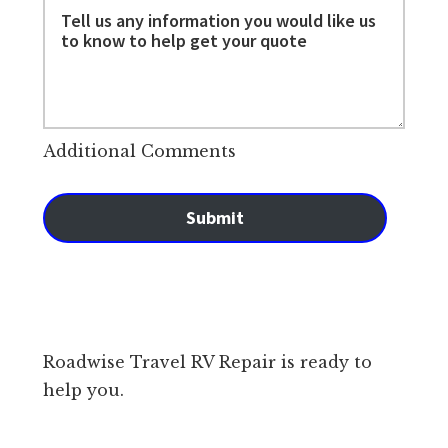
Additional Comments
Submit
Roadwise Travel RV Repair is ready to
help you.