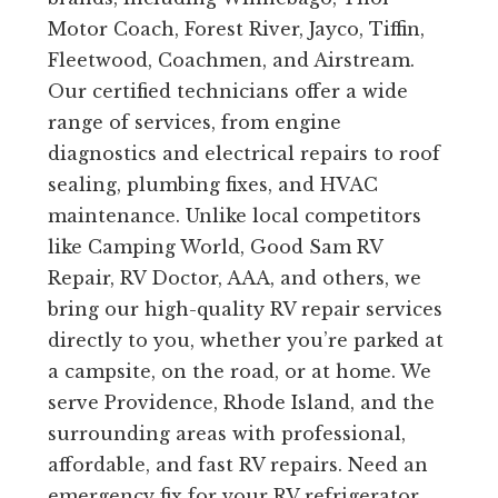
Motor Coach, Forest River, Jayco, Tiffin,
Fleetwood, Coachmen, and Airstream.
Our certified technicians offer a wide
range of services, from engine
diagnostics and electrical repairs to roof
sealing, plumbing fixes, and HVAC
maintenance. Unlike local competitors
like Camping World, Good Sam RV
Repair, RV Doctor, AAA, and others, we
bring our high-quality RV repair services
directly to you, whether you’re parked at
a campsite, on the road, or at home. We
serve Providence, Rhode Island, and the
surrounding areas with professional,
affordable, and fast RV repairs. Need an
emergency fix for your RV refrigerator,