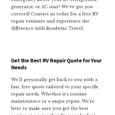
generator, or AC unit? We’ve got you
covered! Contact us today for a free RV
repair estimate and experience the
difference with Roadwise Travel.
Get the Best RV Repair Quote for Your
Needs
We'll personally get back to you with a
fast, free quote tailored to your specific
repair needs. Whether it's routine
maintenance or a major repair, We're
here to make sure you get the best