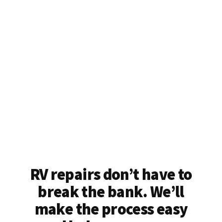
RV repairs don’t have to
break the bank. We’ll
make the process easy