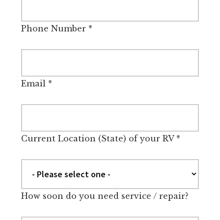
Phone Number
*
Email
*
Current Location (State) of your RV
*
How soon do you need service / repair?