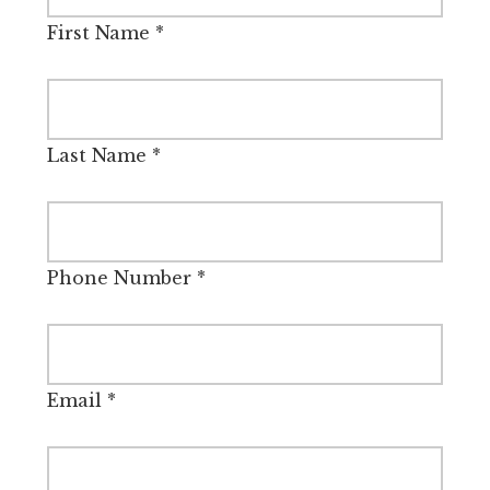
First Name
*
Last Name
*
Phone Number
*
Email
*