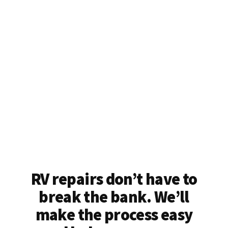
RV repairs don’t have to
break the bank. We’ll
make the process easy