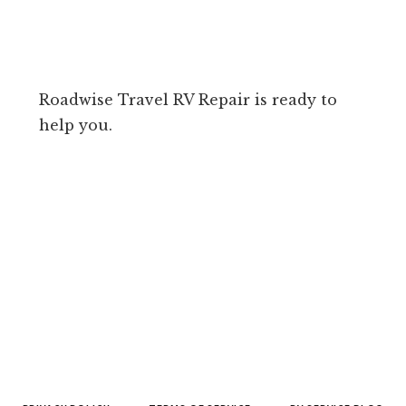
Roadwise Travel RV Repair is ready to
help you.