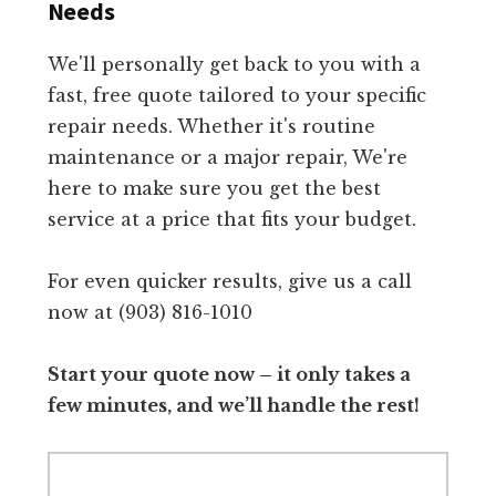
Needs
We'll personally get back to you with a
fast, free quote tailored to your specific
repair needs. Whether it's routine
maintenance or a major repair, We're
here to make sure you get the best
service at a price that fits your budget.
For even quicker results, give us a call
now at (903) 816-1010
Start your quote now – it only takes a
few minutes, and we’ll handle the rest!