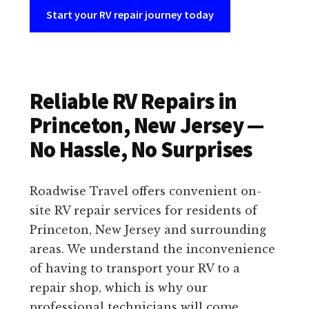
Start your RV repair journey today
Reliable RV Repairs in
Princeton, New Jersey —
No Hassle, No Surprises
Roadwise Travel offers convenient on-
site RV repair services for residents of
Princeton, New Jersey and surrounding
areas. We understand the inconvenience
of having to transport your RV to a
repair shop, which is why our
professional technicians will come