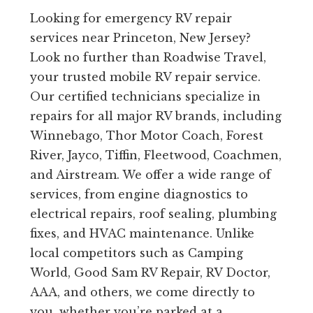
Looking for emergency RV repair
services near Princeton, New Jersey?
Look no further than Roadwise Travel,
your trusted mobile RV repair service.
Our certified technicians specialize in
repairs for all major RV brands, including
Winnebago, Thor Motor Coach, Forest
River, Jayco, Tiffin, Fleetwood, Coachmen,
and Airstream. We offer a wide range of
services, from engine diagnostics to
electrical repairs, roof sealing, plumbing
fixes, and HVAC maintenance. Unlike
local competitors such as Camping
World, Good Sam RV Repair, RV Doctor,
AAA, and others, we come directly to
you, whether you’re parked at a