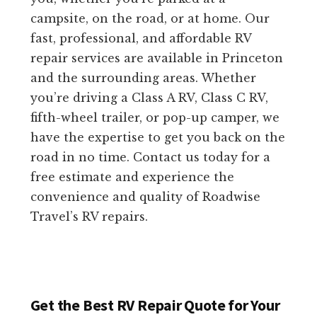
campsite, on the road, or at home. Our
fast, professional, and affordable RV
repair services are available in Princeton
and the surrounding areas. Whether
you’re driving a Class A RV, Class C RV,
fifth-wheel trailer, or pop-up camper, we
have the expertise to get you back on the
road in no time. Contact us today for a
free estimate and experience the
convenience and quality of Roadwise
Travel’s RV repairs.
Get the Best RV Repair Quote for Your