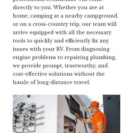
directly to you. Whether you are at
home, camping at a nearby campground,
or on a cross-country trip, our team will
arrive equipped with all the necessary
tools to quickly and efficiently fix any
issues with your RV. From diagnosing
engine problems to repairing plumbing,
we provide prompt, trustworthy, and
cost-effective solutions without the
hassle of long-distance travel.