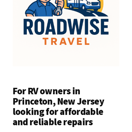
For RV owners in
Princeton, New Jersey
looking for affordable
and reliable repairs