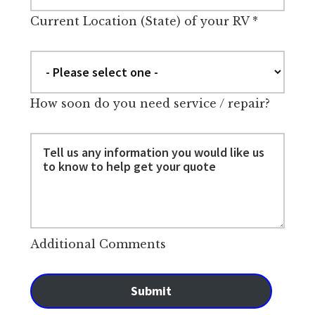
Current Location (State) of your RV
*
How soon do you need service / repair?
Additional Comments
Submit