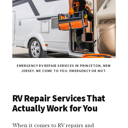
EMERGENCY RV REPAIR SERVICES IN PRINCETON, NEW
JERSEY. WE COME TO YOU. EMERGENCY OR NOT.
RV Repair Services That
Actually Work for You
When it comes to RV repairs and