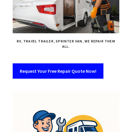
RV, TRAVEL TRAILER, SPRINTER VAN, WE REPAIR THEM
ALL.
Request Your Free Repair Quote Now!