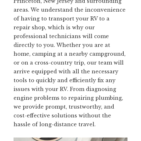
Princeton, New Jersey and surrounding
areas. We understand the inconvenience
of having to transport your RV to a
repair shop, which is why our
professional technicians will come
directly to you. Whether you are at
home, camping at a nearby campground,
or on a cross-country trip, our team will
arrive equipped with all the necessary
tools to quickly and efficiently fix any
issues with your RV. From diagnosing
engine problems to repairing plumbing,
we provide prompt, trustworthy, and
cost-effective solutions without the
hassle of long-distance travel.