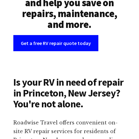
and help you save on
repairs, maintenance,
and more.
Get a free RV repair quote today
Is your RV in need of repair
in Princeton, New Jersey?
You're not alone.
Roadwise Travel offers convenient on-
site RV repair services for residents of