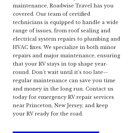
maintenance, Roadwise Travel has you
covered. Our team of certified
technicians is equipped to handle a wide
range of issues, from roof sealing and
electrical system repairs to plumbing and
HVAC fixes. We specialize in both minor
repairs and major maintenance, ensuring
that your RV stays in top shape year-
round. Don’t wait until it’s too late—
regular maintenance can save you time
and money in the long run. Contact us
today for emergency RV repair services
near Princeton, New Jersey, and keep
your RV ready for the road.