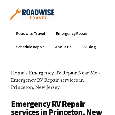
Additional
Skip
to
menu
main
content
Mobile
Emergency
Roadwise Travel
Emergency Repair
RV
RV
Service
Repair
Schedule Repair
About Us
RV Blog
Near
-
Me
Mobile
Technicians
Home
»
Emergency RV Repair Near Me
»
ready
Emergency RV Repair services in
to
Princeton, New Jersey
help
with
Emergency RV Repair
your
RV
services in Princeton, New