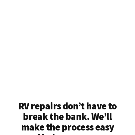
RV repairs don’t have to
break the bank. We’ll
make the process easy