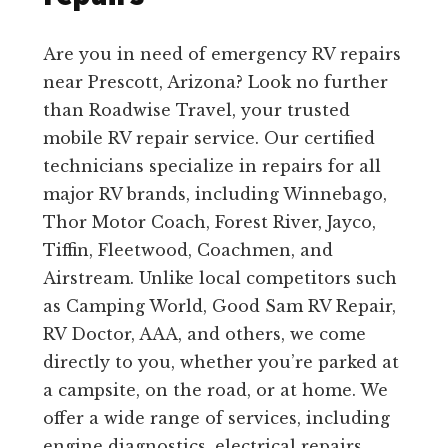
Are you in need of emergency RV repairs
near Prescott, Arizona? Look no further
than Roadwise Travel, your trusted
mobile RV repair service. Our certified
technicians specialize in repairs for all
major RV brands, including Winnebago,
Thor Motor Coach, Forest River, Jayco,
Tiffin, Fleetwood, Coachmen, and
Airstream. Unlike local competitors such
as Camping World, Good Sam RV Repair,
RV Doctor, AAA, and others, we come
directly to you, whether you’re parked at
a campsite, on the road, or at home. We
offer a wide range of services, including
engine diagnostics, electrical repairs,