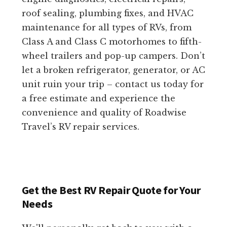
roof sealing, plumbing fixes, and HVAC
maintenance for all types of RVs, from
Class A and Class C motorhomes to fifth-
wheel trailers and pop-up campers. Don’t
let a broken refrigerator, generator, or AC
unit ruin your trip – contact us today for
a free estimate and experience the
convenience and quality of Roadwise
Travel’s RV repair services.
Get the Best RV Repair Quote for Your
Needs