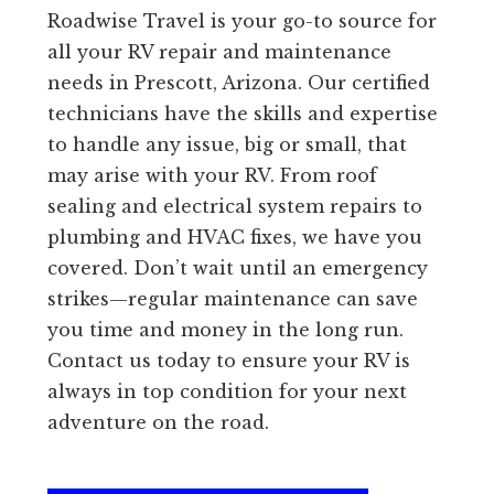
Roadwise Travel is your go-to source for
all your RV repair and maintenance
needs in Prescott, Arizona. Our certified
technicians have the skills and expertise
to handle any issue, big or small, that
may arise with your RV. From roof
sealing and electrical system repairs to
plumbing and HVAC fixes, we have you
covered. Don’t wait until an emergency
strikes—regular maintenance can save
you time and money in the long run.
Contact us today to ensure your RV is
always in top condition for your next
adventure on the road.