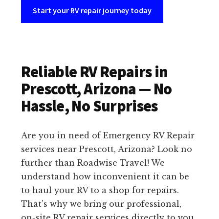
Start your RV repair journey today
Reliable RV Repairs in
Prescott, Arizona — No
Hassle, No Surprises
Are you in need of Emergency RV Repair
services near Prescott, Arizona? Look no
further than Roadwise Travel! We
understand how inconvenient it can be
to haul your RV to a shop for repairs.
That’s why we bring our professional,
on-site RV repair services directly to you.