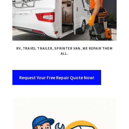
RV, TRAVEL TRAILER, SPRINTER VAN, WE REPAIR THEM
ALL.
Request Your Free Repair Quote Now!