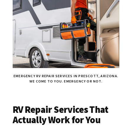
EMERGENCY RV REPAIR SERVICES IN PRESCOTT, ARIZONA.
WE COME TO YOU. EMERGENCY OR NOT.
RV Repair Services That
Actually Work for You