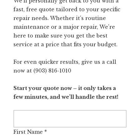
We'll personally get back to you with a
fast, free quote tailored to your specific
repair needs. Whether it's routine
maintenance or a major repair, We're
here to make sure you get the best
service at a price that fits your budget.
For even quicker results, give us a call
now at (903) 816-1010
Start your quote now – it only takes a
few minutes, and we’ll handle the rest!
First Name
*