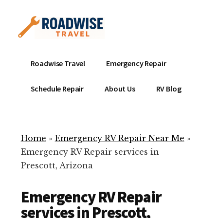
Additional
Skip
to
menu
main
content
Mobile
Emergency
Roadwise Travel
Emergency Repair
RV
RV
Service
Repair
Schedule Repair
About Us
RV Blog
Near
-
Me
Mobile
Technicians
Home
»
Emergency RV Repair Near Me
»
ready
Emergency RV Repair services in
to
Prescott, Arizona
help
with
Emergency RV Repair
your
RV
services in Prescott,