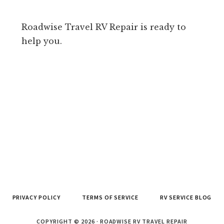
Roadwise Travel RV Repair is ready to
help you.
PRIVACY POLICY
TERMS OF SERVICE
RV SERVICE BLOG
COPYRIGHT © 2026 · ROADWISE RV TRAVEL REPAIR