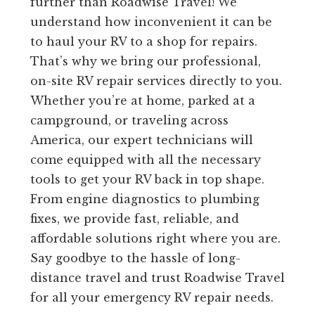
further than Roadwise Travel! We
understand how inconvenient it can be
to haul your RV to a shop for repairs.
That’s why we bring our professional,
on-site RV repair services directly to you.
Whether you’re at home, parked at a
campground, or traveling across
America, our expert technicians will
come equipped with all the necessary
tools to get your RV back in top shape.
From engine diagnostics to plumbing
fixes, we provide fast, reliable, and
affordable solutions right where you are.
Say goodbye to the hassle of long-
distance travel and trust Roadwise Travel
for all your emergency RV repair needs.