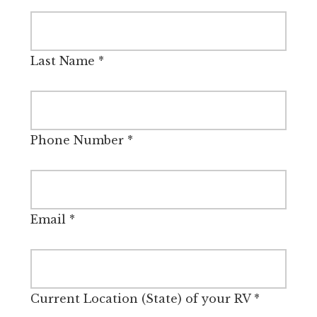
Last Name
*
Phone Number
*
Email
*
Current Location (State) of your RV
*