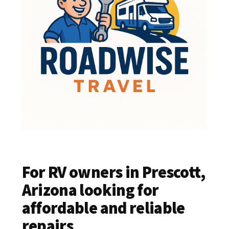
For RV owners in Prescott,
Arizona looking for
affordable and reliable
repairs