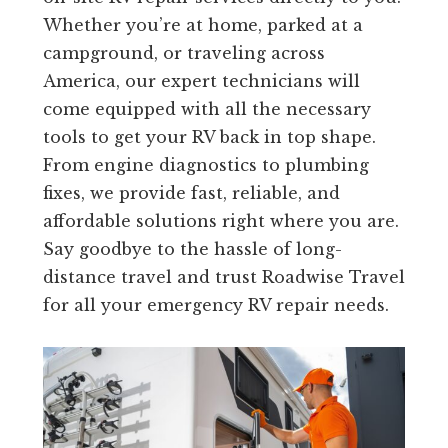
Whether you’re at home, parked at a
campground, or traveling across
America, our expert technicians will
come equipped with all the necessary
tools to get your RV back in top shape.
From engine diagnostics to plumbing
fixes, we provide fast, reliable, and
affordable solutions right where you are.
Say goodbye to the hassle of long-
distance travel and trust Roadwise Travel
for all your emergency RV repair needs.