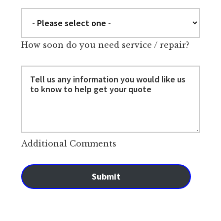
How soon do you need service / repair?
Additional Comments
Submit