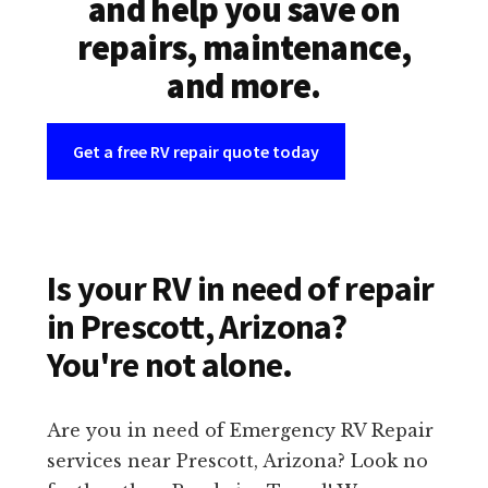
and help you save on
repairs, maintenance,
and more.
Get a free RV repair quote today
Is your RV in need of repair
in Prescott, Arizona?
You're not alone.
Are you in need of Emergency RV Repair
services near Prescott, Arizona? Look no