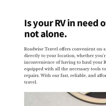
Is your RV in need 
not alone.
Roadwise Travel offers convenient on-s
directly to your location, whether you
inconvenience of having to haul your RV
equipped with all the necessary tools to
repairs. With our fast, reliable, and af
travel.