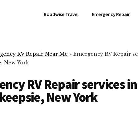
Roadwise Travel
Emergency Repair
gency RV Repair Near Me
»
Emergency RV Repair se
, New York
ncy RV Repair services in
keepsie, New York
RV Repair Servic