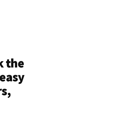
k the
 easy
rs,