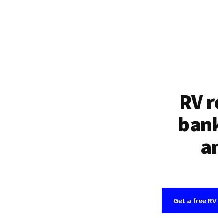
RV r
bank
an
Get a free RV