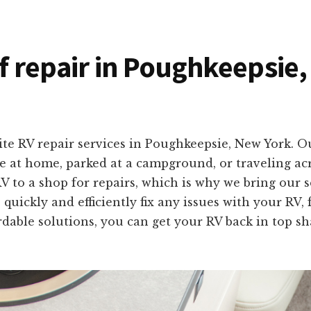
of repair in Poughkeepsie
ite RV repair services in Poughkeepsie, New York. O
’re at home, parked at a campground, or traveling a
 to a shop for repairs, which is why we bring our 
 quickly and efficiently fix any issues with your RV
fordable solutions, you can get your RV back in top 