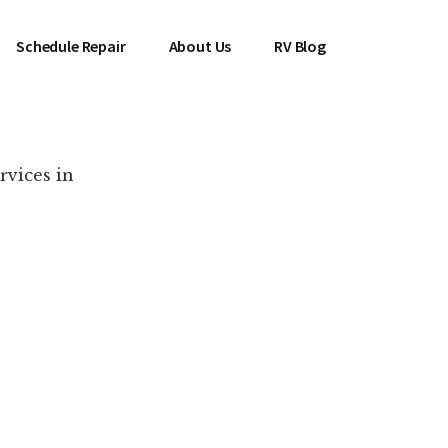
Schedule Repair
About Us
RV Blog
rvices in
es Near You!