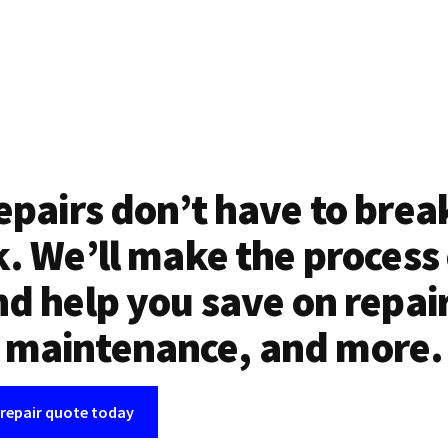
epairs don’t have to brea
. We’ll make the process
d help you save on repai
maintenance, and more.
 repair quote today