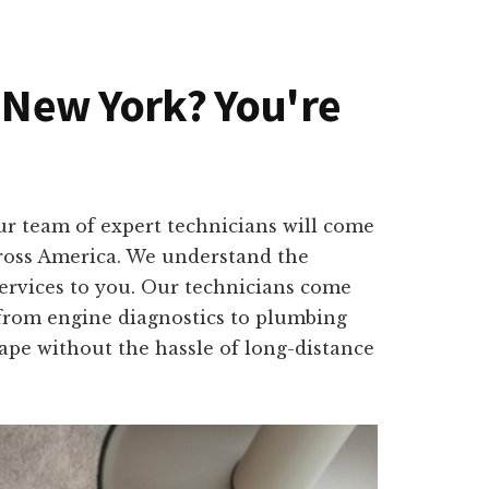
, New York? You're
ur team of expert technicians will come
cross America. We understand the
services to you. Our technicians come
, from engine diagnostics to plumbing
shape without the hassle of long-distance