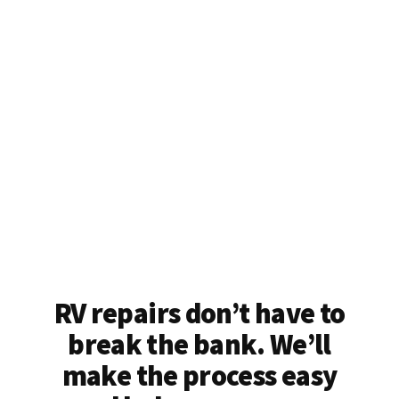
RV repairs don’t have to
break the bank. We’ll
make the process easy