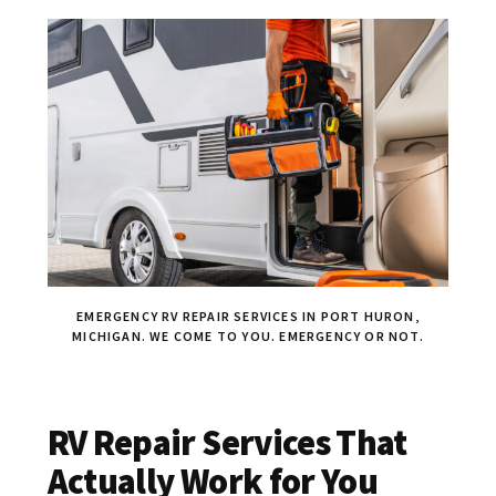
EMERGENCY RV REPAIR SERVICES IN PORT HURON,
MICHIGAN. WE COME TO YOU. EMERGENCY OR NOT.
RV Repair Services That
Actually Work for You