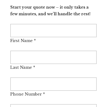
Start your quote now – it only takes a
few minutes, and we’ll handle the rest!
First Name
*
Last Name
*
Phone Number
*