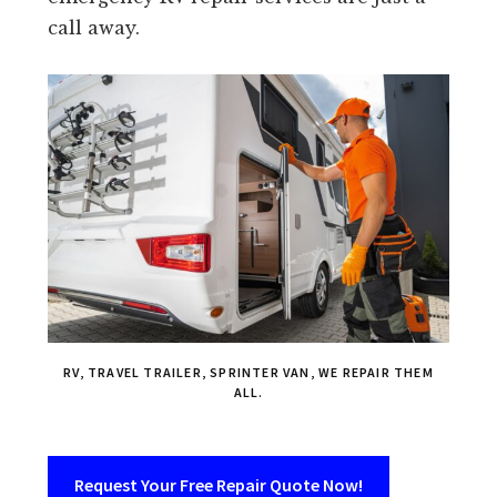
call away.
RV, TRAVEL TRAILER, SPRINTER VAN, WE REPAIR THEM
ALL.
Request Your Free Repair Quote Now!