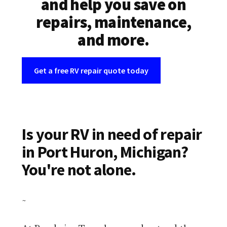
and help you save on
repairs, maintenance,
and more.
Get a free RV repair quote today
Is your RV in need of repair
in Port Huron, Michigan?
You're not alone.
~