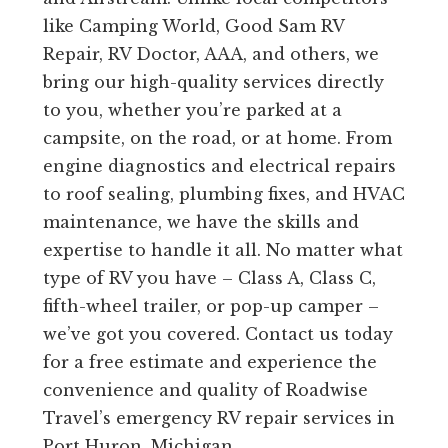
like Camping World, Good Sam RV
Repair, RV Doctor, AAA, and others, we
bring our high-quality services directly
to you, whether you’re parked at a
campsite, on the road, or at home. From
engine diagnostics and electrical repairs
to roof sealing, plumbing fixes, and HVAC
maintenance, we have the skills and
expertise to handle it all. No matter what
type of RV you have – Class A, Class C,
fifth-wheel trailer, or pop-up camper –
we’ve got you covered. Contact us today
for a free estimate and experience the
convenience and quality of Roadwise
Travel’s emergency RV repair services in
Port Huron, Michigan.