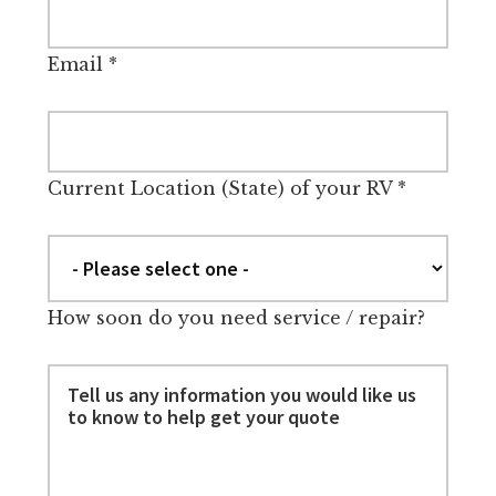
Email
*
Current Location (State) of your RV
*
How soon do you need service / repair?