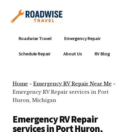
Additional
Skip
to
menu
main
content
Mobile
Emergency
Roadwise Travel
Emergency Repair
RV
RV
Service
Repair
Schedule Repair
About Us
RV Blog
Near
-
Me
Mobile
Technicians
Home
»
Emergency RV Repair Near Me
»
ready
Emergency RV Repair services in Port
to
Huron, Michigan
help
with
Emergency RV Repair
your
RV
services in Port Huron,