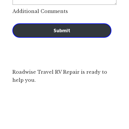
Additional Comments
Submit
Roadwise Travel RV Repair is ready to
help you.