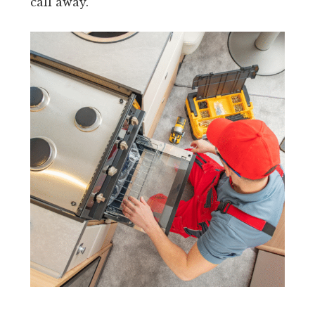
call away.