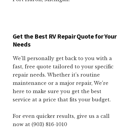
Get the Best RV Repair Quote for Your
Needs
We'll personally get back to you with a
fast, free quote tailored to your specific
repair needs. Whether it's routine
maintenance or a major repair, We're
here to make sure you get the best
service at a price that fits your budget.
For even quicker results, give us a call
now at (903) 816-1010