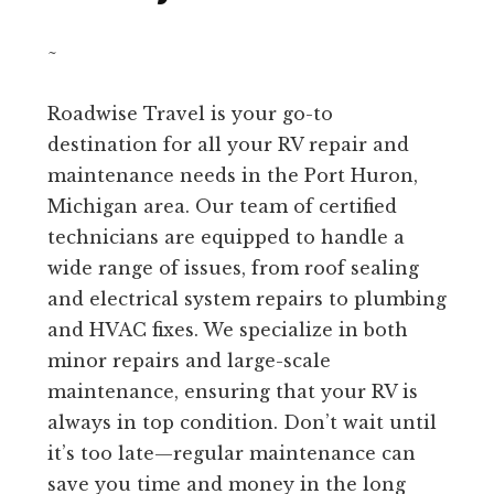
~
Roadwise Travel is your go-to
destination for all your RV repair and
maintenance needs in the Port Huron,
Michigan area. Our team of certified
technicians are equipped to handle a
wide range of issues, from roof sealing
and electrical system repairs to plumbing
and HVAC fixes. We specialize in both
minor repairs and large-scale
maintenance, ensuring that your RV is
always in top condition. Don’t wait until
it’s too late—regular maintenance can
save you time and money in the long