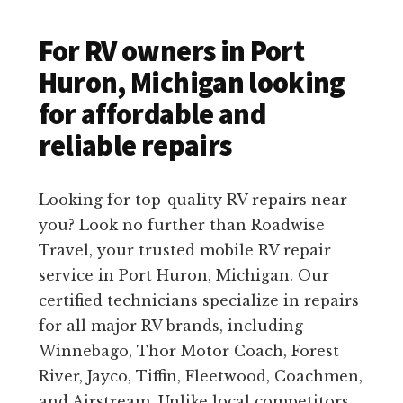
For RV owners in Port
Huron, Michigan looking
for affordable and
reliable repairs
Looking for top-quality RV repairs near
you? Look no further than Roadwise
Travel, your trusted mobile RV repair
service in Port Huron, Michigan. Our
certified technicians specialize in repairs
for all major RV brands, including
Winnebago, Thor Motor Coach, Forest
River, Jayco, Tiffin, Fleetwood, Coachmen,
and Airstream. Unlike local competitors