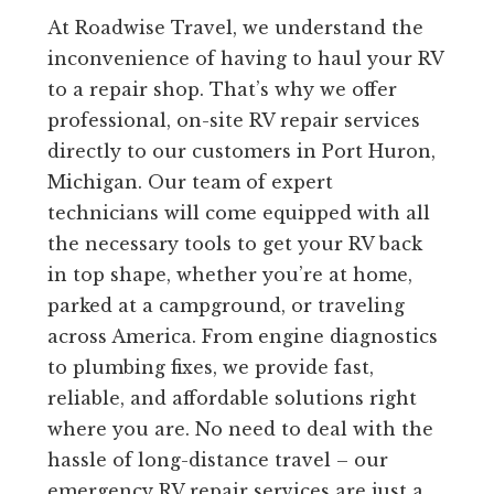
At Roadwise Travel, we understand the
inconvenience of having to haul your RV
to a repair shop. That’s why we offer
professional, on-site RV repair services
directly to our customers in Port Huron,
Michigan. Our team of expert
technicians will come equipped with all
the necessary tools to get your RV back
in top shape, whether you’re at home,
parked at a campground, or traveling
across America. From engine diagnostics
to plumbing fixes, we provide fast,
reliable, and affordable solutions right
where you are. No need to deal with the
hassle of long-distance travel – our
emergency RV repair services are just a