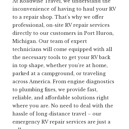
At Roadwise Travel, we understand the
inconvenience of having to haul your RV
to a repair shop. That’s why we offer
professional, on-site RV repair services
directly to our customers in Port Huron,
Michigan. Our team of expert
technicians will come equipped with all
the necessary tools to get your RV back
in top shape, whether you’re at home,
parked at a campground, or traveling
across America. From engine diagnostics
to plumbing fixes, we provide fast,
reliable, and affordable solutions right
where you are. No need to deal with the
hassle of long-distance travel – our
emergency RV repair services are just a