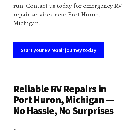
run. Contact us today for emergency RV
repair services near Port Huron,
Michigan.
Start your RV repair journey today
Reliable RV Repairs in
Port Huron, Michigan —
No Hassle, No Surprises
~