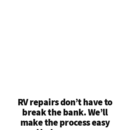
RV repairs don’t have to
break the bank. We’ll
make the process easy