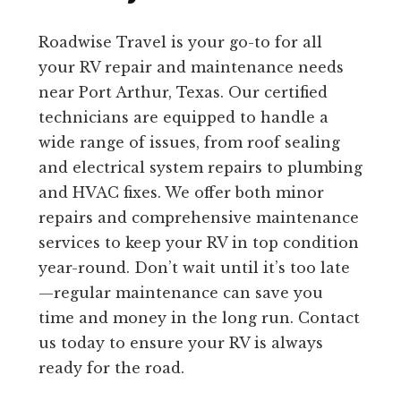
Roadwise Travel is your go-to for all
your RV repair and maintenance needs
near Port Arthur, Texas. Our certified
technicians are equipped to handle a
wide range of issues, from roof sealing
and electrical system repairs to plumbing
and HVAC fixes. We offer both minor
repairs and comprehensive maintenance
services to keep your RV in top condition
year-round. Don’t wait until it’s too late
—regular maintenance can save you
time and money in the long run. Contact
us today to ensure your RV is always
ready for the road.