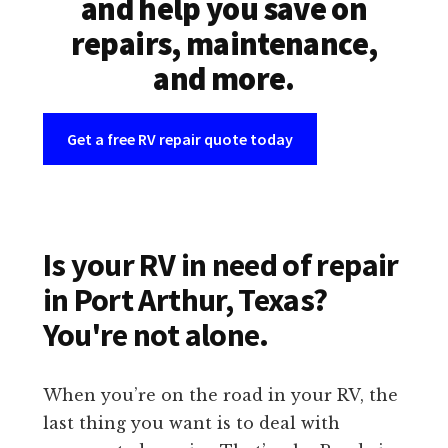
and help you save on
repairs, maintenance,
and more.
Get a free RV repair quote today
Is your RV in need of repair
in Port Arthur, Texas?
You're not alone.
When you’re on the road in your RV, the
last thing you want is to deal with