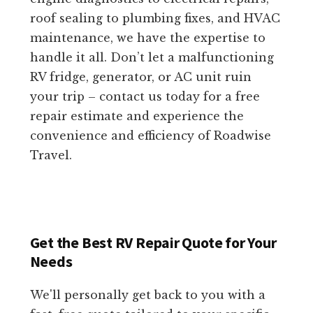
roof sealing to plumbing fixes, and HVAC
maintenance, we have the expertise to
handle it all. Don’t let a malfunctioning
RV fridge, generator, or AC unit ruin
your trip – contact us today for a free
repair estimate and experience the
convenience and efficiency of Roadwise
Travel.
Get the Best RV Repair Quote for Your
Needs
We'll personally get back to you with a