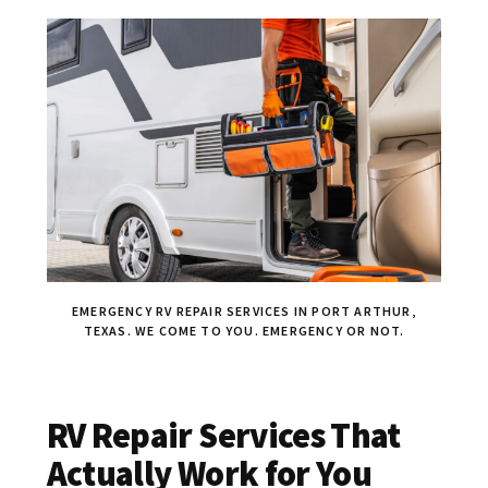
EMERGENCY RV REPAIR SERVICES IN PORT ARTHUR,
TEXAS. WE COME TO YOU. EMERGENCY OR NOT.
RV Repair Services That
Actually Work for You