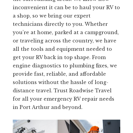
inconvenient it can be to haul your RV to
a shop, so we bring our expert
technicians directly to you. Whether
you’re at home, parked at a campground,
or traveling across the country, we have
all the tools and equipment needed to
get your RV back in top shape. From
engine diagnostics to plumbing fixes, we
provide fast, reliable, and affordable
solutions without the hassle of long-
distance travel. Trust Roadwise Travel
for all your emergency RV repair needs
in Port Arthur and beyond.