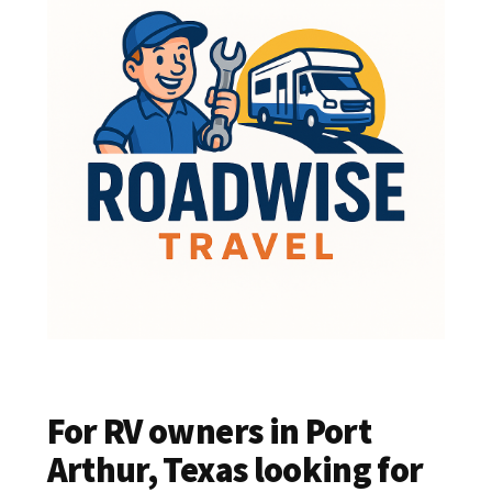
For RV owners in Port
Arthur, Texas looking for