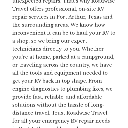
unexpected repairs. That’s why Roadwise
Travel offers professional, on-site RV
repair services in Port Arthur, Texas and
the surrounding areas. We know how
inconvenient it can be to haul your RV to
a shop, so we bring our expert
technicians directly to you. Whether
you’re at home, parked at a campground,
or traveling across the country, we have
all the tools and equipment needed to
get your RV back in top shape. From
engine diagnostics to plumbing fixes, we
provide fast, reliable, and affordable
solutions without the hassle of long-
distance travel. Trust Roadwise Travel
for all your emergency RV repair needs