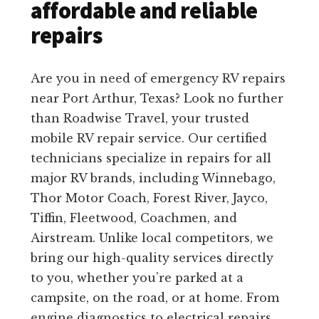
affordable and reliable
repairs
Are you in need of emergency RV repairs
near Port Arthur, Texas? Look no further
than Roadwise Travel, your trusted
mobile RV repair service. Our certified
technicians specialize in repairs for all
major RV brands, including Winnebago,
Thor Motor Coach, Forest River, Jayco,
Tiffin, Fleetwood, Coachmen, and
Airstream. Unlike local competitors, we
bring our high-quality services directly
to you, whether you’re parked at a
campsite, on the road, or at home. From
engine diagnostics to electrical repairs,