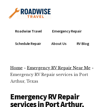
Additional
Skip
to
menu
main
content
Mobile
Emergency
Roadwise Travel
Emergency Repair
RV
RV
Service
Repair
Schedule Repair
About Us
RV Blog
Near
-
Me
Mobile
Technicians
Home
»
Emergency RV Repair Near Me
»
ready
Emergency RV Repair services in Port
to
Arthur, Texas
help
with
Emergency RV Repair
your
RV
services in Port Arthur,