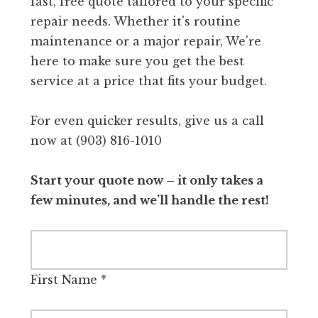
fast, free quote tailored to your specific
repair needs. Whether it's routine
maintenance or a major repair, We're
here to make sure you get the best
service at a price that fits your budget.
For even quicker results, give us a call
now at (903) 816-1010
Start your quote now – it only takes a
few minutes, and we’ll handle the rest!
First Name
*