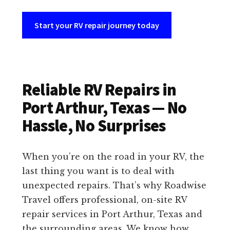
Start your RV repair journey today
Reliable RV Repairs in
Port Arthur, Texas — No
Hassle, No Surprises
When you’re on the road in your RV, the
last thing you want is to deal with
unexpected repairs. That’s why Roadwise
Travel offers professional, on-site RV
repair services in Port Arthur, Texas and
the surrounding areas. We know how