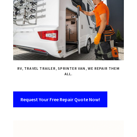
RV, TRAVEL TRAILER, SPRINTER VAN, WE REPAIR THEM
ALL.
Request Your Free Repair Quote Now!