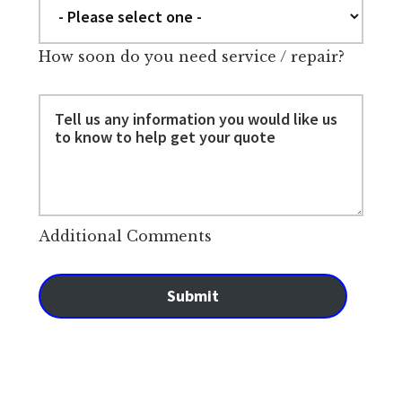
How soon do you need service / repair?
Additional Comments
Submit