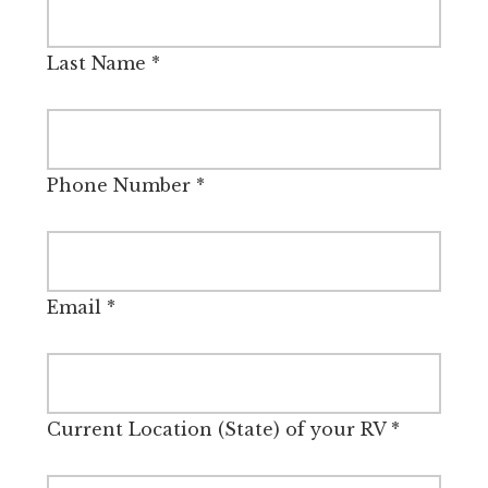
Last Name
*
Phone Number
*
Email
*
Current Location (State) of your RV
*