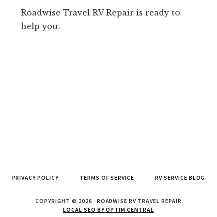
Roadwise Travel RV Repair is ready to
help you.
PRIVACY POLICY
TERMS OF SERVICE
RV SERVICE BLOG
COPYRIGHT © 2026 · ROADWISE RV TRAVEL REPAIR
LOCAL SEO BY OPTIM CENTRAL