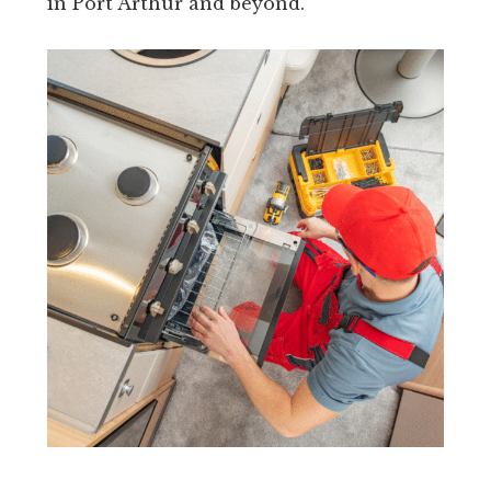
in Port Arthur and beyond.