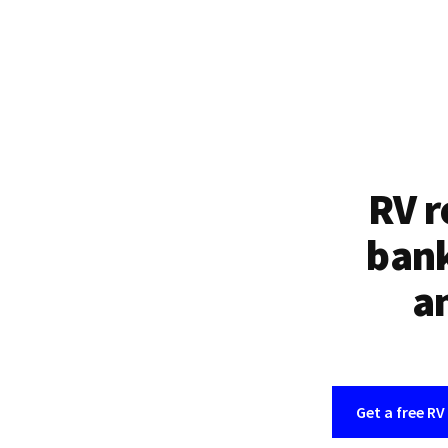
RV r
bank
an
Get a free RV