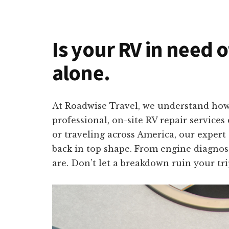
Is your RV in need 
alone.
At Roadwise Travel, we understand how 
professional, on-site RV repair service
or traveling across America, our expert
back in top shape. From engine diagnosti
are. Don’t let a breakdown ruin your tr