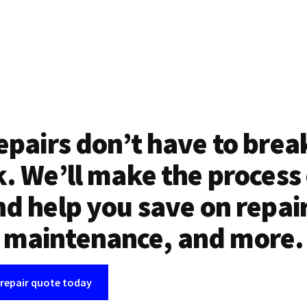
epairs don’t have to brea
. We’ll make the process
d help you save on repai
maintenance, and more.
 repair quote today