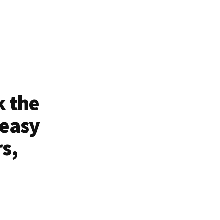
k the
 easy
rs,