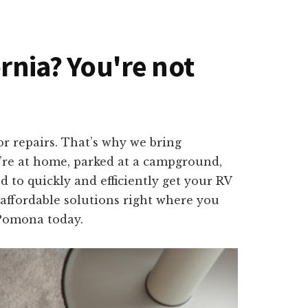
ornia? You're not
r repairs. That’s why we bring
u’re at home, parked at a campground,
 to quickly and efficiently get your RV
 affordable solutions right where you
 Pomona today.