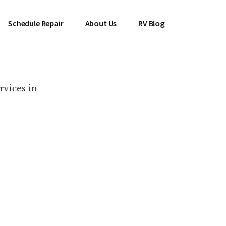
Schedule Repair
About Us
RV Blog
rvices in
es Near You!