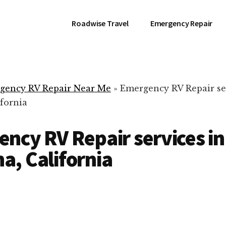
Roadwise Travel
Emergency Repair
gency RV Repair Near Me
»
Emergency RV Repair se
fornia
ncy RV Repair services in
, California
RV Repair Servic