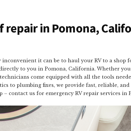
of repair in Pomona, Calif
inconvenient it can be to haul your RV to a shop fo
s directly to you in Pomona, California. Whether yo
 technicians come equipped with all the tools needed
cs to plumbing fixes, we provide fast, reliable, and
ip – contact us for emergency RV repair services in