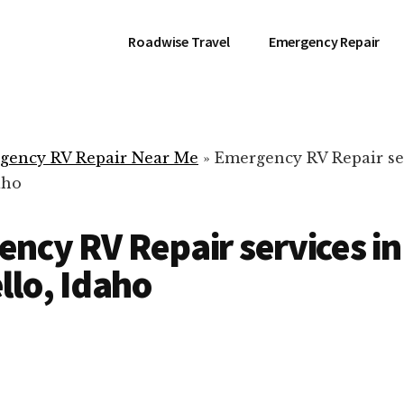
Roadwise Travel
Emergency Repair
gency RV Repair Near Me
»
Emergency RV Repair se
aho
ncy RV Repair services in
llo, Idaho
RV Repair Servic