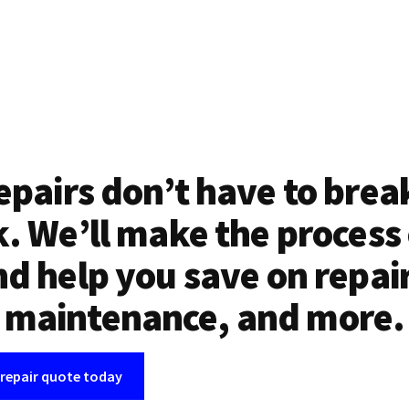
epairs don’t have to brea
. We’ll make the process
d help you save on repai
maintenance, and more.
 repair quote today