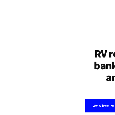
RV r
bank
an
Get a free RV