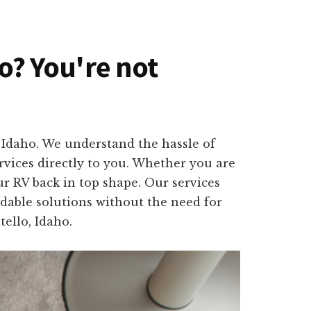
ho? You're not
, Idaho. We understand the hassle of
rvices directly to you. Whether you are
ur RV back in top shape. Our services
rdable solutions without the need for
ello, Idaho.