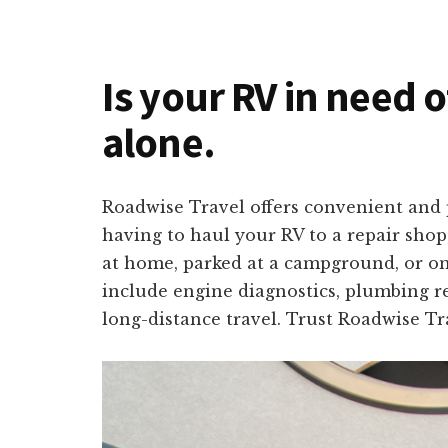
Is your RV in need o
alone.
Roadwise Travel offers convenient and p
having to haul your RV to a repair shop
at home, parked at a campground, or on 
include engine diagnostics, plumbing re
long-distance travel. Trust Roadwise Tr