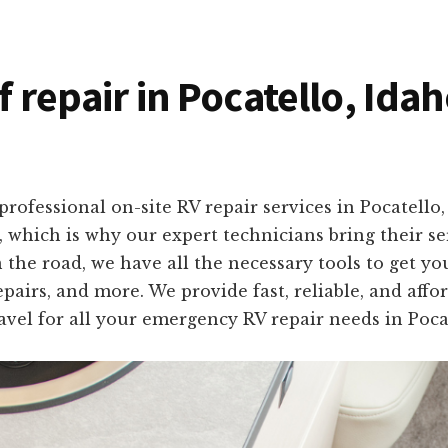
f repair in Pocatello, Ida
rofessional on-site RV repair services in Pocatello
, which is why our expert technicians bring their se
the road, we have all the necessary tools to get yo
pairs, and more. We provide fast, reliable, and affo
avel for all your emergency RV repair needs in Pocat