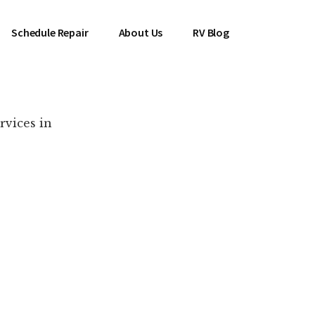
Schedule Repair
About Us
RV Blog
rvices in
es Near You!