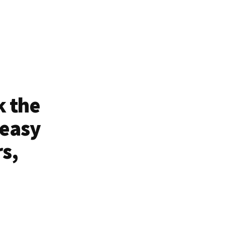
k the
 easy
rs,