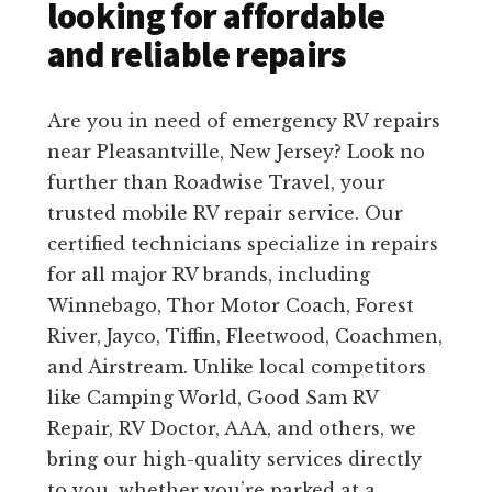
looking for affordable
and reliable repairs
Are you in need of emergency RV repairs
near Pleasantville, New Jersey? Look no
further than Roadwise Travel, your
trusted mobile RV repair service. Our
certified technicians specialize in repairs
for all major RV brands, including
Winnebago, Thor Motor Coach, Forest
River, Jayco, Tiffin, Fleetwood, Coachmen,
and Airstream. Unlike local competitors
like Camping World, Good Sam RV
Repair, RV Doctor, AAA, and others, we
bring our high-quality services directly
to you, whether you’re parked at a