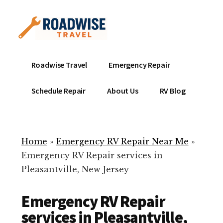
Additional
Skip
to
menu
main
content
Mobile
Emergency
Roadwise Travel
Emergency Repair
RV
RV
Service
Repair
Schedule Repair
About Us
RV Blog
Near
-
Me
Mobile
Technicians
Home
»
Emergency RV Repair Near Me
»
ready
Emergency RV Repair services in
to
Pleasantville, New Jersey
help
with
Emergency RV Repair
your
RV
services in Pleasantville,