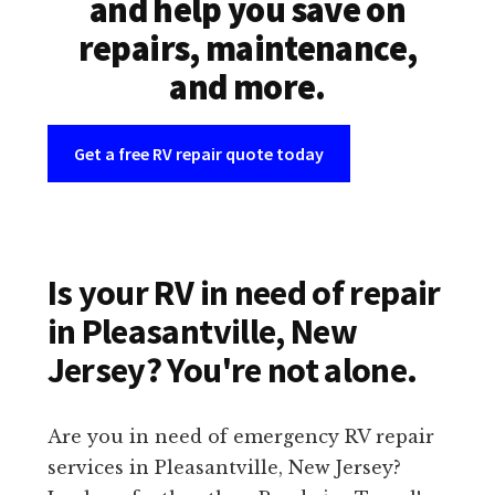
and help you save on
repairs, maintenance,
and more.
Get a free RV repair quote today
Is your RV in need of repair
in Pleasantville, New
Jersey? You're not alone.
Are you in need of emergency RV repair
services in Pleasantville, New Jersey?