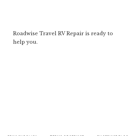
Roadwise Travel RV Repair is ready to
help you.