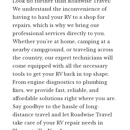
Look no further than Roadwise Travel!
We understand the inconvenience of
having to haul your RV to a shop for
repairs, which is why we bring our
professional services directly to you.
Whether you’re at home, camping at a
nearby campground, or traveling across
the country, our expert technicians will
come equipped with all the necessary
tools to get your RV back in top shape.
From engine diagnostics to plumbing
fixes, we provide fast, reliable, and
affordable solutions right where you are.
Say goodbye to the hassle of long-
distance travel and let Roadwise Travel
take care of your RV repair needs in