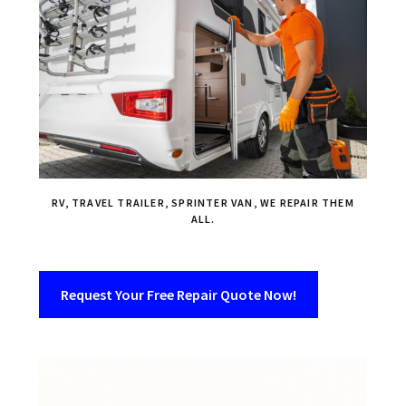
RV, TRAVEL TRAILER, SPRINTER VAN, WE REPAIR THEM
ALL.
Request Your Free Repair Quote Now!