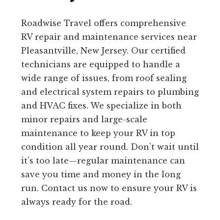
Roadwise Travel offers comprehensive
RV repair and maintenance services near
Pleasantville, New Jersey. Our certified
technicians are equipped to handle a
wide range of issues, from roof sealing
and electrical system repairs to plumbing
and HVAC fixes. We specialize in both
minor repairs and large-scale
maintenance to keep your RV in top
condition all year round. Don’t wait until
it’s too late—regular maintenance can
save you time and money in the long
run. Contact us now to ensure your RV is
always ready for the road.