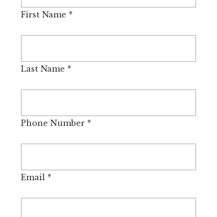
First Name
*
Last Name
*
Phone Number
*
Email
*