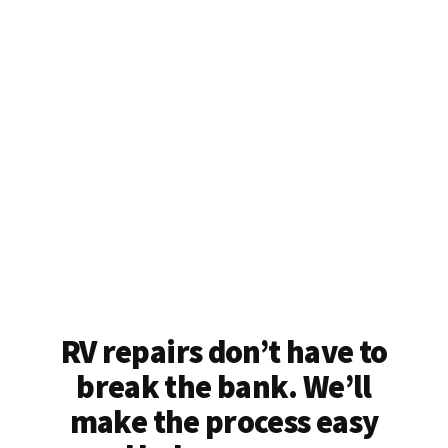
RV repairs don’t have to
break the bank. We’ll
make the process easy