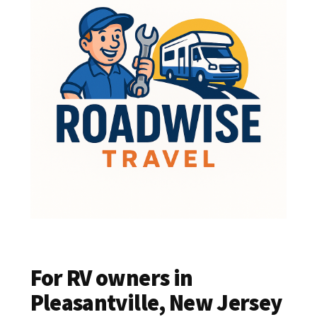
For RV owners in
Pleasantville, New Jersey