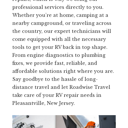
professional services directly to you.
Whether you’re at home, camping at a
nearby campground, or traveling across
the country, our expert technicians will
come equipped with all the necessary
tools to get your RV back in top shape.
From engine diagnostics to plumbing
fixes, we provide fast, reliable, and
affordable solutions right where you are.
Say goodbye to the hassle of long-
distance travel and let Roadwise Travel
take care of your RV repair needs in
Pleasantville, New Jersey.