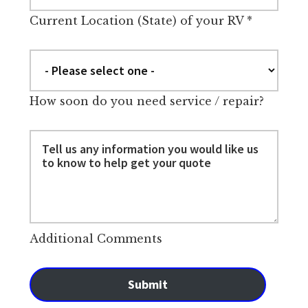
Current Location (State) of your RV
*
How soon do you need service / repair?
Additional Comments
Submit