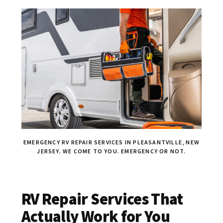
EMERGENCY RV REPAIR SERVICES IN PLEASANTVILLE, NEW
JERSEY. WE COME TO YOU. EMERGENCY OR NOT.
RV Repair Services That
Actually Work for You