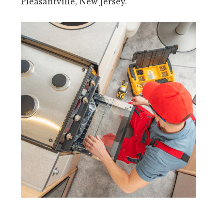
Pleasantville, New Jersey.