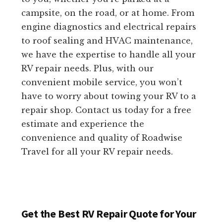
campsite, on the road, or at home. From
engine diagnostics and electrical repairs
to roof sealing and HVAC maintenance,
we have the expertise to handle all your
RV repair needs. Plus, with our
convenient mobile service, you won’t
have to worry about towing your RV to a
repair shop. Contact us today for a free
estimate and experience the
convenience and quality of Roadwise
Travel for all your RV repair needs.
Get the Best RV Repair Quote for Your