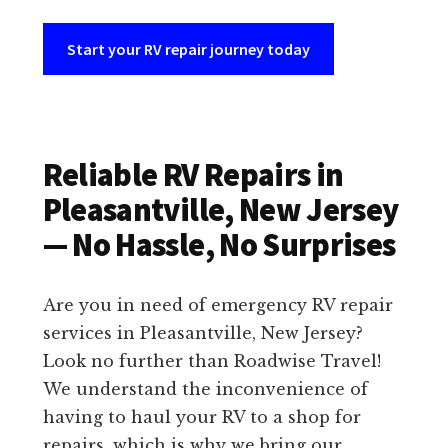
Start your RV repair journey today
Reliable RV Repairs in
Pleasantville, New Jersey
— No Hassle, No Surprises
Are you in need of emergency RV repair
services in Pleasantville, New Jersey?
Look no further than Roadwise Travel!
We understand the inconvenience of
having to haul your RV to a shop for
repairs, which is why we bring our