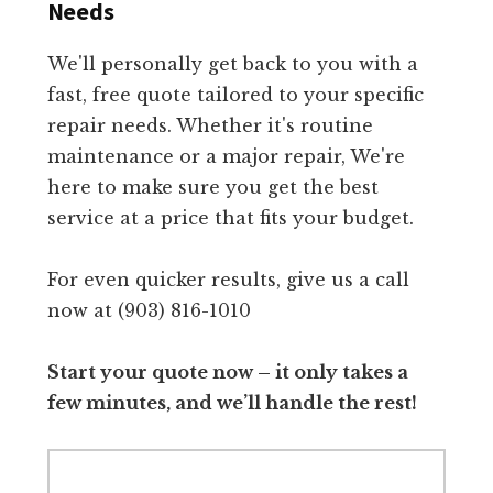
Needs
We'll personally get back to you with a
fast, free quote tailored to your specific
repair needs. Whether it's routine
maintenance or a major repair, We're
here to make sure you get the best
service at a price that fits your budget.
For even quicker results, give us a call
now at (903) 816-1010
Start your quote now – it only takes a
few minutes, and we’ll handle the rest!