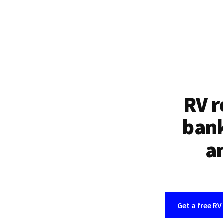
RV r
bank
an
Get a free RV