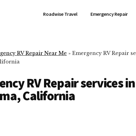
Roadwise Travel
Emergency Repair
gency RV Repair Near Me
»
Emergency RV Repair se
lifornia
ncy RV Repair services in
ma, California
RV Repair Servic