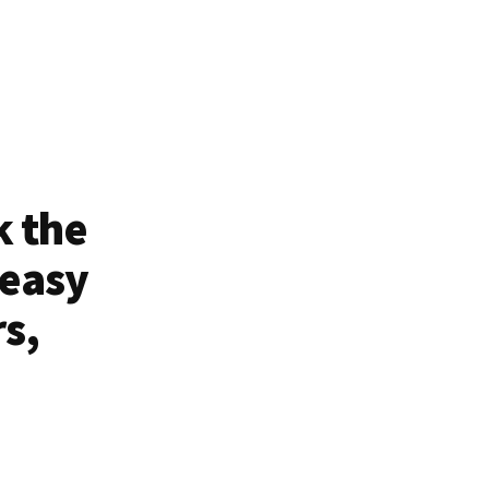
k the
 easy
rs,