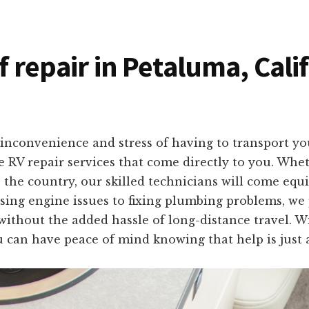
f repair in Petaluma, Cali
nconvenience and stress of having to transport your
te RV repair services that come directly to you. Wh
the country, our skilled technicians will come equi
ing engine issues to fixing plumbing problems, we pr
thout the added hassle of long-distance travel. W
u can have peace of mind knowing that help is just a