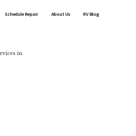
Schedule Repair
About Us
RV Blog
rvices in
es Near You!