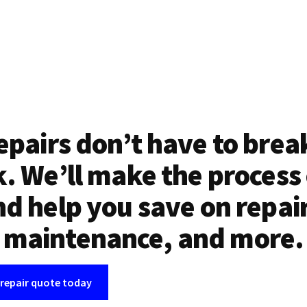
epairs don’t have to brea
. We’ll make the process
d help you save on repai
maintenance, and more.
 repair quote today