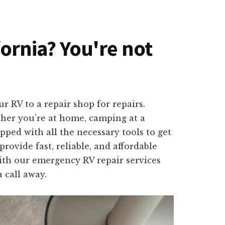
fornia? You're not
 RV to a repair shop for repairs.
ether you’re at home, camping at a
pped with all the necessary tools to get
ovide fast, reliable, and affordable
ith our emergency RV repair services
 call away.