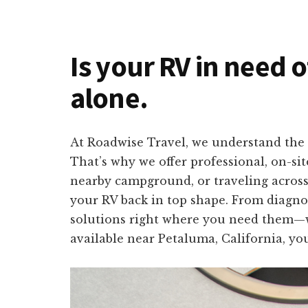
Is your RV in need o
alone.
At Roadwise Travel, we understand the i
That’s why we offer professional, on-si
nearby campground, or traveling across 
your RV back in top shape. From diagnos
solutions right where you need them—wi
available near Petaluma, California, yo