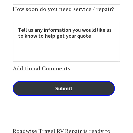
How soon do you need service / repair?
Additional Comments
Submit
Roadwise Travel RV Repair is ready to