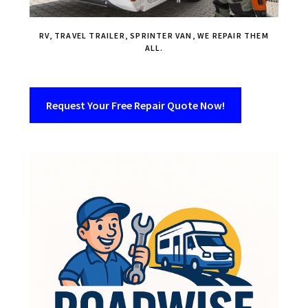
RV, TRAVEL TRAILER, SPRINTER VAN, WE REPAIR THEM
ALL.
Request Your Free Repair Quote Now!