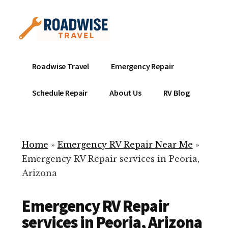
Additional
Skip
to
menu
main
content
Mobile
Emergency
Roadwise Travel
Emergency Repair
RV
RV
Service
Repair
Schedule Repair
About Us
RV Blog
Near
-
Me
Mobile
Technicians
Home
»
Emergency RV Repair Near Me
»
ready
Emergency RV Repair services in Peoria,
to
Arizona
help
with
Emergency RV Repair
your
RV
services in Peoria, Arizona