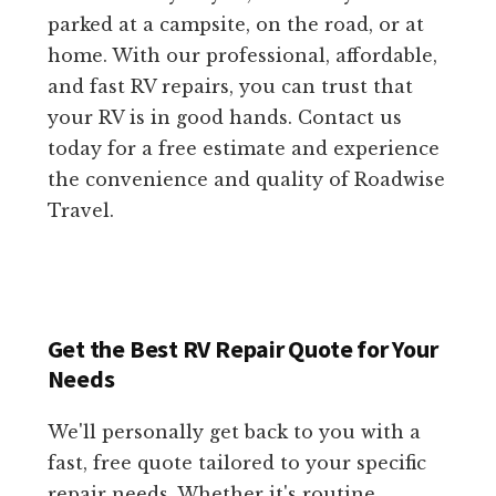
parked at a campsite, on the road, or at
home. With our professional, affordable,
and fast RV repairs, you can trust that
your RV is in good hands. Contact us
today for a free estimate and experience
the convenience and quality of Roadwise
Travel.
Get the Best RV Repair Quote for Your
Needs
We'll personally get back to you with a
fast, free quote tailored to your specific
repair needs. Whether it's routine