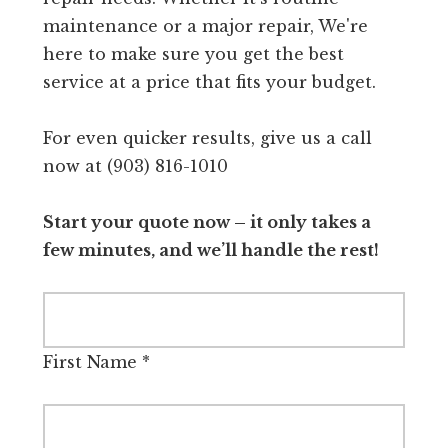
maintenance or a major repair, We're
here to make sure you get the best
service at a price that fits your budget.
For even quicker results, give us a call
now at (903) 816-1010
Start your quote now – it only takes a
few minutes, and we’ll handle the rest!
First Name
*