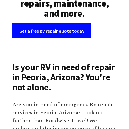
repairs, maintenance,
and more.
Get a free RV repair quote today
Is your RV in need of repair
in Peoria, Arizona? You're
not alone.
Are you in need of emergency RV repair
services in Peoria, Arizona? Look no
further than Roadwise Travel! We
understand the inconvenience of having