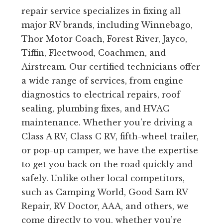
repair service specializes in fixing all
major RV brands, including Winnebago,
Thor Motor Coach, Forest River, Jayco,
Tiffin, Fleetwood, Coachmen, and
Airstream. Our certified technicians offer
a wide range of services, from engine
diagnostics to electrical repairs, roof
sealing, plumbing fixes, and HVAC
maintenance. Whether you’re driving a
Class A RV, Class C RV, fifth-wheel trailer,
or pop-up camper, we have the expertise
to get you back on the road quickly and
safely. Unlike other local competitors,
such as Camping World, Good Sam RV
Repair, RV Doctor, AAA, and others, we
come directly to you, whether you’re