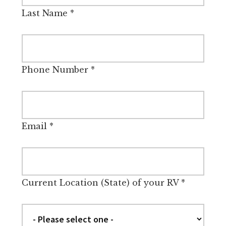
Last Name
*
Phone Number
*
Email
*
Current Location (State) of your RV
*