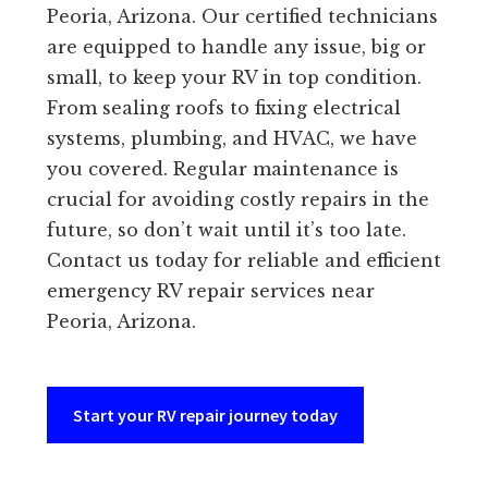
Peoria, Arizona. Our certified technicians
are equipped to handle any issue, big or
small, to keep your RV in top condition.
From sealing roofs to fixing electrical
systems, plumbing, and HVAC, we have
you covered. Regular maintenance is
crucial for avoiding costly repairs in the
future, so don’t wait until it’s too late.
Contact us today for reliable and efficient
emergency RV repair services near
Peoria, Arizona.
Start your RV repair journey today