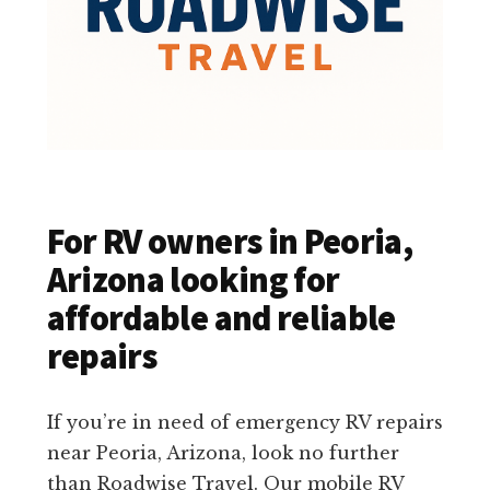
For RV owners in Peoria,
Arizona looking for
affordable and reliable
repairs
If you’re in need of emergency RV repairs
near Peoria, Arizona, look no further
than Roadwise Travel. Our mobile RV