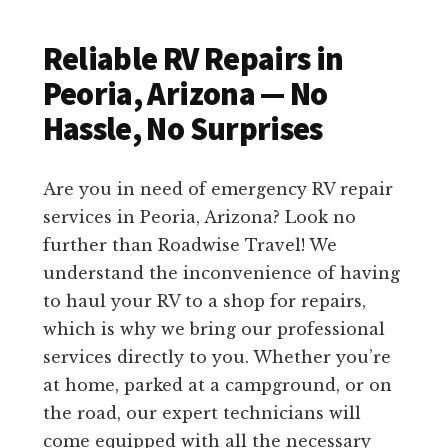
Reliable RV Repairs in
Peoria, Arizona — No
Hassle, No Surprises
Are you in need of emergency RV repair
services in Peoria, Arizona? Look no
further than Roadwise Travel! We
understand the inconvenience of having
to haul your RV to a shop for repairs,
which is why we bring our professional
services directly to you. Whether you’re
at home, parked at a campground, or on
the road, our expert technicians will
come equipped with all the necessary