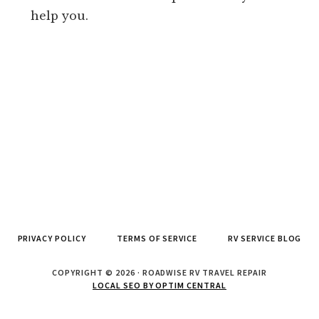
help you.
PRIVACY POLICY
TERMS OF SERVICE
RV SERVICE BLOG
COPYRIGHT © 2026 · ROADWISE RV TRAVEL REPAIR
LOCAL SEO BY OPTIM CENTRAL