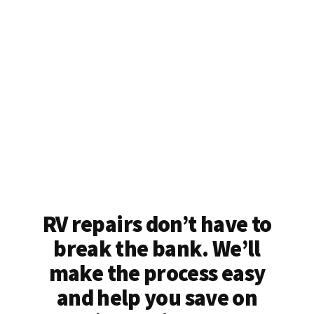
RV repairs don’t have to
break the bank. We’ll
make the process easy
and help you save on