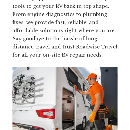
tools to get your RV back in top shape.
From engine diagnostics to plumbing
fixes, we provide fast, reliable, and
affordable solutions right where you are.
Say goodbye to the hassle of long-
distance travel and trust Roadwise Travel
for all your on-site RV repair needs.