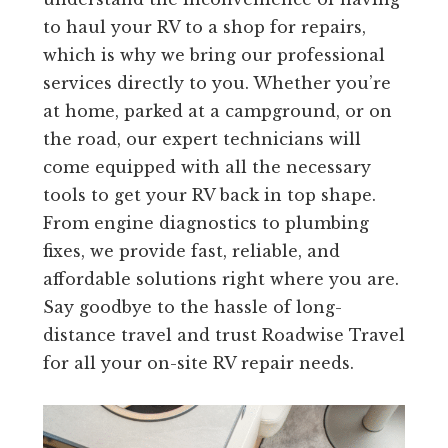
to haul your RV to a shop for repairs,
which is why we bring our professional
services directly to you. Whether you’re
at home, parked at a campground, or on
the road, our expert technicians will
come equipped with all the necessary
tools to get your RV back in top shape.
From engine diagnostics to plumbing
fixes, we provide fast, reliable, and
affordable solutions right where you are.
Say goodbye to the hassle of long-
distance travel and trust Roadwise Travel
for all your on-site RV repair needs.