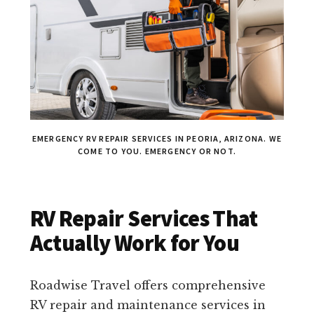
EMERGENCY RV REPAIR SERVICES IN PEORIA, ARIZONA. WE
COME TO YOU. EMERGENCY OR NOT.
RV Repair Services That
Actually Work for You
Roadwise Travel offers comprehensive
RV repair and maintenance services in