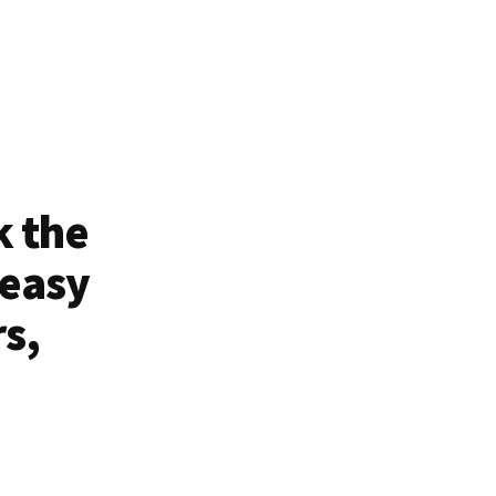
k the
 easy
rs,