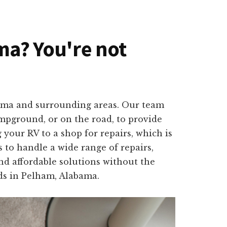
ama? You're not
abama and surrounding areas. Our team
ampground, or on the road, to provide
your RV to a shop for repairs, which is
 to handle a wide range of repairs,
and affordable solutions without the
eds in Pelham, Alabama.