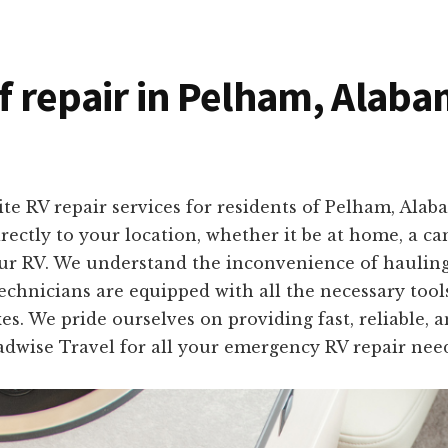
of repair in Pelham, Alab
ite RV repair services for residents of Pelham, Al
rectly to your location, whether it be at home, a c
your RV. We understand the inconvenience of hauling 
echnicians are equipped with all the necessary tools
es. We pride ourselves on providing fast, reliable, 
oadwise Travel for all your emergency RV repair ne