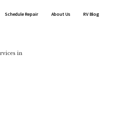
Schedule Repair
About Us
RV Blog
rvices in
es Near You!