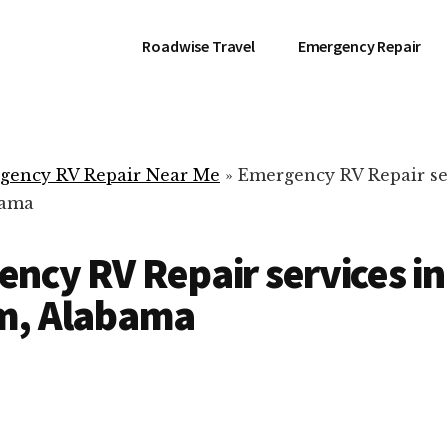
Roadwise Travel
Emergency Repair
gency RV Repair Near Me
»
Emergency RV Repair se
bama
ncy RV Repair services in
m, Alabama
RV Repair Servic