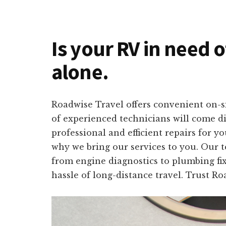
Is your RV in need 
alone.
Roadwise Travel offers convenient on-s
of experienced technicians will come di
professional and efficient repairs for 
why we bring our services to you. Our t
from engine diagnostics to plumbing fix
hassle of long-distance travel. Trust R