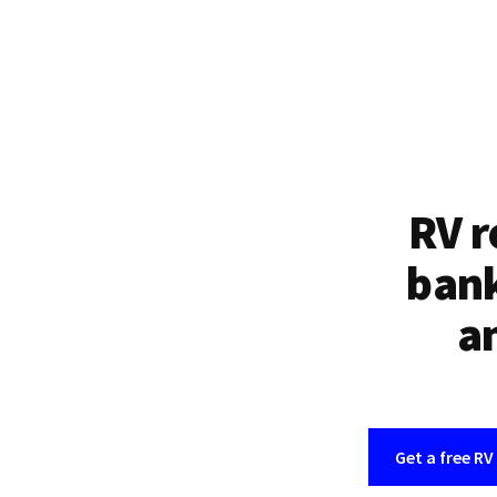
RV r
bank
an
Get a free RV