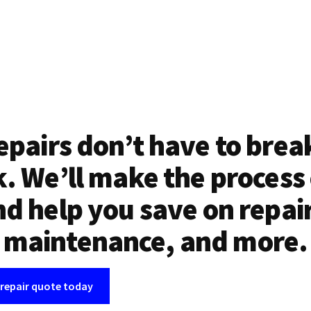
epairs don’t have to brea
. We’ll make the process
d help you save on repai
maintenance, and more.
 repair quote today