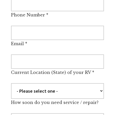
Phone Number
*
Email
*
Current Location (State) of your RV
*
How soon do you need service / repair?