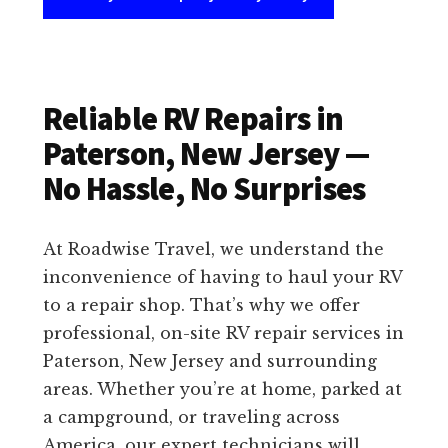
Reliable RV Repairs in
Paterson, New Jersey —
No Hassle, No Surprises
At Roadwise Travel, we understand the
inconvenience of having to haul your RV
to a repair shop. That’s why we offer
professional, on-site RV repair services in
Paterson, New Jersey and surrounding
areas. Whether you’re at home, parked at
a campground, or traveling across
America, our expert technicians will