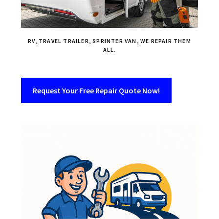
RV, TRAVEL TRAILER, SPRINTER VAN, WE REPAIR THEM
ALL.
Request Your Free Repair Quote Now!