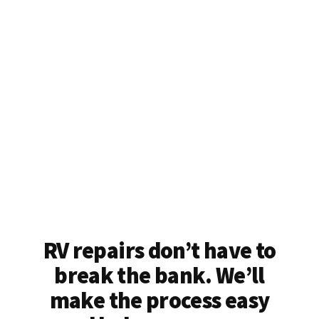
RV repairs don’t have to
break the bank. We’ll
make the process easy