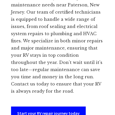
maintenance needs near Paterson, New
Jersey. Our team of certified technicians
is equipped to handle a wide range of
issues, from roof sealing and electrical
system repairs to plumbing and HVAC
fixes. We specialize in both minor repairs
and major maintenance, ensuring that
your RV stays in top condition
throughout the year. Don’t wait until it’s
too late—regular maintenance can save
you time and money in the long run.
Contact us today to ensure that your RV
is always ready for the road.
Start your RV repair journey today