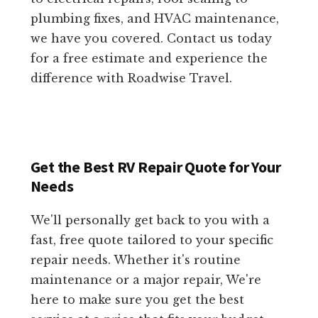
plumbing fixes, and HVAC maintenance,
we have you covered. Contact us today
for a free estimate and experience the
difference with Roadwise Travel.
Get the Best RV Repair Quote for Your
Needs
We'll personally get back to you with a
fast, free quote tailored to your specific
repair needs. Whether it's routine
maintenance or a major repair, We're
here to make sure you get the best