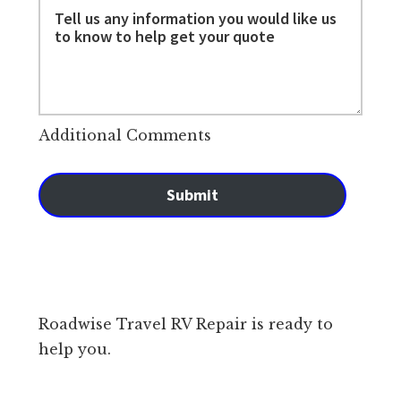
Additional Comments
Submit
Roadwise Travel RV Repair is ready to
help you.