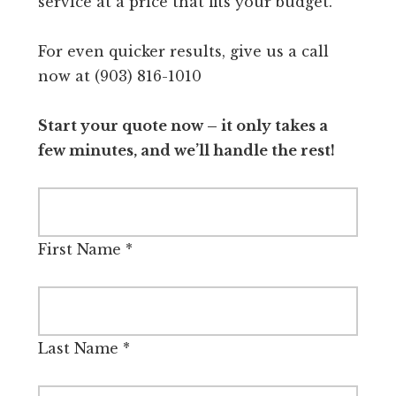
service at a price that fits your budget.
For even quicker results, give us a call
now at (903) 816-1010
Start your quote now – it only takes a
few minutes, and we’ll handle the rest!
First Name
*
Last Name
*