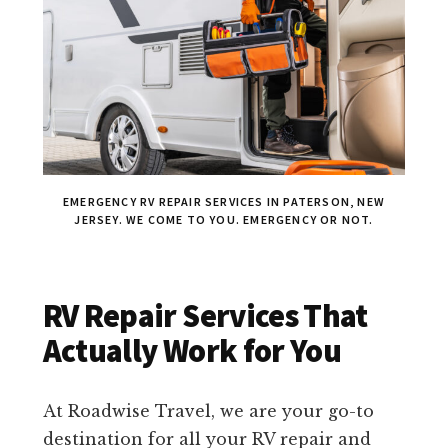
EMERGENCY RV REPAIR SERVICES IN PATERSON, NEW
JERSEY. WE COME TO YOU. EMERGENCY OR NOT.
RV Repair Services That
Actually Work for You
At Roadwise Travel, we are your go-to
destination for all your RV repair and