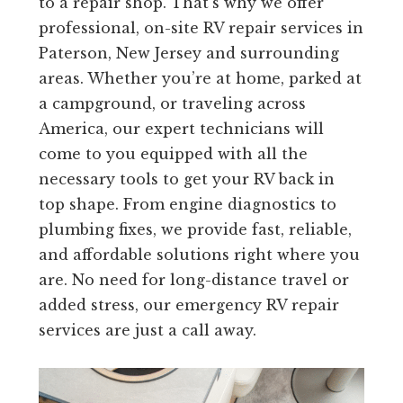
to a repair shop. That’s why we offer
professional, on-site RV repair services in
Paterson, New Jersey and surrounding
areas. Whether you’re at home, parked at
a campground, or traveling across
America, our expert technicians will
come to you equipped with all the
necessary tools to get your RV back in
top shape. From engine diagnostics to
plumbing fixes, we provide fast, reliable,
and affordable solutions right where you
are. No need for long-distance travel or
added stress, our emergency RV repair
services are just a call away.