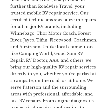
further than Roadwise Travel, your
trusted mobile RV repair service. Our
certified technicians specialize in repairs
for all major RV brands, including
Winnebago, Thor Motor Coach, Forest
River, Jayco, Tiffin, Fleetwood, Coachmen,
and Airstream. Unlike local competitors
like Camping World, Good Sam RV
Repair, RV Doctor, AAA, and others, we
bring our high-quality RV repair services
directly to you, whether you’re parked at
a campsite, on the road, or at home. We
serve Paterson and the surrounding
areas with professional, affordable, and
fast RV repairs. From engine diagnostics
to electrical repairs, roof sealing to