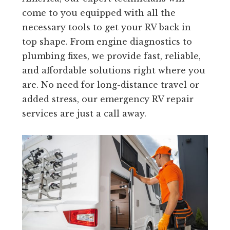
come to you equipped with all the
necessary tools to get your RV back in
top shape. From engine diagnostics to
plumbing fixes, we provide fast, reliable,
and affordable solutions right where you
are. No need for long-distance travel or
added stress, our emergency RV repair
services are just a call away.