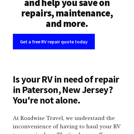
and help you save on
repairs, maintenance,
and more.
Get a free RV repair quote today
Is your RV in need of repair
in Paterson, New Jersey?
You're not alone.
At Roadwise Travel, we understand the
inconvenience of having to haul your RV