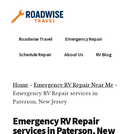
Additional
Skip
to
menu
main
content
Mobile
Emergency
Roadwise Travel
Emergency Repair
RV
RV
Service
Repair
Schedule Repair
About Us
RV Blog
Near
-
Me
Mobile
Technicians
Home
»
Emergency RV Repair Near Me
»
ready
Emergency RV Repair services in
to
Paterson, New Jersey
help
with
Emergency RV Repair
your
RV
services in Paterson, New