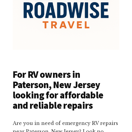
For RV owners in
Paterson, New Jersey
looking for affordable
and reliable repairs
Are you in need of emergency RV repairs
near Paterson, New Jersey? Look no