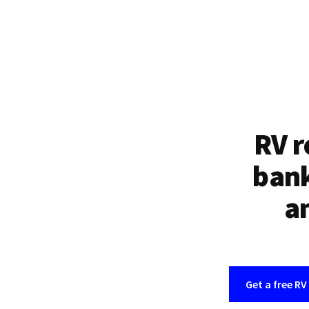
RV r
bank
an
Get a free RV