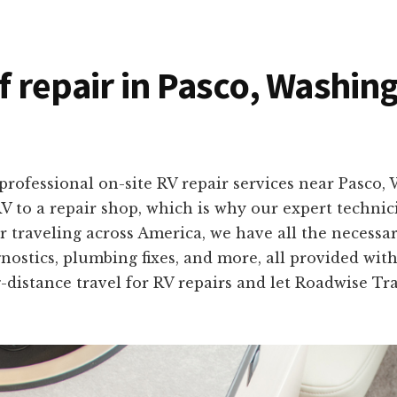
of repair in Pasco, Washin
professional on-site RV repair services near Pasco
V to a repair shop, which is why our expert techni
 traveling across America, we have all the necessar
ostics, plumbing fixes, and more, all provided with s
-distance travel for RV repairs and let Roadwise T