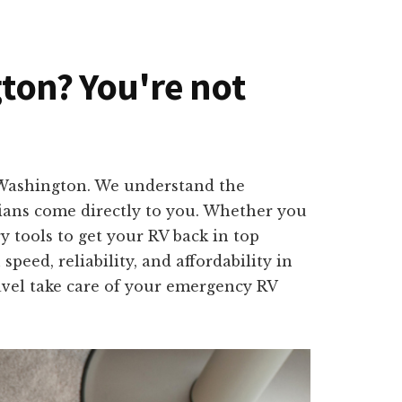
gton? You're not
, Washington. We understand the
cians come directly to you. Whether you
y tools to get your RV back in top
peed, reliability, and affordability in
ravel take care of your emergency RV