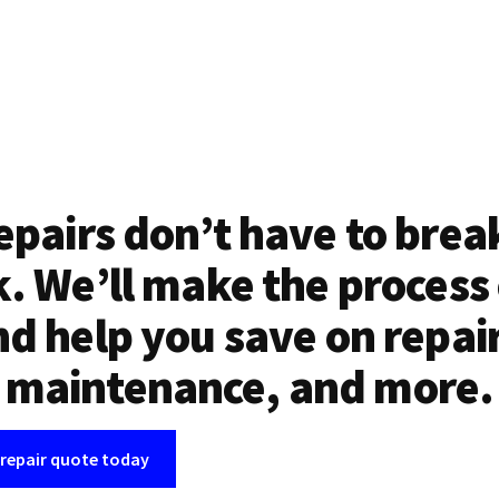
epairs don’t have to brea
. We’ll make the process
d help you save on repai
maintenance, and more.
 repair quote today