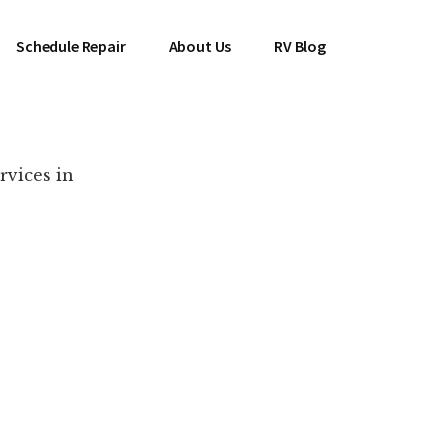
Schedule Repair
About Us
RV Blog
rvices in
es Near You!