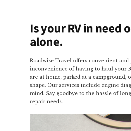
Is your RV in need 
alone.
Roadwise Travel offers convenient and 
inconvenience of having to haul your R
are at home, parked at a campground, or
shape. Our services include engine diagn
mind. Say goodbye to the hassle of long
repair needs.