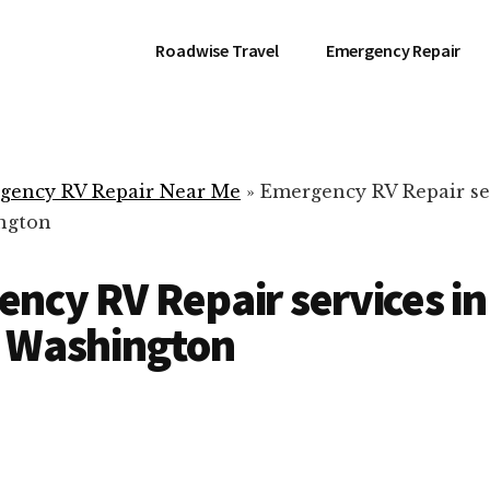
Roadwise Travel
Emergency Repair
gency RV Repair Near Me
»
Emergency RV Repair se
ngton
ncy RV Repair services in
, Washington
RV Repair Servic