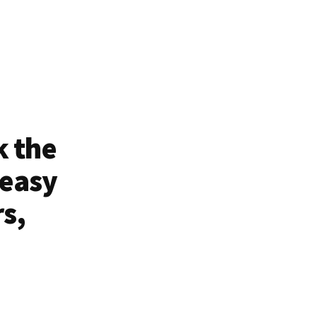
k the
 easy
rs,