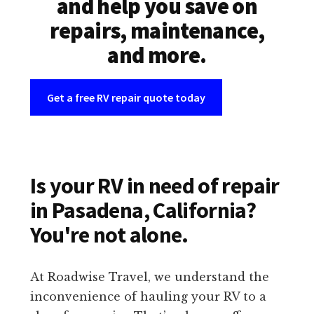
and help you save on
repairs, maintenance,
and more.
Get a free RV repair quote today
Is your RV in need of repair
in Pasadena, California?
You're not alone.
At Roadwise Travel, we understand the
inconvenience of hauling your RV to a