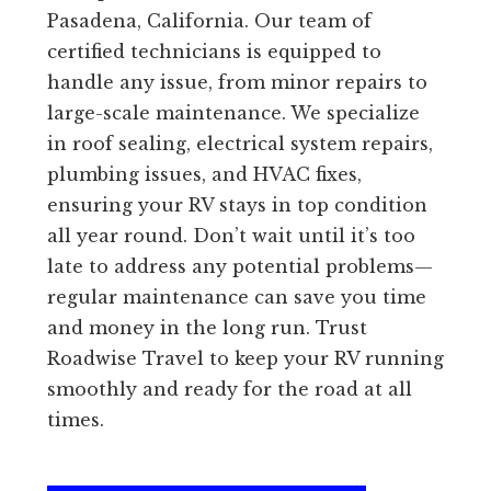
Pasadena, California. Our team of
certified technicians is equipped to
handle any issue, from minor repairs to
large-scale maintenance. We specialize
in roof sealing, electrical system repairs,
plumbing issues, and HVAC fixes,
ensuring your RV stays in top condition
all year round. Don’t wait until it’s too
late to address any potential problems—
regular maintenance can save you time
and money in the long run. Trust
Roadwise Travel to keep your RV running
smoothly and ready for the road at all
times.