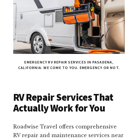
EMERGENCY RV REPAIR SERVICES IN PASADENA,
CALIFORNIA. WE COME TO YOU. EMERGENCY OR NOT.
RV Repair Services That
Actually Work for You
Roadwise Travel offers comprehensive
RV repair and maintenance services near