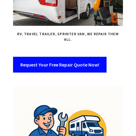
RV, TRAVEL TRAILER, SPRINTER VAN, WE REPAIR THEM
ALL.
Request Your Free Repair Quote Now!