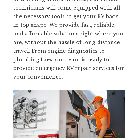
technicians will come equipped with all
the necessary tools to get your RV back
in top shape. We provide fast, reliable,
and affordable solutions right where you
are, without the hassle of long-distance
travel. From engine diagnostics to
plumbing fixes, our team is ready to
provide emergency RV repair services for
your convenience.