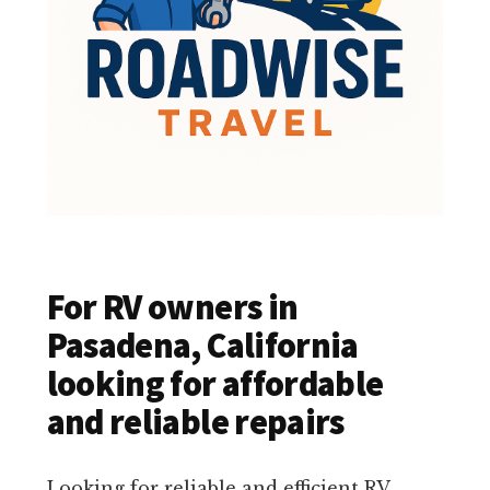
For RV owners in
Pasadena, California
looking for affordable
and reliable repairs
Looking for reliable and efficient RV