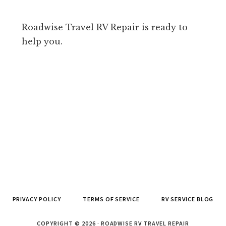
Roadwise Travel RV Repair is ready to
help you.
PRIVACY POLICY
TERMS OF SERVICE
RV SERVICE BLOG
COPYRIGHT © 2026 · ROADWISE RV TRAVEL REPAIR