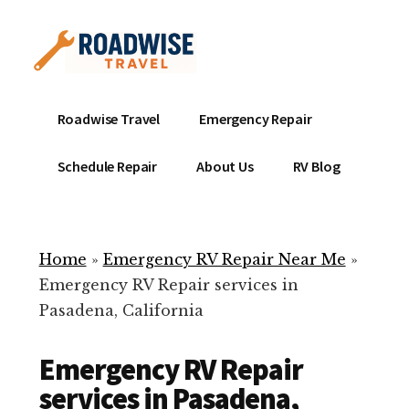
Additional
Skip
to
menu
main
content
Mobile
Emergency
Roadwise Travel
Emergency Repair
RV
RV
Service
Repair
Schedule Repair
About Us
RV Blog
Near
-
Me
Mobile
Technicians
Home
»
Emergency RV Repair Near Me
»
ready
Emergency RV Repair services in
to
Pasadena, California
help
with
Emergency RV Repair
your
RV
services in Pasadena,