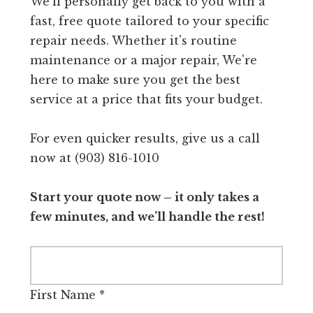
We'll personally get back to you with a
fast, free quote tailored to your specific
repair needs. Whether it's routine
maintenance or a major repair, We're
here to make sure you get the best
service at a price that fits your budget.
For even quicker results, give us a call
now at (903) 816-1010
Start your quote now – it only takes a
few minutes, and we’ll handle the rest!
First Name
*