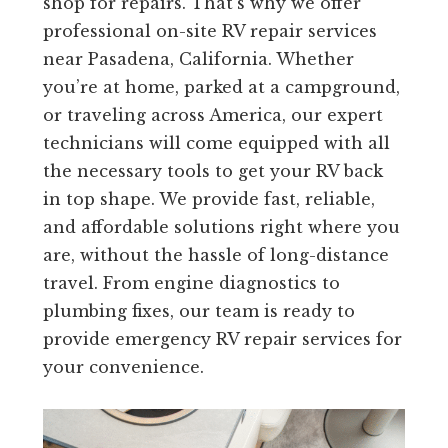
shop for repairs. That’s why we offer
professional on-site RV repair services
near Pasadena, California. Whether
you’re at home, parked at a campground,
or traveling across America, our expert
technicians will come equipped with all
the necessary tools to get your RV back
in top shape. We provide fast, reliable,
and affordable solutions right where you
are, without the hassle of long-distance
travel. From engine diagnostics to
plumbing fixes, our team is ready to
provide emergency RV repair services for
your convenience.