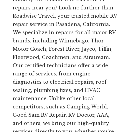
repairs near you? Look no further than
Roadwise Travel, your trusted mobile RV
repair service in Pasadena, California.
We specialize in repairs for all major RV
brands, including Winnebago, Thor
Motor Coach, Forest River, Jayco, Tiffin,
Fleetwood, Coachmen, and Airstream.
Our certified technicians offer a wide
range of services, from engine
diagnostics to electrical repairs, roof
sealing, plumbing fixes, and HVAC
maintenance. Unlike other local
competitors, such as Camping World,
Good Sam RV Repair, RV Doctor, AAA,
and others, we bring our high-quality
services directly to you, whether you’re