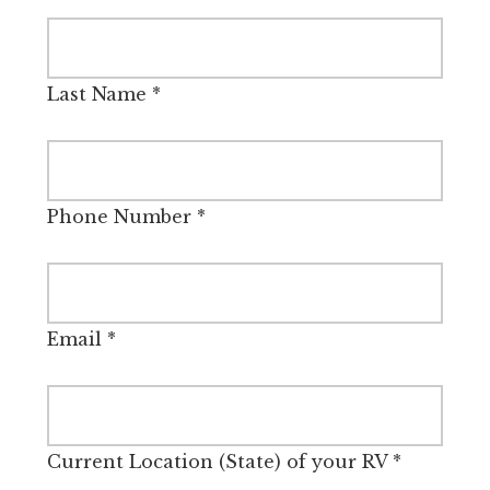
Last Name
*
Phone Number
*
Email
*
Current Location (State) of your RV
*