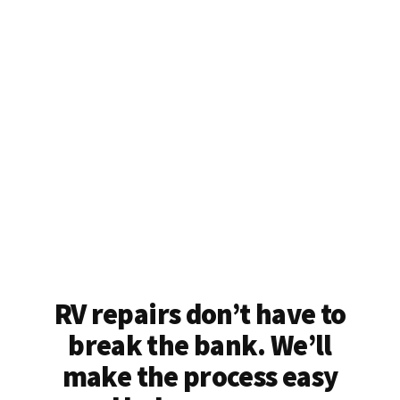
RV repairs don’t have to
break the bank. We’ll
make the process easy