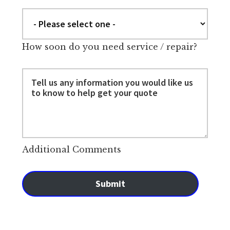
How soon do you need service / repair?
Additional Comments
Submit