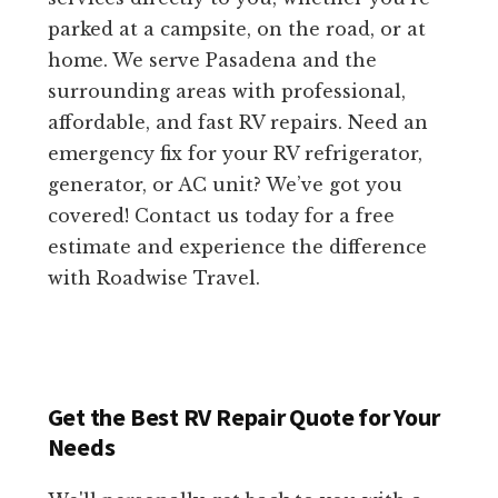
parked at a campsite, on the road, or at
home. We serve Pasadena and the
surrounding areas with professional,
affordable, and fast RV repairs. Need an
emergency fix for your RV refrigerator,
generator, or AC unit? We’ve got you
covered! Contact us today for a free
estimate and experience the difference
with Roadwise Travel.
Get the Best RV Repair Quote for Your
Needs