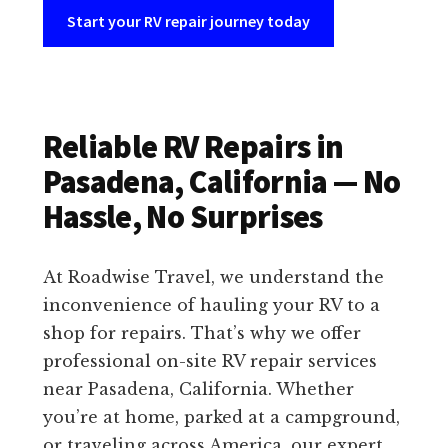
Start your RV repair journey today
Reliable RV Repairs in
Pasadena, California — No
Hassle, No Surprises
At Roadwise Travel, we understand the
inconvenience of hauling your RV to a
shop for repairs. That’s why we offer
professional on-site RV repair services
near Pasadena, California. Whether
you’re at home, parked at a campground,
or traveling across America, our expert