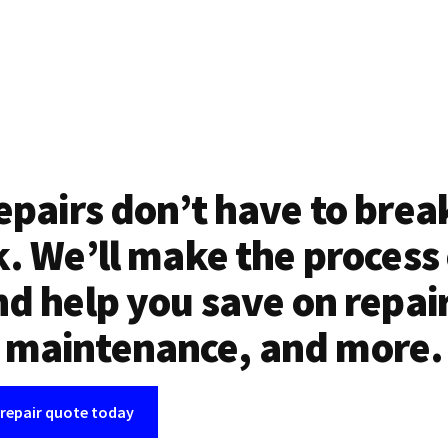
epairs don’t have to brea
. We’ll make the process
d help you save on repai
maintenance, and more.
 repair quote today