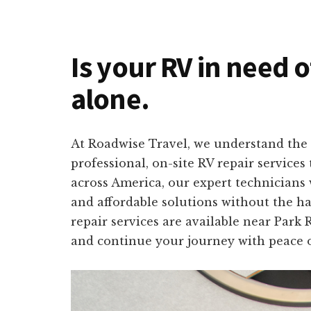
Is your RV in need o
alone.
At Roadwise Travel, we understand the 
professional, on-site RV repair service
across America, our expert technicians w
and affordable solutions without the ha
repair services are available near Park 
and continue your journey with peace 