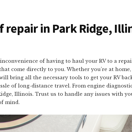
f repair in Park Ridge, Ill
inconvenience of having to haul your RV to a repai
s that come directly to you. Whether you’re at home
ill bring all the necessary tools to get your RV back
ssle of long-distance travel. From engine diagnosti
Ridge, Illinois. Trust us to handle any issues with y
of mind.