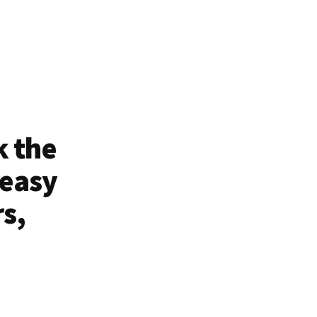
k the
 easy
rs,