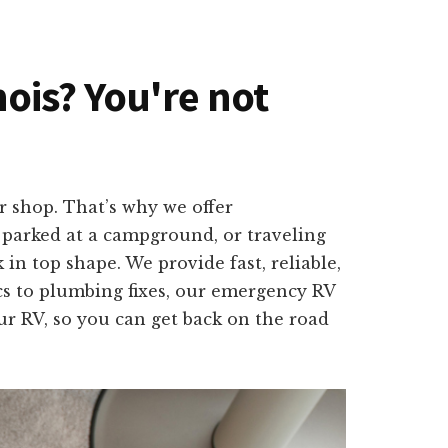
inois? You're not
r shop. That’s why we offer
, parked at a campground, or traveling
 in top shape. We provide fast, reliable,
cs to plumbing fixes, our emergency RV
our RV, so you can get back on the road