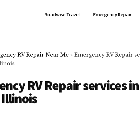
Roadwise Travel
Emergency Repair
gency RV Repair Near Me
»
Emergency RV Repair se
linois
ncy RV Repair services in
Illinois
RV Repair Servic