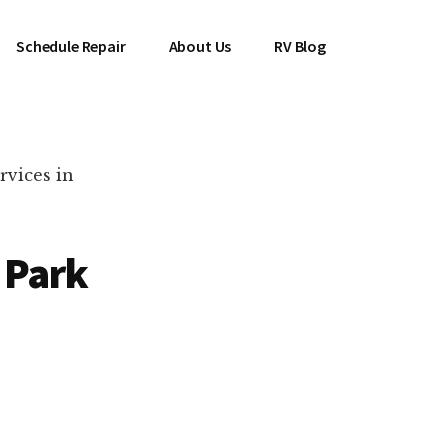
Schedule Repair
About Us
RV Blog
rvices in
 Park
es Near You!