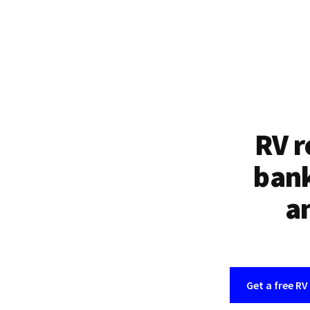
RV r
bank
an
Get a free RV