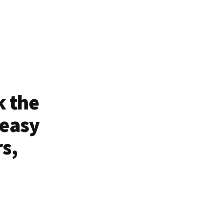
k the
 easy
rs,