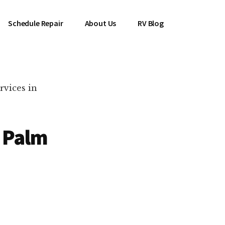
Schedule Repair
About Us
RV Blog
rvices in
n Palm
es Near You!