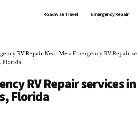
Roadwise Travel
Emergency Repair
gency RV Repair Near Me
»
Emergency RV Repair se
 Florida
ncy RV Repair services i
s, Florida
RV Repair Servic