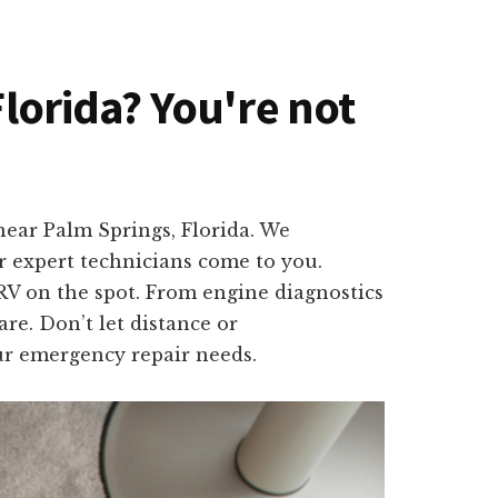
Florida? You're not
near Palm Springs, Florida. We
r expert technicians come to you.
 RV on the spot. From engine diagnostics
are. Don’t let distance or
ur emergency repair needs.