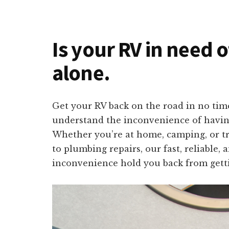
Is your RV in need o
alone.
Get your RV back on the road in no time
understand the inconvenience of having
Whether you’re at home, camping, or tra
to plumbing repairs, our fast, reliable,
inconvenience hold you back from getti