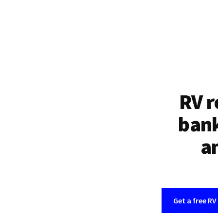
RV r
bank
an
Get a free RV