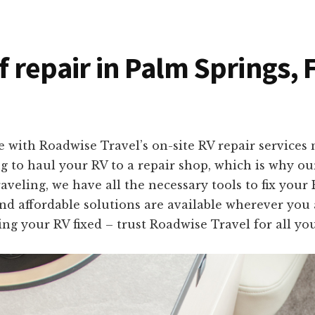
f repair in Palm Springs, 
 with Roadwise Travel’s on-site RV repair services 
 to haul your RV to a repair shop, which is why ou
veling, we have all the necessary tools to fix your
 and affordable solutions are available wherever you 
ng your RV fixed – trust Roadwise Travel for all yo