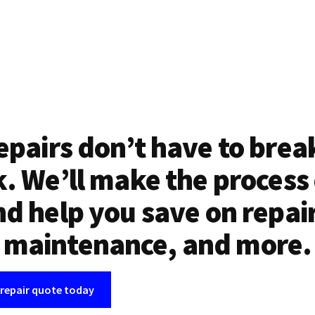
epairs don’t have to brea
. We’ll make the process
d help you save on repai
maintenance, and more.
 repair quote today