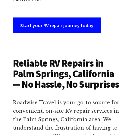
Start your RV repair journey today
Reliable RV Repairs in
Palm Springs, California
— No Hassle, No Surprises
Roadwise Travel is your go-to source for
convenient, on-site RV repair services in
the Palm Springs, California area. We
understand the frustration of having to