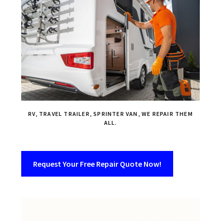
RV, TRAVEL TRAILER, SPRINTER VAN, WE REPAIR THEM
ALL.
Request Your Free Repair Quote Now!