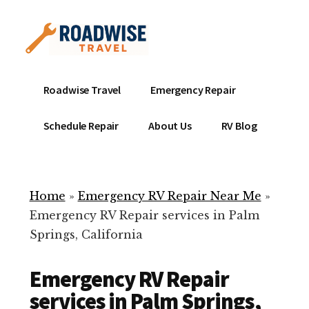
Additional
Skip
to
menu
main
content
Mobile
Emergency
Roadwise Travel
Emergency Repair
RV
RV
Service
Repair
Schedule Repair
About Us
RV Blog
Near
-
Me
Mobile
Technicians
Home
»
Emergency RV Repair Near Me
»
ready
Emergency RV Repair services in Palm
to
Springs, California
help
with
Emergency RV Repair
your
RV
services in Palm Springs,