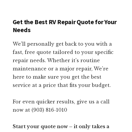
Get the Best RV Repair Quote for Your
Needs
We'll personally get back to you with a
fast, free quote tailored to your specific
repair needs. Whether it's routine
maintenance or a major repair, We're
here to make sure you get the best
service at a price that fits your budget.
For even quicker results, give us a call
now at (903) 816-1010
Start your quote now – it only takes a