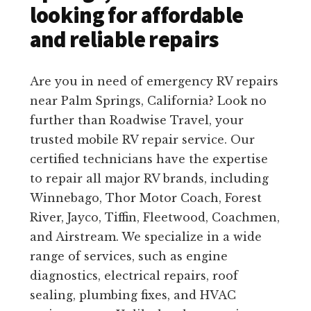
looking for affordable
and reliable repairs
Are you in need of emergency RV repairs
near Palm Springs, California? Look no
further than Roadwise Travel, your
trusted mobile RV repair service. Our
certified technicians have the expertise
to repair all major RV brands, including
Winnebago, Thor Motor Coach, Forest
River, Jayco, Tiffin, Fleetwood, Coachmen,
and Airstream. We specialize in a wide
range of services, such as engine
diagnostics, electrical repairs, roof
sealing, plumbing fixes, and HVAC