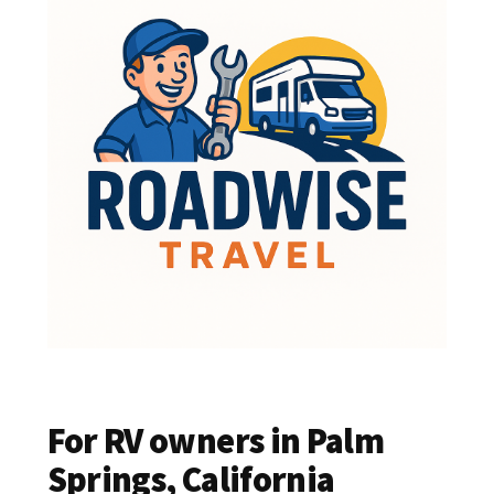
For RV owners in Palm
Springs, California