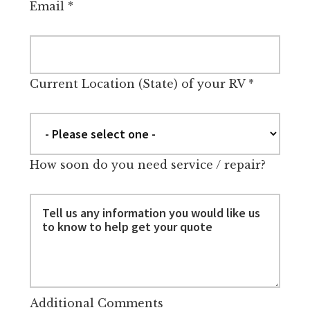
Email
*
Current Location (State) of your RV
*
How soon do you need service / repair?
Additional Comments