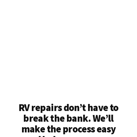
RV repairs don’t have to
break the bank. We’ll
make the process easy