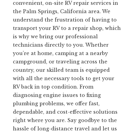
convenient, on-site RV repair services in
the Palm Springs, California area. We
understand the frustration of having to
transport your RV to a repair shop, which
is why we bring our professional
technicians directly to you. Whether
you’re at home, camping at a nearby
campground, or traveling across the
country, our skilled team is equipped
with all the necessary tools to get your
RV back in top condition. From
diagnosing engine issues to fixing
plumbing problems, we offer fast,
dependable, and cost-effective solutions
right where you are. Say goodbye to the
hassle of long-distance travel and let us