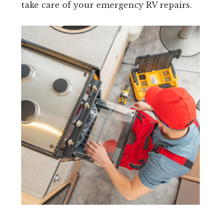
take care of your emergency RV repairs.