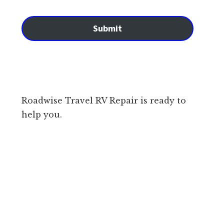
Submit
Roadwise Travel RV Repair is ready to
help you.