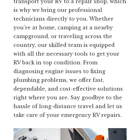
transport your RV to a repair shop, which
is why we bring our professional
technicians directly to you. Whether
you’re at home, camping at a nearby
campground, or traveling across the
country, our skilled team is equipped
with all the necessary tools to get your
RV back in top condition. From
diagnosing engine issues to fixing
plumbing problems, we offer fast,
dependable, and cost-effective solutions
right where you are. Say goodbye to the
hassle of long-distance travel and let us
take care of your emergency RV repairs.