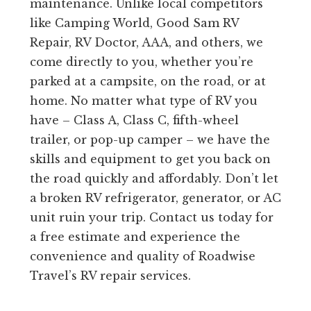
maintenance. Unlike local competitors
like Camping World, Good Sam RV
Repair, RV Doctor, AAA, and others, we
come directly to you, whether you’re
parked at a campsite, on the road, or at
home. No matter what type of RV you
have – Class A, Class C, fifth-wheel
trailer, or pop-up camper – we have the
skills and equipment to get you back on
the road quickly and affordably. Don’t let
a broken RV refrigerator, generator, or AC
unit ruin your trip. Contact us today for
a free estimate and experience the
convenience and quality of Roadwise
Travel’s RV repair services.