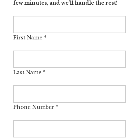
few minutes, and we’ll handle the rest!
First Name
*
Last Name
*
Phone Number
*