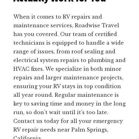
When it comes to RV repairs and
maintenance services, Roadwise Travel
has you covered. Our team of certified
technicians is equipped to handle a wide
range of issues, from roof sealing and
electrical system repairs to plumbing and
HVAC fixes. We specialize in both minor
repairs and larger maintenance projects,
ensuring your RV stays in top condition
all year round. Regular maintenance is
key to saving time and money in the long
run, so don’t wait until it’s too late.
Contact us today for all your emergency
RV repair needs near Palm Springs,
California.