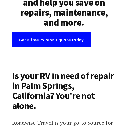
and help you save on
repairs, maintenance,
and more.
Get a free RV repair quote today
Is your RV in need of repair
in Palm Springs,
California? You're not
alone.
Roadwise Travel is your go-to source for