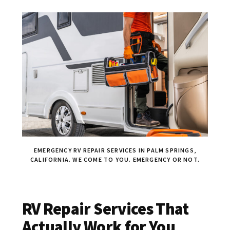
EMERGENCY RV REPAIR SERVICES IN PALM SPRINGS,
CALIFORNIA. WE COME TO YOU. EMERGENCY OR NOT.
RV Repair Services That
Actually Work for You