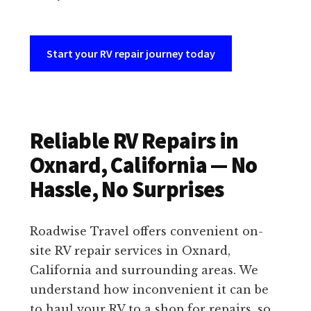
Start your RV repair journey today
Reliable RV Repairs in
Oxnard, California — No
Hassle, No Surprises
Roadwise Travel offers convenient on-
site RV repair services in Oxnard,
California and surrounding areas. We
understand how inconvenient it can be
to haul your RV to a shop for repairs, so