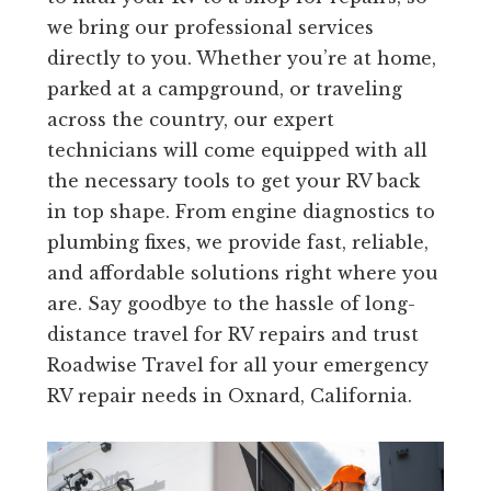
we bring our professional services
directly to you. Whether you’re at home,
parked at a campground, or traveling
across the country, our expert
technicians will come equipped with all
the necessary tools to get your RV back
in top shape. From engine diagnostics to
plumbing fixes, we provide fast, reliable,
and affordable solutions right where you
are. Say goodbye to the hassle of long-
distance travel for RV repairs and trust
Roadwise Travel for all your emergency
RV repair needs in Oxnard, California.