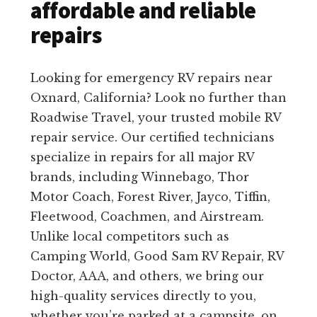
affordable and reliable
repairs
Looking for emergency RV repairs near
Oxnard, California? Look no further than
Roadwise Travel, your trusted mobile RV
repair service. Our certified technicians
specialize in repairs for all major RV
brands, including Winnebago, Thor
Motor Coach, Forest River, Jayco, Tiffin,
Fleetwood, Coachmen, and Airstream.
Unlike local competitors such as
Camping World, Good Sam RV Repair, RV
Doctor, AAA, and others, we bring our
high-quality services directly to you,
whether you’re parked at a campsite, on