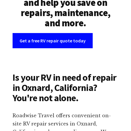
and help you save on
repairs, maintenance,
and more.
Get a free RV repair quote today
Is your RV in need of repair
in Oxnard, California?
You're not alone.
Roadwise Travel offers convenient on-
site RV repair services in Oxnard,