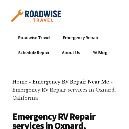
Additional
Skip
to
menu
main
content
Mobile
Emergency
Roadwise Travel
Emergency Repair
RV
RV
Service
Repair
Schedule Repair
About Us
RV Blog
Near
-
Me
Mobile
Technicians
Home
»
Emergency RV Repair Near Me
»
ready
Emergency RV Repair services in Oxnard,
to
California
help
with
Emergency RV Repair
your
RV
services in Oxnard,