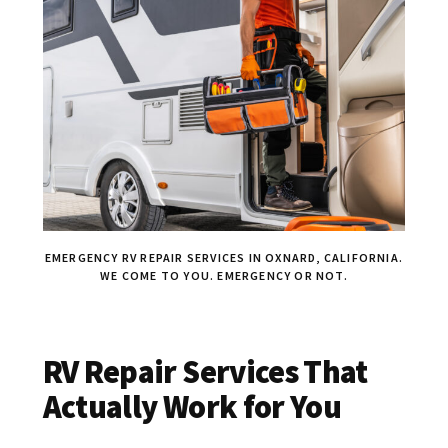
EMERGENCY RV REPAIR SERVICES IN OXNARD, CALIFORNIA.
WE COME TO YOU. EMERGENCY OR NOT.
RV Repair Services That
Actually Work for You