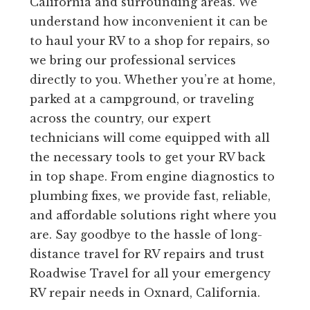
California and surrounding areas. We
understand how inconvenient it can be
to haul your RV to a shop for repairs, so
we bring our professional services
directly to you. Whether you’re at home,
parked at a campground, or traveling
across the country, our expert
technicians will come equipped with all
the necessary tools to get your RV back
in top shape. From engine diagnostics to
plumbing fixes, we provide fast, reliable,
and affordable solutions right where you
are. Say goodbye to the hassle of long-
distance travel for RV repairs and trust
Roadwise Travel for all your emergency
RV repair needs in Oxnard, California.