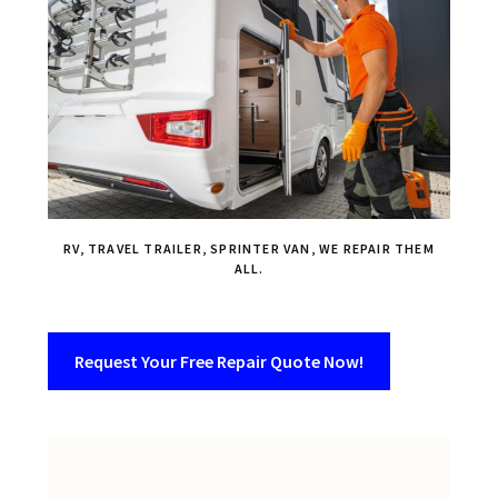
RV, TRAVEL TRAILER, SPRINTER VAN, WE REPAIR THEM
ALL.
Request Your Free Repair Quote Now!