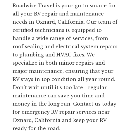
Roadwise Travel is your go-to source for
all your RV repair and maintenance
needs in Oxnard, California. Our team of
certified technicians is equipped to
handle a wide range of services, from
roof sealing and electrical system repairs
to plumbing and HVAC fixes. We
specialize in both minor repairs and
major maintenance, ensuring that your
RV stays in top condition all year round.
Don’t wait until it’s too late—regular
maintenance can save you time and
money in the long run. Contact us today
for emergency RV repair services near
Oxnard, California and keep your RV
ready for the road.