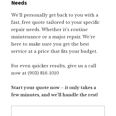
Needs
We'll personally get back to you with a
fast, free quote tailored to your specific
repair needs. Whether it's routine
maintenance or a major repair, We're
here to make sure you get the best
service at a price that fits your budget.
For even quicker results, give us a call
now at (903) 816-1010
Start your quote now – it only takes a
few minutes, and we’ll handle the rest!