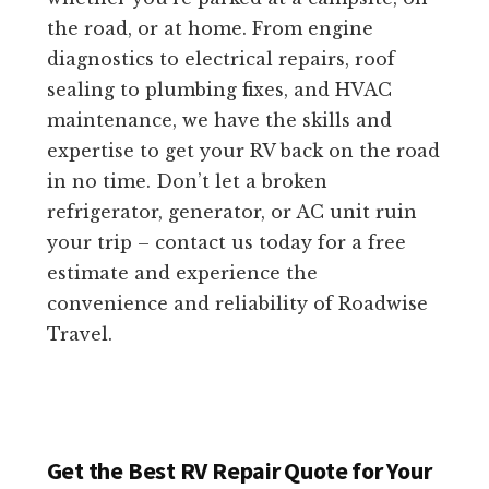
the road, or at home. From engine
diagnostics to electrical repairs, roof
sealing to plumbing fixes, and HVAC
maintenance, we have the skills and
expertise to get your RV back on the road
in no time. Don’t let a broken
refrigerator, generator, or AC unit ruin
your trip – contact us today for a free
estimate and experience the
convenience and reliability of Roadwise
Travel.
Get the Best RV Repair Quote for Your