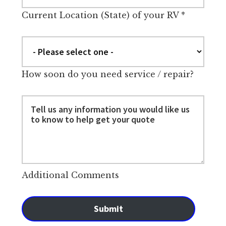
Current Location (State) of your RV
*
How soon do you need service / repair?
Additional Comments
Submit