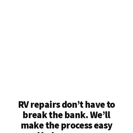
RV repairs don’t have to
break the bank. We’ll
make the process easy