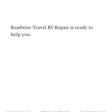
Roadwise Travel RV Repair is ready to
help you.