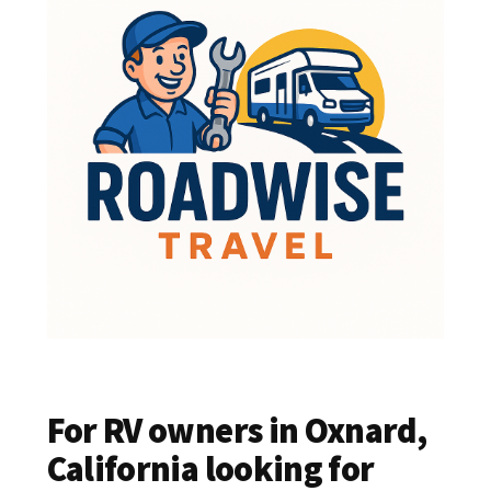
For RV owners in Oxnard,
California looking for