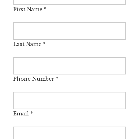
First Name
*
Last Name
*
Phone Number
*
Email
*