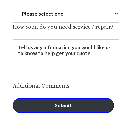
How soon do you need service / repair?
Additional Comments
Submit