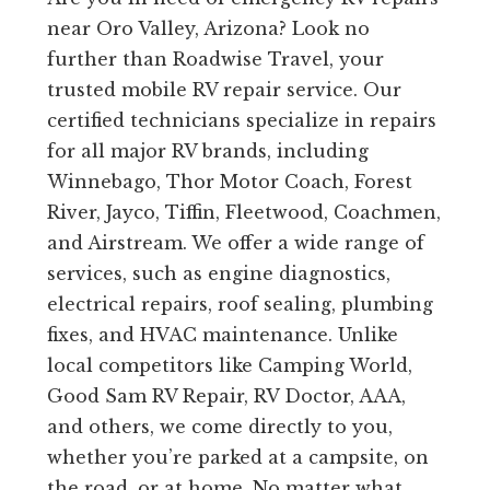
near Oro Valley, Arizona? Look no
further than Roadwise Travel, your
trusted mobile RV repair service. Our
certified technicians specialize in repairs
for all major RV brands, including
Winnebago, Thor Motor Coach, Forest
River, Jayco, Tiffin, Fleetwood, Coachmen,
and Airstream. We offer a wide range of
services, such as engine diagnostics,
electrical repairs, roof sealing, plumbing
fixes, and HVAC maintenance. Unlike
local competitors like Camping World,
Good Sam RV Repair, RV Doctor, AAA,
and others, we come directly to you,
whether you’re parked at a campsite, on
the road, or at home. No matter what