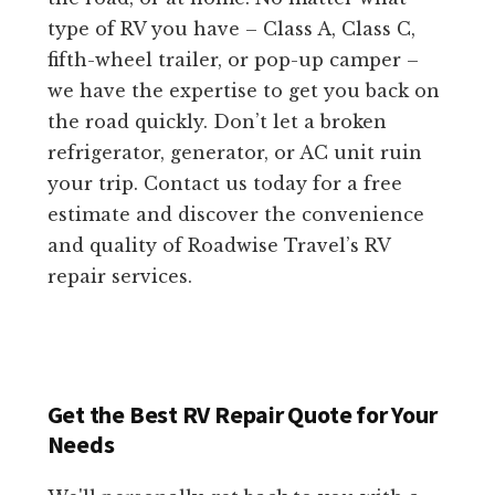
type of RV you have – Class A, Class C,
fifth-wheel trailer, or pop-up camper –
we have the expertise to get you back on
the road quickly. Don’t let a broken
refrigerator, generator, or AC unit ruin
your trip. Contact us today for a free
estimate and discover the convenience
and quality of Roadwise Travel’s RV
repair services.
Get the Best RV Repair Quote for Your
Needs