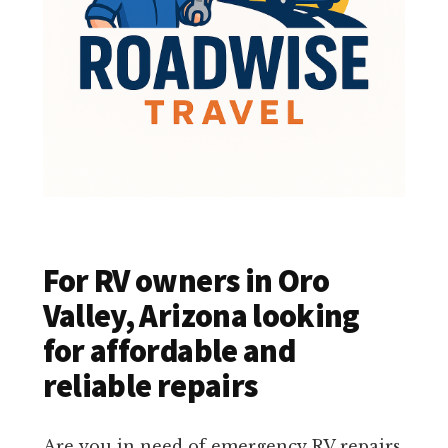
For RV owners in Oro
Valley, Arizona looking
for affordable and
reliable repairs
Are you in need of emergency RV repairs