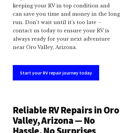
keeping your RV in top condition and
can save you time and money in the long
run. Don’t wait until it’s too late –
contact us today to ensure your RV is
always ready for your next adventure
near Oro Valley, Arizona.
Start your RV repair journey today
Reliable RV Repairs in Oro
Valley, Arizona — No
Hassle, No Surprises