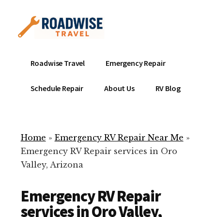
Additional
Skip
to
menu
main
content
Mobile
Emergency
Roadwise Travel
Emergency Repair
RV
RV
Service
Repair
Schedule Repair
About Us
RV Blog
Near
-
Me
Mobile
Technicians
Home
»
Emergency RV Repair Near Me
»
ready
Emergency RV Repair services in Oro
to
Valley, Arizona
help
with
Emergency RV Repair
your
RV
services in Oro Valley,