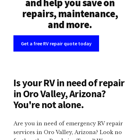
and help you save on
repairs, maintenance,
and more.
Get a free RV repair quote today
Is your RV in need of repair
in Oro Valley, Arizona?
You're not alone.
Are you in need of emergency RV repair
services in Oro Valley, Arizona? Look no