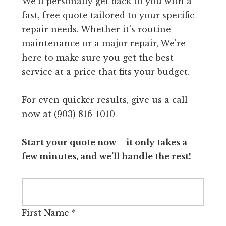
We'll personally get back to you with a
fast, free quote tailored to your specific
repair needs. Whether it's routine
maintenance or a major repair, We're
here to make sure you get the best
service at a price that fits your budget.
For even quicker results, give us a call
now at (903) 816-1010
Start your quote now – it only takes a
few minutes, and we’ll handle the rest!
First Name
*