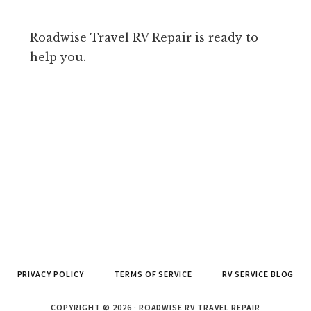
Roadwise Travel RV Repair is ready to
help you.
PRIVACY POLICY
TERMS OF SERVICE
RV SERVICE BLOG
COPYRIGHT © 2026 · ROADWISE RV TRAVEL REPAIR