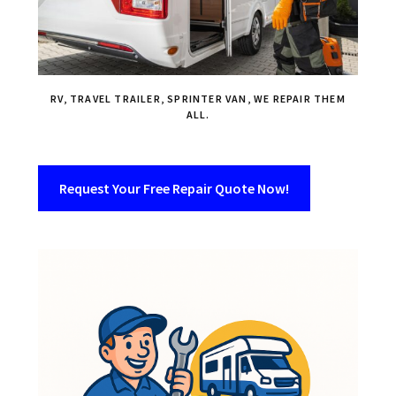
RV, TRAVEL TRAILER, SPRINTER VAN, WE REPAIR THEM
ALL.
Request Your Free Repair Quote Now!