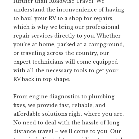
further than Roadwise Travel! We
understand the inconvenience of having
to haul your RV to a shop for repairs,
which is why we bring our professional
repair services directly to you. Whether
you’re at home, parked at a campground,
or traveling across the country, our
expert technicians will come equipped
with all the necessary tools to get your
RV back in top shape.
From engine diagnostics to plumbing
fixes, we provide fast, reliable, and
affordable solutions right where you are.
No need to deal with the hassle of long-
distance travel – we’ll come to you! Our