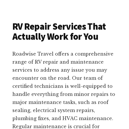
RV Repair Services That
Actually Work for You
Roadwise Travel offers a comprehensive
range of RV repair and maintenance
services to address any issue you may
encounter on the road. Our team of
certified technicians is well-equipped to
handle everything from minor repairs to
major maintenance tasks, such as roof
sealing, electrical system repairs,
plumbing fixes, and HVAC maintenance.
Regular maintenance is crucial for