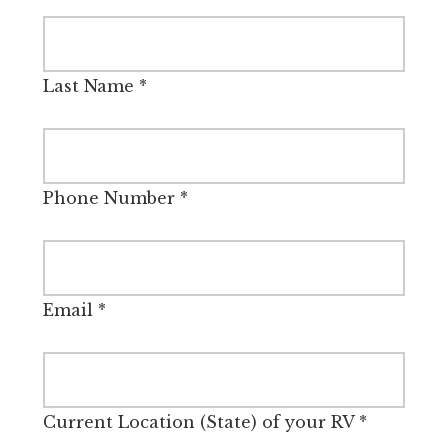
Last Name
*
Phone Number
*
Email
*
Current Location (State) of your RV
*