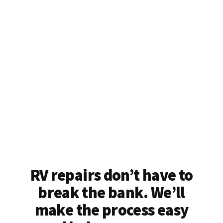
RV repairs don’t have to
break the bank. We’ll
make the process easy