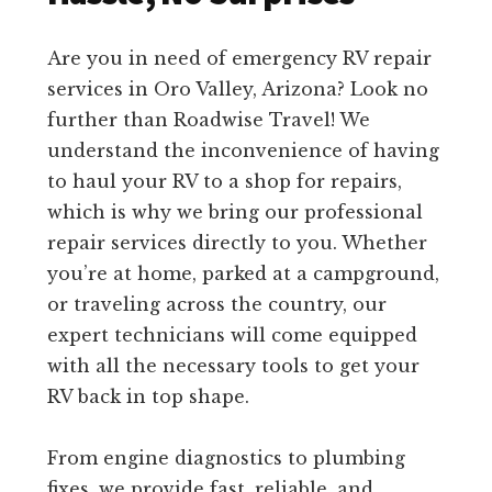
Are you in need of emergency RV repair
services in Oro Valley, Arizona? Look no
further than Roadwise Travel! We
understand the inconvenience of having
to haul your RV to a shop for repairs,
which is why we bring our professional
repair services directly to you. Whether
you’re at home, parked at a campground,
or traveling across the country, our
expert technicians will come equipped
with all the necessary tools to get your
RV back in top shape.
From engine diagnostics to plumbing
fixes, we provide fast, reliable, and