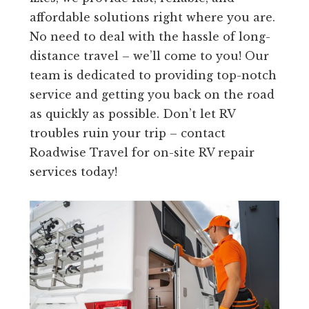
affordable solutions right where you are.
No need to deal with the hassle of long-
distance travel – we’ll come to you! Our
team is dedicated to providing top-notch
service and getting you back on the road
as quickly as possible. Don’t let RV
troubles ruin your trip – contact
Roadwise Travel for on-site RV repair
services today!