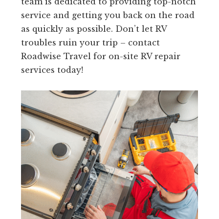
team is dedicated to providing top-notch
service and getting you back on the road
as quickly as possible. Don’t let RV
troubles ruin your trip – contact
Roadwise Travel for on-site RV repair
services today!