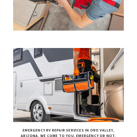
EMERGENCY RV REPAIR SERVICES IN ORO VALLEY,
ARIZONA. WE COME TO YOU. EMERGENCY OR NOT.