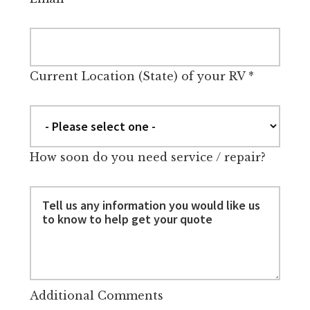
Current Location (State) of your RV
*
How soon do you need service / repair?
Additional Comments