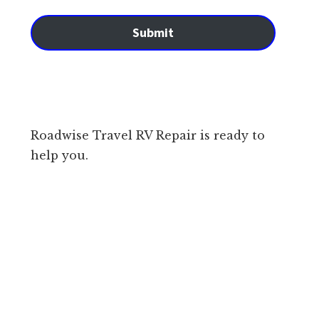
Submit
Roadwise Travel RV Repair is ready to
help you.