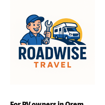
For RV owners in Orem,