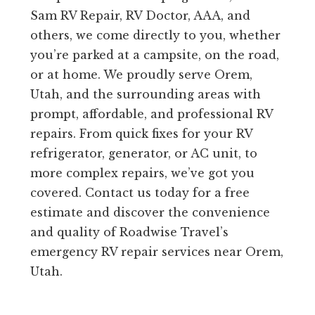
Sam RV Repair, RV Doctor, AAA, and
others, we come directly to you, whether
you’re parked at a campsite, on the road,
or at home. We proudly serve Orem,
Utah, and the surrounding areas with
prompt, affordable, and professional RV
repairs. From quick fixes for your RV
refrigerator, generator, or AC unit, to
more complex repairs, we’ve got you
covered. Contact us today for a free
estimate and discover the convenience
and quality of Roadwise Travel’s
emergency RV repair services near Orem,
Utah.