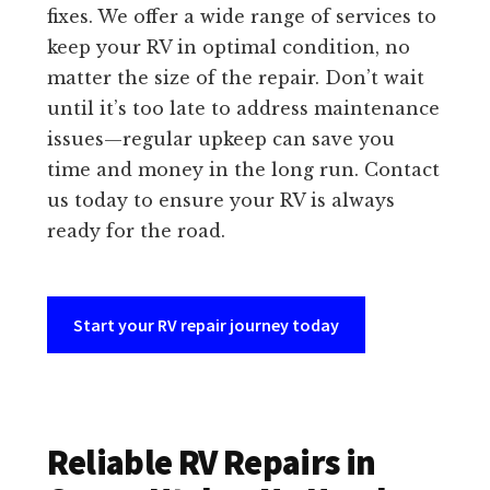
fixes. We offer a wide range of services to
keep your RV in optimal condition, no
matter the size of the repair. Don’t wait
until it’s too late to address maintenance
issues—regular upkeep can save you
time and money in the long run. Contact
us today to ensure your RV is always
ready for the road.
Start your RV repair journey today
Reliable RV Repairs in