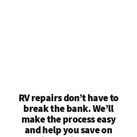
RV repairs don’t have to
break the bank. We’ll
make the process easy
and help you save on