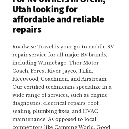
Utah looking for
affordable and reliable
repairs
Roadwise Travel is your go-to mobile RV
repair service for all major RV brands,
including Winnebago, Thor Motor
Coach, Forest River, Jayco, Tiffin,
Fleetwood, Coachmen, and Airstream.
Our certified technicians specialize in a
wide range of services, such as engine
diagnostics, electrical repairs, roof
sealing, plumbing fixes, and HVAC
maintenance. As opposed to local
competitors like Camping World, Good