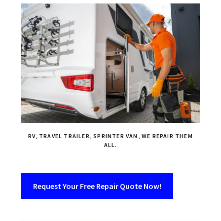
RV, TRAVEL TRAILER, SPRINTER VAN, WE REPAIR THEM
ALL.
Request Your Free Repair Quote Now!