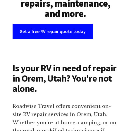
repairs, maintenance,
and more.
Get a free RV repair quote today
Is your RV in need of repair
in Orem, Utah? You're not
alone.
Roadwise Travel offers convenient on-
site RV repair services in Orem, Utah.
Whether you’re at home, camping, or on
the road, our skilled technicians will