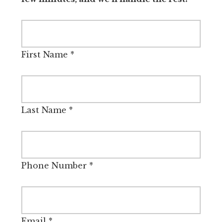
First Name
*
Last Name
*
Phone Number
*
Email
*