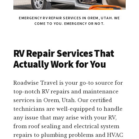
EMERGENCY RV REPAIR SERVICES IN OREM, UTAH. WE
COME TO YOU. EMERGENCY OR NOT.
RV Repair Services That
Actually Work for You
Roadwise Travel is your go-to source for
top-notch RV repairs and maintenance
services in Orem, Utah. Our certified
technicians are well-equipped to handle
any issue that may arise with your RV,
from roof sealing and electrical system
repairs to plumbing problems and HVAC