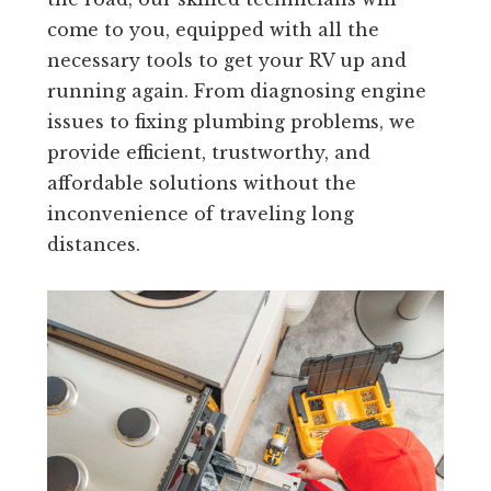
come to you, equipped with all the
necessary tools to get your RV up and
running again. From diagnosing engine
issues to fixing plumbing problems, we
provide efficient, trustworthy, and
affordable solutions without the
inconvenience of traveling long
distances.