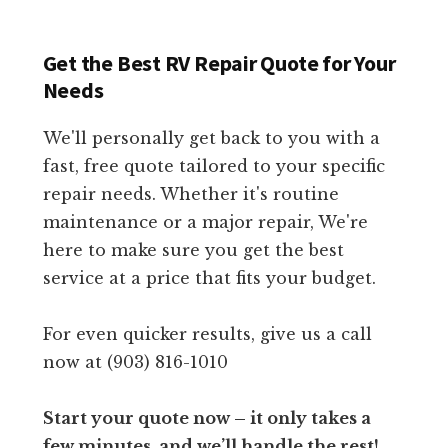
Get the Best RV Repair Quote for Your
Needs
We'll personally get back to you with a
fast, free quote tailored to your specific
repair needs. Whether it's routine
maintenance or a major repair, We're
here to make sure you get the best
service at a price that fits your budget.
For even quicker results, give us a call
now at (903) 816-1010
Start your quote now – it only takes a
few minutes, and we’ll handle the rest!