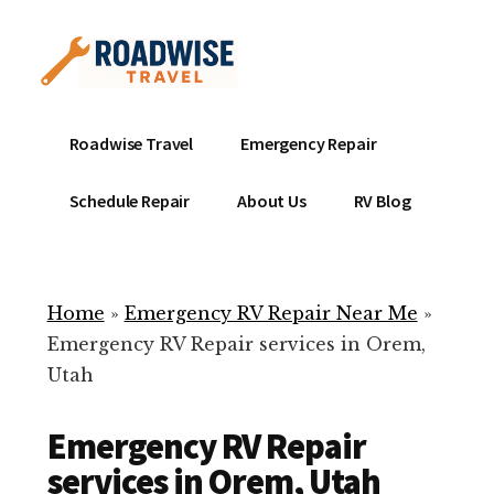
Additional
Skip
to
menu
main
content
Mobile
Emergency
Roadwise Travel
Emergency Repair
RV
RV
Service
Repair
Schedule Repair
About Us
RV Blog
Near
-
Me
Mobile
Technicians
Home
»
Emergency RV Repair Near Me
»
ready
Emergency RV Repair services in Orem,
to
Utah
help
with
Emergency RV Repair
your
RV
services in Orem, Utah