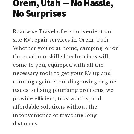
Orem, Utah — No Hassle,
No Surprises
Roadwise Travel offers convenient on-
site RV repair services in Orem, Utah.
Whether you’re at home, camping, or on
the road, our skilled technicians will
come to you, equipped with all the
necessary tools to get your RV up and
running again. From diagnosing engine
issues to fixing plumbing problems, we
provide efficient, trustworthy, and
affordable solutions without the
inconvenience of traveling long
distances.