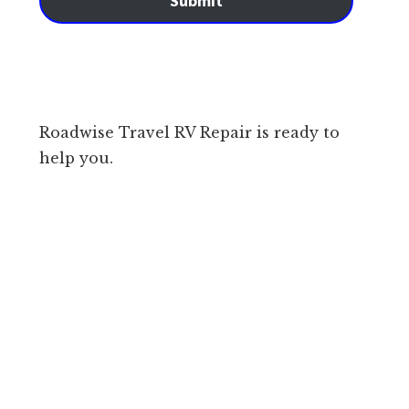
Submit
Roadwise Travel RV Repair is ready to
help you.