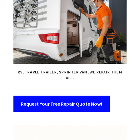
RV, TRAVEL TRAILER, SPRINTER VAN, WE REPAIR THEM
ALL.
Request Your Free Repair Quote Now!