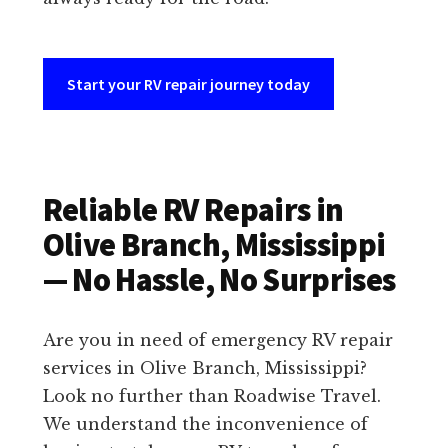
Start your RV repair journey today
Reliable RV Repairs in
Olive Branch, Mississippi
— No Hassle, No Surprises
Are you in need of emergency RV repair
services in Olive Branch, Mississippi?
Look no further than Roadwise Travel.
We understand the inconvenience of