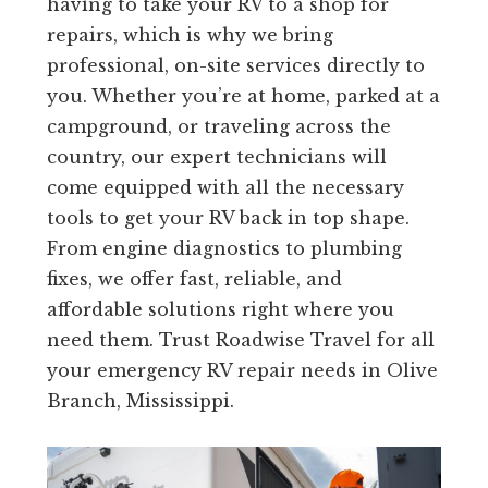
having to take your RV to a shop for
repairs, which is why we bring
professional, on-site services directly to
you. Whether you’re at home, parked at a
campground, or traveling across the
country, our expert technicians will
come equipped with all the necessary
tools to get your RV back in top shape.
From engine diagnostics to plumbing
fixes, we offer fast, reliable, and
affordable solutions right where you
need them. Trust Roadwise Travel for all
your emergency RV repair needs in Olive
Branch, Mississippi.