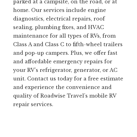
parked at a campsite, on the road, or at
home. Our services include engine
diagnostics, electrical repairs, roof
sealing, plumbing fixes, and HVAC
maintenance for all types of RVs, from
Class A and Class C to fifth-wheel trailers
and pop-up campers. Plus, we offer fast
and affordable emergency repairs for
your RV’s refrigerator, generator, or AC
unit. Contact us today for a free estimate
and experience the convenience and
quality of Roadwise Travel’s mobile RV
repair services.