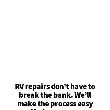
RV repairs don’t have to
break the bank. We’ll
make the process easy