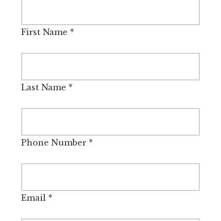
First Name
*
Last Name
*
Phone Number
*
Email
*