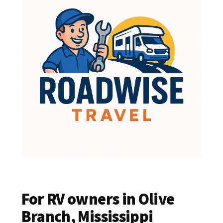
For RV owners in Olive
Branch, Mississippi