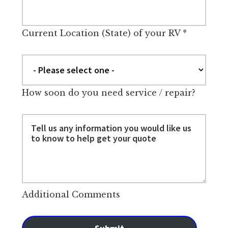
Current Location (State) of your RV
*
How soon do you need service / repair?
Additional Comments