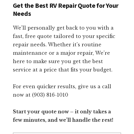
Get the Best RV Repair Quote for Your
Needs
We'll personally get back to you with a
fast, free quote tailored to your specific
repair needs. Whether it's routine
maintenance or a major repair, We're
here to make sure you get the best
service at a price that fits your budget.
For even quicker results, give us a call
now at (903) 816-1010
Start your quote now – it only takes a
few minutes, and we’ll handle the rest!