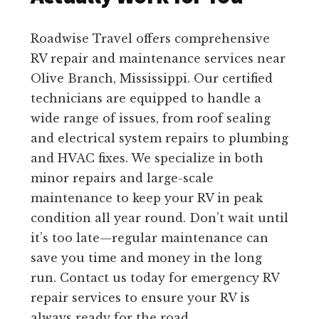
Roadwise Travel offers comprehensive
RV repair and maintenance services near
Olive Branch, Mississippi. Our certified
technicians are equipped to handle a
wide range of issues, from roof sealing
and electrical system repairs to plumbing
and HVAC fixes. We specialize in both
minor repairs and large-scale
maintenance to keep your RV in peak
condition all year round. Don’t wait until
it’s too late—regular maintenance can
save you time and money in the long
run. Contact us today for emergency RV
repair services to ensure your RV is
always ready for the road.