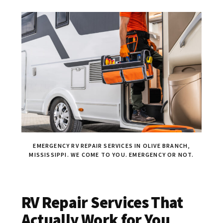
EMERGENCY RV REPAIR SERVICES IN OLIVE BRANCH,
MISSISSIPPI. WE COME TO YOU. EMERGENCY OR NOT.
RV Repair Services That
Actually Work for You