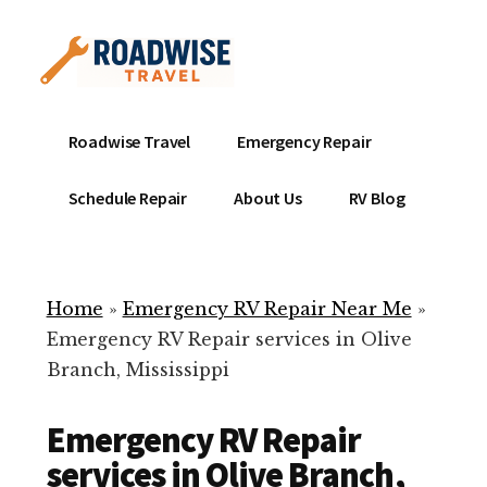
Additional
Skip
to
menu
main
content
Mobile
Emergency
Roadwise Travel
Emergency Repair
RV
RV
Service
Repair
Schedule Repair
About Us
RV Blog
Near
-
Me
Mobile
Technicians
Home
»
Emergency RV Repair Near Me
»
ready
Emergency RV Repair services in Olive
to
Branch, Mississippi
help
with
Emergency RV Repair
your
RV
services in Olive Branch,