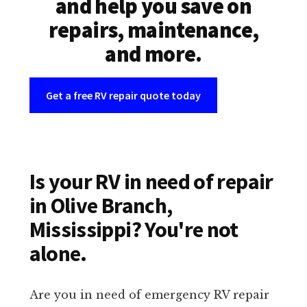
and help you save on
repairs, maintenance,
and more.
Get a free RV repair quote today
Is your RV in need of repair
in Olive Branch,
Mississippi? You're not
alone.
Are you in need of emergency RV repair