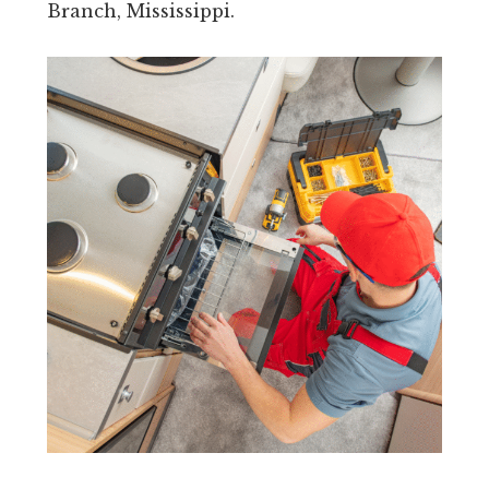
Branch, Mississippi.