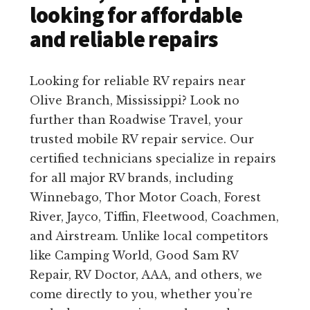
looking for affordable
and reliable repairs
Looking for reliable RV repairs near
Olive Branch, Mississippi? Look no
further than Roadwise Travel, your
trusted mobile RV repair service. Our
certified technicians specialize in repairs
for all major RV brands, including
Winnebago, Thor Motor Coach, Forest
River, Jayco, Tiffin, Fleetwood, Coachmen,
and Airstream. Unlike local competitors
like Camping World, Good Sam RV
Repair, RV Doctor, AAA, and others, we
come directly to you, whether you’re