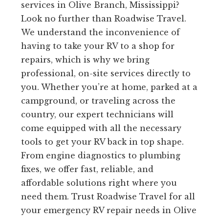
services in Olive Branch, Mississippi?
Look no further than Roadwise Travel.
We understand the inconvenience of
having to take your RV to a shop for
repairs, which is why we bring
professional, on-site services directly to
you. Whether you’re at home, parked at a
campground, or traveling across the
country, our expert technicians will
come equipped with all the necessary
tools to get your RV back in top shape.
From engine diagnostics to plumbing
fixes, we offer fast, reliable, and
affordable solutions right where you
need them. Trust Roadwise Travel for all
your emergency RV repair needs in Olive