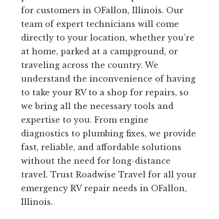
for customers in OFallon, Illinois. Our
team of expert technicians will come
directly to your location, whether you’re
at home, parked at a campground, or
traveling across the country. We
understand the inconvenience of having
to take your RV to a shop for repairs, so
we bring all the necessary tools and
expertise to you. From engine
diagnostics to plumbing fixes, we provide
fast, reliable, and affordable solutions
without the need for long-distance
travel. Trust Roadwise Travel for all your
emergency RV repair needs in OFallon,
Illinois.