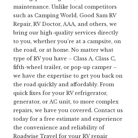
maintenance. Unlike local competitors
such as Camping World, Good Sam RV
Repair, RV Doctor, AAA, and others, we
bring our high-quality services directly
to you, whether you’re at a campsite, on
the road, or at home. No matter what
type of RV you have – Class A, Class C,
fifth-wheel trailer, or pop-up camper –
we have the expertise to get you back on
the road quickly and affordably. From
quick fixes for your RV refrigerator,
generator, or AC unit, to more complex
repairs, we have you covered. Contact us
today for a free estimate and experience
the convenience and reliability of
Roadwise Travel for your RV repair