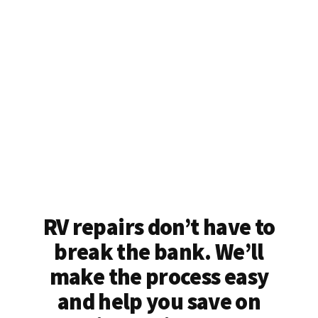
RV repairs don’t have to
break the bank. We’ll
make the process easy
and help you save on