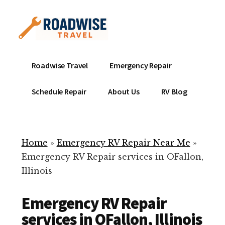
Additional
Skip
to
menu
main
content
Mobile
Emergency
Roadwise Travel
Emergency Repair
RV
RV
Service
Repair
Schedule Repair
About Us
RV Blog
Near
-
Me
Mobile
Technicians
Home
»
Emergency RV Repair Near Me
»
ready
Emergency RV Repair services in OFallon,
to
Illinois
help
with
Emergency RV Repair
your
RV
services in OFallon, Illinois