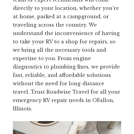
directly to your location, whether you’re
at home, parked at a campground, or
traveling across the country. We
understand the inconvenience of having
to take your RV to a shop for repairs, so
we bring all the necessary tools and
expertise to you. From engine
diagnostics to plumbing fixes, we provide
fast, reliable, and affordable solutions
without the need for long-distance
travel. Trust Roadwise Travel for all your
emergency RV repair needs in OFallon,
Illinois.