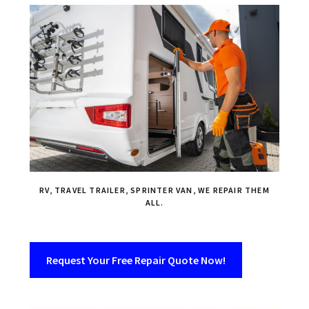
RV, TRAVEL TRAILER, SPRINTER VAN, WE REPAIR THEM
ALL.
Request Your Free Repair Quote Now!