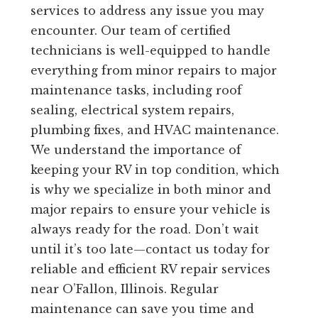
services to address any issue you may
encounter. Our team of certified
technicians is well-equipped to handle
everything from minor repairs to major
maintenance tasks, including roof
sealing, electrical system repairs,
plumbing fixes, and HVAC maintenance.
We understand the importance of
keeping your RV in top condition, which
is why we specialize in both minor and
major repairs to ensure your vehicle is
always ready for the road. Don’t wait
until it’s too late—contact us today for
reliable and efficient RV repair services
near O’Fallon, Illinois. Regular
maintenance can save you time and