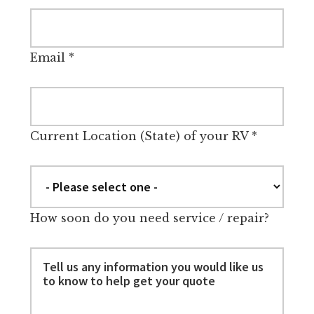
Email
*
Current Location (State) of your RV
*
How soon do you need service / repair?