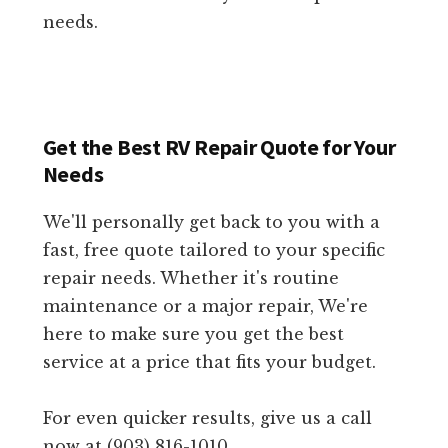
needs.
Get the Best RV Repair Quote for Your
Needs
We'll personally get back to you with a
fast, free quote tailored to your specific
repair needs. Whether it's routine
maintenance or a major repair, We're
here to make sure you get the best
service at a price that fits your budget.
For even quicker results, give us a call
now at (903) 816-1010