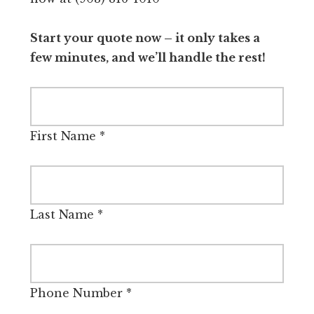
Start your quote now – it only takes a
few minutes, and we’ll handle the rest!
First Name
*
Last Name
*
Phone Number
*