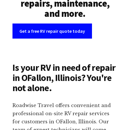
repairs, maintenance,
and more.
Get a free RV repair quote today
Is your RV in need of repair
in OFallon, Illinois? You're
not alone.
Roadwise Travel offers convenient and
professional on-site RV repair services
for customers in OFallon, Illinois. Our
team of expert technicians will come