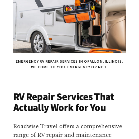
EMERGENCY RV REPAIR SERVICES IN OFALLON, ILLINOIS.
WE COME TO YOU. EMERGENCY OR NOT.
RV Repair Services That
Actually Work for You
Roadwise Travel offers a comprehensive
range of RV repair and maintenance