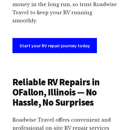
money in the long run, so trust Roadwise
Travel to keep your RV running
smoothly.
Start your RV repair journey today
Reliable RV Repairs in
OFallon, Illinois — No
Hassle, No Surprises
Roadwise Travel offers convenient and
professional on-site RV repair services