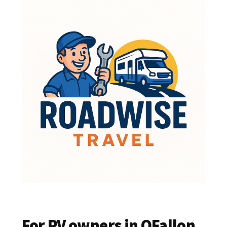
For RV owners in OFallon,