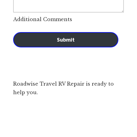
Additional Comments
Submit
Roadwise Travel RV Repair is ready to
help you.