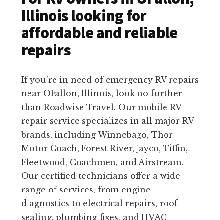
Illinois looking for
affordable and reliable
repairs
If you’re in need of emergency RV repairs
near OFallon, Illinois, look no further
than Roadwise Travel. Our mobile RV
repair service specializes in all major RV
brands, including Winnebago, Thor
Motor Coach, Forest River, Jayco, Tiffin,
Fleetwood, Coachmen, and Airstream.
Our certified technicians offer a wide
range of services, from engine
diagnostics to electrical repairs, roof
sealing, plumbing fixes, and HVAC