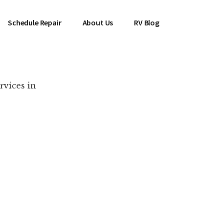
Schedule Repair
About Us
RV Blog
rvices in
es Near You!