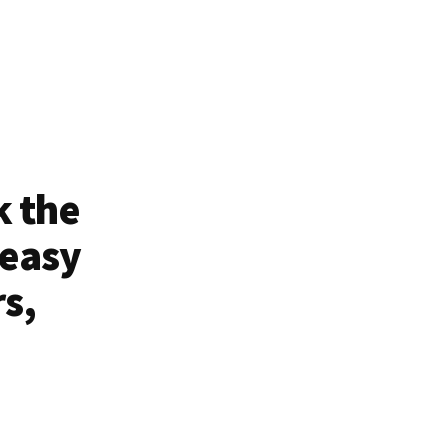
k the
 easy
rs,