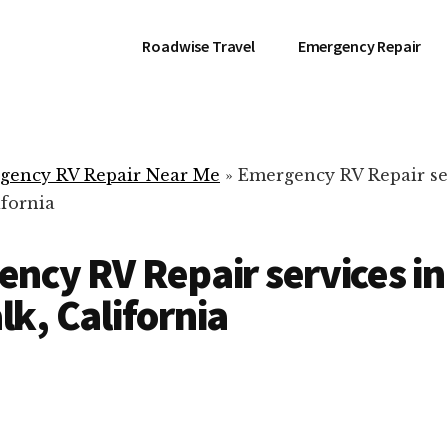
Roadwise Travel
Emergency Repair
gency RV Repair Near Me
»
Emergency RV Repair se
ifornia
ncy RV Repair services in
k, California
RV Repair Servic