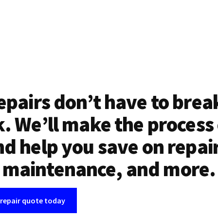
epairs don’t have to brea
. We’ll make the process
d help you save on repai
maintenance, and more.
 repair quote today