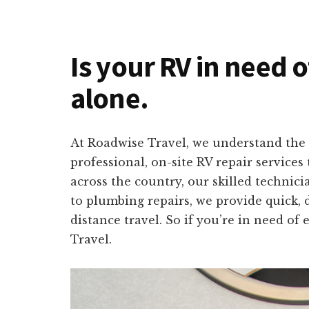
Is your RV in need o
alone.
At Roadwise Travel, we understand the 
professional, on-site RV repair service
across the country, our skilled technici
to plumbing repairs, we provide quick, 
distance travel. So if you’re in need o
Travel.