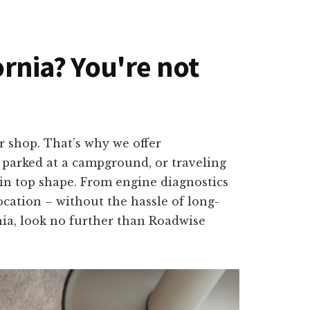
ornia? You're not
r shop. That’s why we offer
, parked at a campground, or traveling
k in top shape. From engine diagnostics
ocation – without the hassle of long-
rnia, look no further than Roadwise