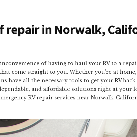
f repair in Norwalk, Calif
inconvenience of having to haul your RV to a repai
s that come straight to you. Whether you’re at home
ans have all the necessary tools to get your RV bac
dependable, and affordable solutions right at your l
f emergency RV repair services near Norwalk, Califo