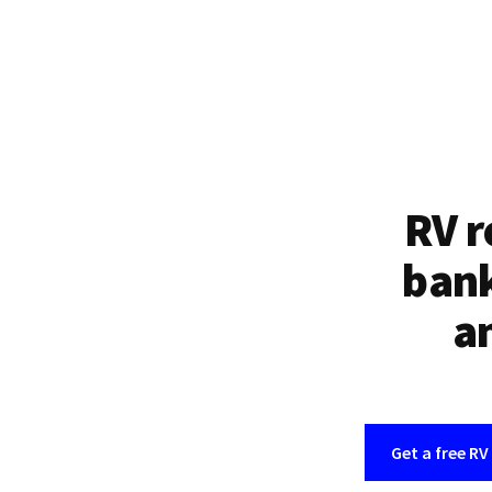
RV r
bank
an
Get a free RV