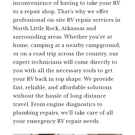
inconvenience of having to take your RV
to a repair shop. That’s why we offer
professional on-site RV repair services in
North Little Rock, Arkansas and
surrounding areas. Whether you’re at
home, camping at a nearby campground,
or on a road trip across the country, our
expert technicians will come directly to
you with all the necessary tools to get
your RV back in top shape. We provide
fast, reliable, and affordable solutions
without the hassle of long-distance
travel. From engine diagnostics to
plumbing repairs, we’ll take care of all
your emergency RV repair needs.