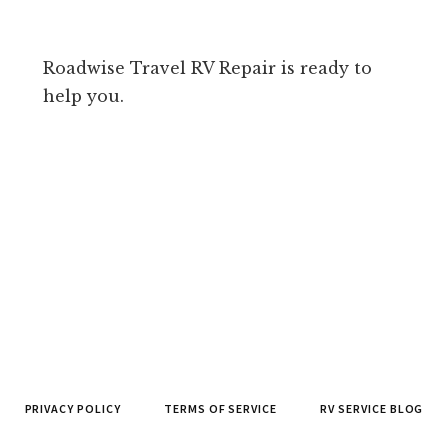
Roadwise Travel RV Repair is ready to
help you.
PRIVACY POLICY
TERMS OF SERVICE
RV SERVICE BLOG