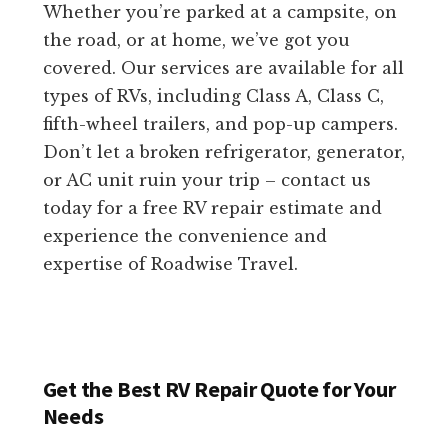
Whether you’re parked at a campsite, on
the road, or at home, we’ve got you
covered. Our services are available for all
types of RVs, including Class A, Class C,
fifth-wheel trailers, and pop-up campers.
Don’t let a broken refrigerator, generator,
or AC unit ruin your trip – contact us
today for a free RV repair estimate and
experience the convenience and
expertise of Roadwise Travel.
Get the Best RV Repair Quote for Your
Needs