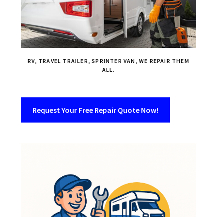
RV, TRAVEL TRAILER, SPRINTER VAN, WE REPAIR THEM
ALL.
Request Your Free Repair Quote Now!