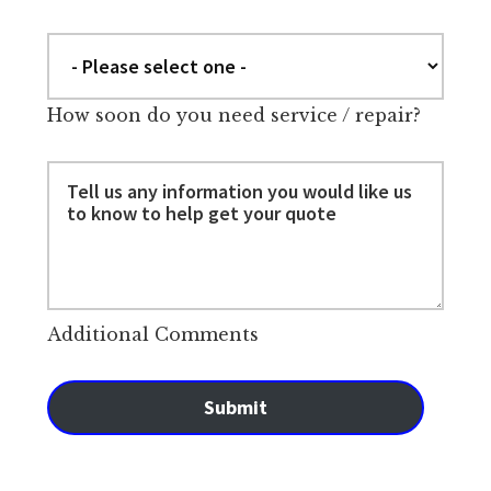
How soon do you need service / repair?
Additional Comments
Submit