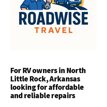
For RV owners in North
Little Rock, Arkansas
looking for affordable
and reliable repairs