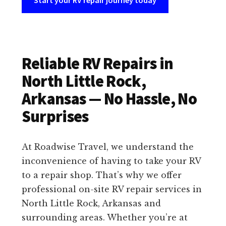
Start your RV repair journey today
Reliable RV Repairs in
North Little Rock,
Arkansas — No Hassle, No
Surprises
At Roadwise Travel, we understand the
inconvenience of having to take your RV
to a repair shop. That’s why we offer
professional on-site RV repair services in
North Little Rock, Arkansas and
surrounding areas. Whether you’re at