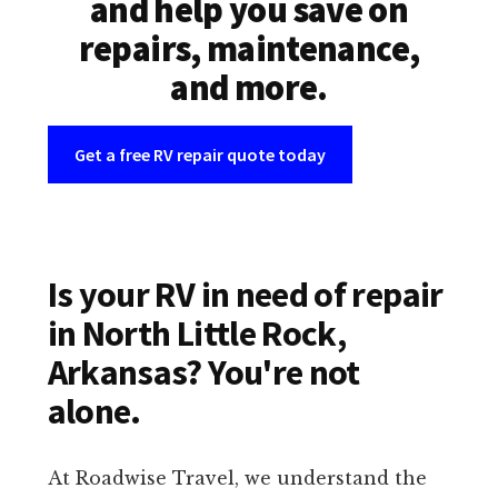
and help you save on
repairs, maintenance,
and more.
Get a free RV repair quote today
Is your RV in need of repair
in North Little Rock,
Arkansas? You're not
alone.
At Roadwise Travel, we understand the