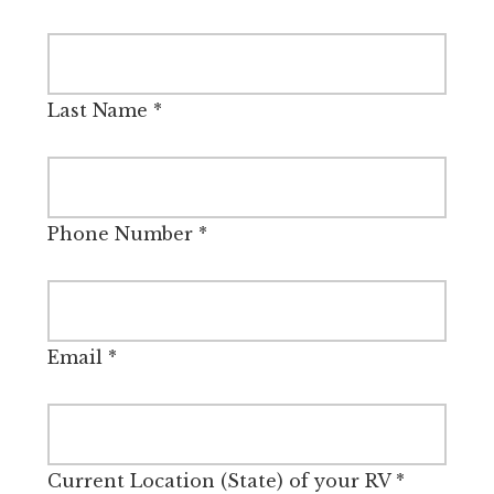
Last Name
*
Phone Number
*
Email
*
Current Location (State) of your RV
*