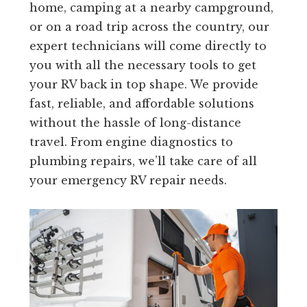
home, camping at a nearby campground,
or on a road trip across the country, our
expert technicians will come directly to
you with all the necessary tools to get
your RV back in top shape. We provide
fast, reliable, and affordable solutions
without the hassle of long-distance
travel. From engine diagnostics to
plumbing repairs, we’ll take care of all
your emergency RV repair needs.