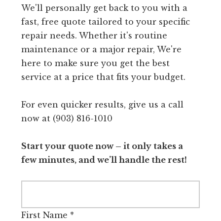
We'll personally get back to you with a
fast, free quote tailored to your specific
repair needs. Whether it's routine
maintenance or a major repair, We're
here to make sure you get the best
service at a price that fits your budget.
For even quicker results, give us a call
now at (903) 816-1010
Start your quote now – it only takes a
few minutes, and we’ll handle the rest!
First Name
*