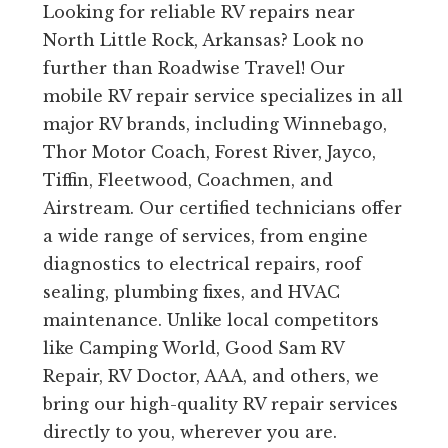
Looking for reliable RV repairs near
North Little Rock, Arkansas? Look no
further than Roadwise Travel! Our
mobile RV repair service specializes in all
major RV brands, including Winnebago,
Thor Motor Coach, Forest River, Jayco,
Tiffin, Fleetwood, Coachmen, and
Airstream. Our certified technicians offer
a wide range of services, from engine
diagnostics to electrical repairs, roof
sealing, plumbing fixes, and HVAC
maintenance. Unlike local competitors
like Camping World, Good Sam RV
Repair, RV Doctor, AAA, and others, we
bring our high-quality RV repair services
directly to you, wherever you are.