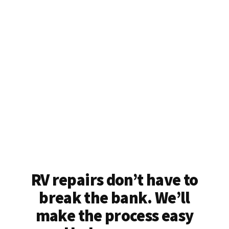
RV repairs don’t have to
break the bank. We’ll
make the process easy