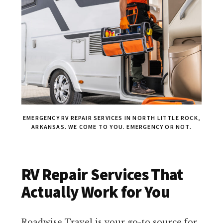
EMERGENCY RV REPAIR SERVICES IN NORTH LITTLE ROCK,
ARKANSAS. WE COME TO YOU. EMERGENCY OR NOT.
RV Repair Services That
Actually Work for You
Roadwise Travel is your go-to source for