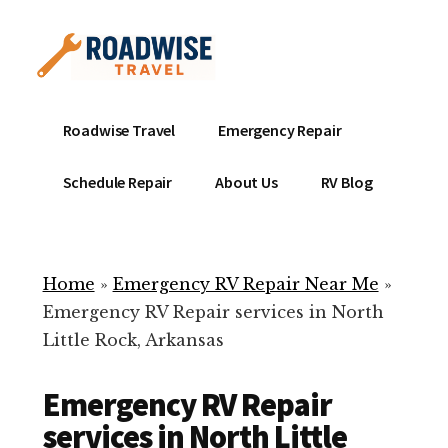
Additional
Skip
to
menu
main
content
Mobile
Emergency
Roadwise Travel
Emergency Repair
RV
RV
Service
Repair
Schedule Repair
About Us
RV Blog
Near
-
Me
Mobile
Technicians
Home
»
Emergency RV Repair Near Me
»
ready
Emergency RV Repair services in North
to
Little Rock, Arkansas
help
with
Emergency RV Repair
your
RV
services in North Little