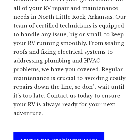
all of your RV repair and maintenance
needs in North Little Rock, Arkansas. Our
team of certified technicians is equipped
to handle any issue, big or small, to keep
your RV running smoothly. From sealing
roofs and fixing electrical systems to
addressing plumbing and HVAC
problems, we have you covered. Regular
maintenance is crucial to avoiding costly
repairs down the line, so don’t wait until
it’s too late. Contact us today to ensure
your RV is always ready for your next
adventure.