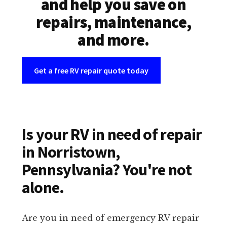
and help you save on
repairs, maintenance,
and more.
Get a free RV repair quote today
Is your RV in need of repair
in Norristown,
Pennsylvania? You're not
alone.
Are you in need of emergency RV repair