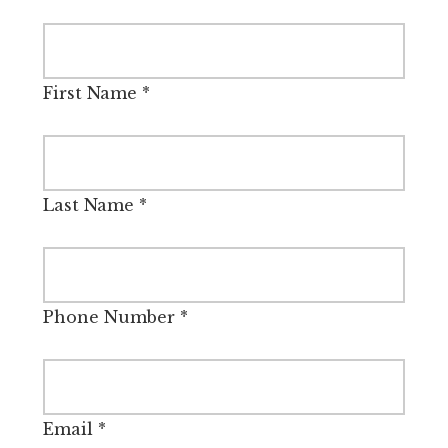
First Name
*
Last Name
*
Phone Number
*
Email
*