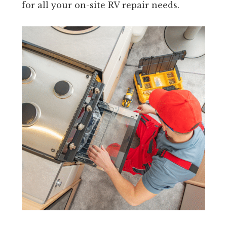
for all your on-site RV repair needs.