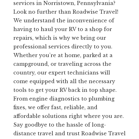
services in Norristown, Pennsylvania?
Look no further than Roadwise Travel!
We understand the inconvenience of
having to haul your RV to a shop for
repairs, which is why we bring our
professional services directly to you.
Whether you’re at home, parked at a
campground, or traveling across the
country, our expert technicians will
come equipped with all the necessary
tools to get your RV back in top shape.
From engine diagnostics to plumbing
fixes, we offer fast, reliable, and
affordable solutions right where you are.
Say goodbye to the hassle of long-
distance travel and trust Roadwise Travel