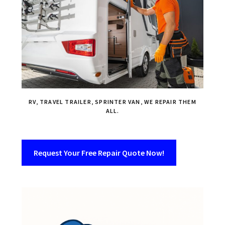
RV, TRAVEL TRAILER, SPRINTER VAN, WE REPAIR THEM
ALL.
Request Your Free Repair Quote Now!