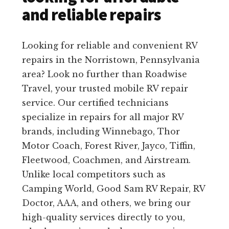
and reliable repairs
Looking for reliable and convenient RV
repairs in the Norristown, Pennsylvania
area? Look no further than Roadwise
Travel, your trusted mobile RV repair
service. Our certified technicians
specialize in repairs for all major RV
brands, including Winnebago, Thor
Motor Coach, Forest River, Jayco, Tiffin,
Fleetwood, Coachmen, and Airstream.
Unlike local competitors such as
Camping World, Good Sam RV Repair, RV
Doctor, AAA, and others, we bring our
high-quality services directly to you,