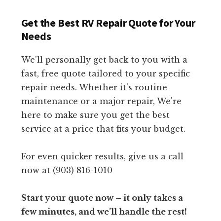
Get the Best RV Repair Quote for Your
Needs
We'll personally get back to you with a
fast, free quote tailored to your specific
repair needs. Whether it's routine
maintenance or a major repair, We're
here to make sure you get the best
service at a price that fits your budget.
For even quicker results, give us a call
now at (903) 816-1010
Start your quote now – it only takes a
few minutes, and we’ll handle the rest!