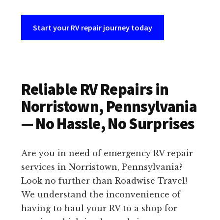
Start your RV repair journey today
Reliable RV Repairs in
Norristown, Pennsylvania
— No Hassle, No Surprises
Are you in need of emergency RV repair
services in Norristown, Pennsylvania?
Look no further than Roadwise Travel!
We understand the inconvenience of
having to haul your RV to a shop for