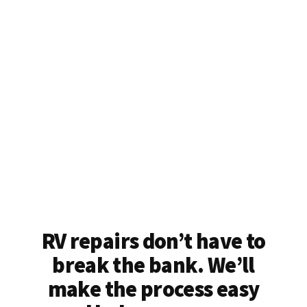
RV repairs don’t have to
break the bank. We’ll
make the process easy