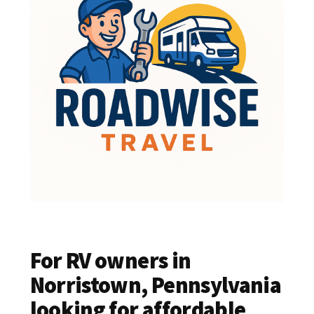
For RV owners in
Norristown, Pennsylvania
looking for affordable