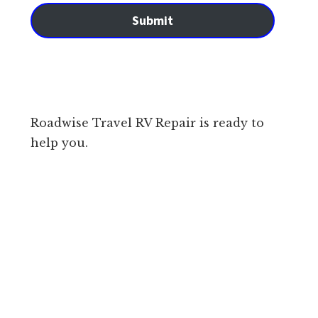
Submit
Roadwise Travel RV Repair is ready to
help you.