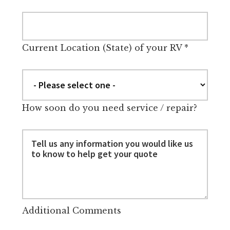
Current Location (State) of your RV
*
How soon do you need service / repair?
Additional Comments