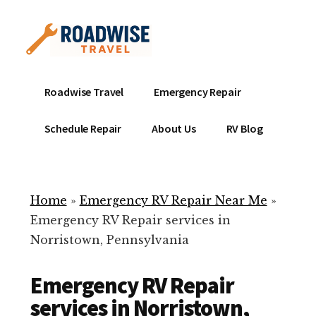
Additional
Skip
to
menu
main
content
Mobile
Emergency
Roadwise Travel
Emergency Repair
RV
RV
Service
Repair
Schedule Repair
About Us
RV Blog
Near
-
Me
Mobile
Technicians
Home
»
Emergency RV Repair Near Me
»
ready
Emergency RV Repair services in
to
Norristown, Pennsylvania
help
with
Emergency RV Repair
your
RV
services in Norristown,