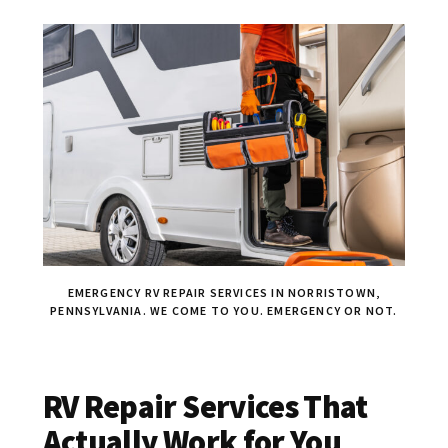
EMERGENCY RV REPAIR SERVICES IN NORRISTOWN,
PENNSYLVANIA. WE COME TO YOU. EMERGENCY OR NOT.
RV Repair Services That
Actually Work for You