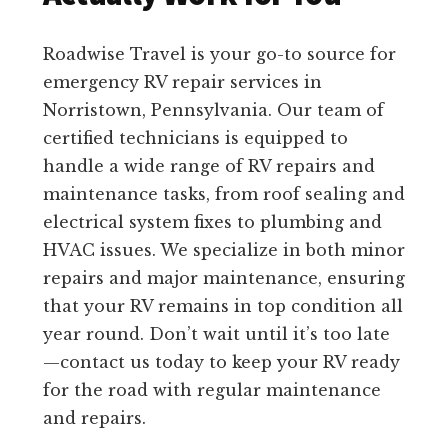
Roadwise Travel is your go-to source for
emergency RV repair services in
Norristown, Pennsylvania. Our team of
certified technicians is equipped to
handle a wide range of RV repairs and
maintenance tasks, from roof sealing and
electrical system fixes to plumbing and
HVAC issues. We specialize in both minor
repairs and major maintenance, ensuring
that your RV remains in top condition all
year round. Don’t wait until it’s too late
—contact us today to keep your RV ready
for the road with regular maintenance
and repairs.