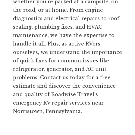
whether you’re parked at a campsite, on
the road, or at home. From engine
diagnostics and electrical repairs to roof
sealing, plumbing fixes, and HVAC
maintenance, we have the expertise to
handle it all. Plus, as active RVers
ourselves, we understand the importance
of quick fixes for common issues like
refrigerator, generator, and AC unit
problems. Contact us today for a free
estimate and discover the convenience
and quality of Roadwise Travel’s
emergency RV repair services near
Norristown, Pennsylvania.