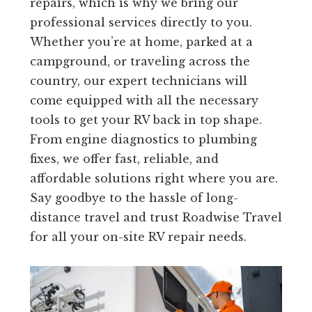
repairs, which is why we bring our
professional services directly to you.
Whether you’re at home, parked at a
campground, or traveling across the
country, our expert technicians will
come equipped with all the necessary
tools to get your RV back in top shape.
From engine diagnostics to plumbing
fixes, we offer fast, reliable, and
affordable solutions right where you are.
Say goodbye to the hassle of long-
distance travel and trust Roadwise Travel
for all your on-site RV repair needs.