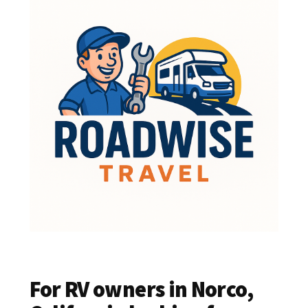
For RV owners in Norco,