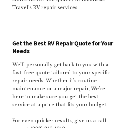
Travel’s RV repair services.
Get the Best RV Repair Quote for Your
Needs
We'll personally get back to you with a
fast, free quote tailored to your specific
repair needs. Whether it's routine
maintenance or a major repair, We're
here to make sure you get the best
service at a price that fits your budget.
For even quicker results, give us a call