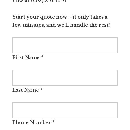
now at (903) 816-1010
Start your quote now – it only takes a
few minutes, and we’ll handle the rest!
First Name
*
Last Name
*
Phone Number
*