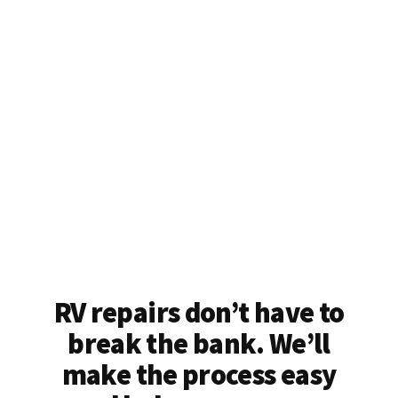
RV repairs don’t have to
break the bank. We’ll
make the process easy