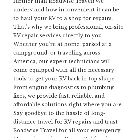
further than Roadwise Travel! We
understand how inconvenient it can be
to haul your RV to a shop for repairs.
That’s why we bring professional, on-site
RV repair services directly to you.
Whether you’re at home, parked at a
campground, or traveling across
America, our expert technicians will
come equipped with all the necessary
tools to get your RV back in top shape.
From engine diagnostics to plumbing
fixes, we provide fast, reliable, and
affordable solutions right where you are.
Say goodbye to the hassle of long-
distance travel for RV repairs and trust
Roadwise Travel for all your emergency