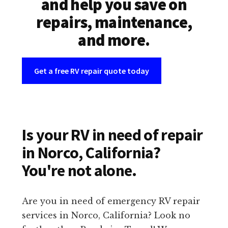
and help you save on
repairs, maintenance,
and more.
Get a free RV repair quote today
Is your RV in need of repair
in Norco, California?
You're not alone.
Are you in need of emergency RV repair
services in Norco, California? Look no