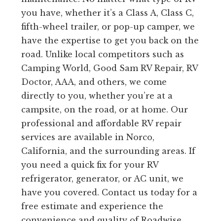
you have, whether it’s a Class A, Class C,
fifth-wheel trailer, or pop-up camper, we
have the expertise to get you back on the
road. Unlike local competitors such as
Camping World, Good Sam RV Repair, RV
Doctor, AAA, and others, we come
directly to you, whether you’re at a
campsite, on the road, or at home. Our
professional and affordable RV repair
services are available in Norco,
California, and the surrounding areas. If
you need a quick fix for your RV
refrigerator, generator, or AC unit, we
have you covered. Contact us today for a
free estimate and experience the
convenience and quality of Roadwise