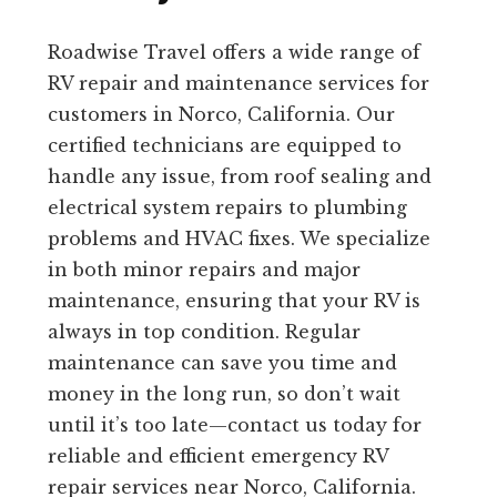
Roadwise Travel offers a wide range of
RV repair and maintenance services for
customers in Norco, California. Our
certified technicians are equipped to
handle any issue, from roof sealing and
electrical system repairs to plumbing
problems and HVAC fixes. We specialize
in both minor repairs and major
maintenance, ensuring that your RV is
always in top condition. Regular
maintenance can save you time and
money in the long run, so don’t wait
until it’s too late—contact us today for
reliable and efficient emergency RV
repair services near Norco, California.