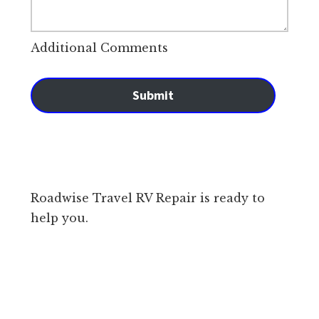
Additional Comments
Submit
Roadwise Travel RV Repair is ready to
help you.