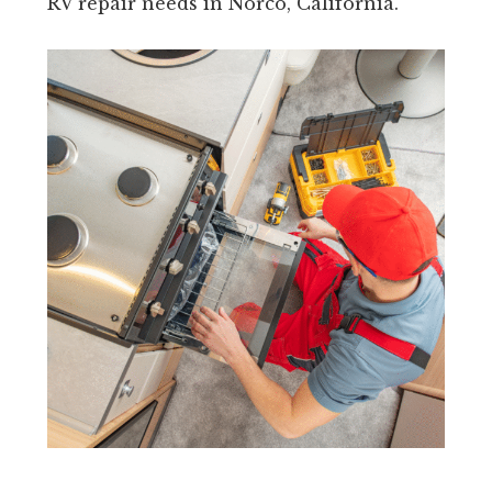
RV repair needs in Norco, California.