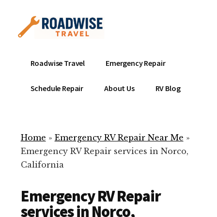
Additional
Skip
to
menu
main
content
Mobile
Emergency
Roadwise Travel
Emergency Repair
RV
RV
Service
Repair
Schedule Repair
About Us
RV Blog
Near
-
Me
Mobile
Technicians
Home
»
Emergency RV Repair Near Me
»
ready
Emergency RV Repair services in Norco,
to
California
help
with
Emergency RV Repair
your
RV
services in Norco,