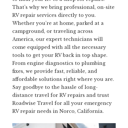
That’s why we bring professional, on-site
RV repair services directly to you.
Whether you’re at home, parked at a
campground, or traveling across
America, our expert technicians will
come equipped with all the necessary
tools to get your RV back in top shape.
From engine diagnostics to plumbing
fixes, we provide fast, reliable, and
affordable solutions right where you are.
Say goodbye to the hassle of long-
distance travel for RV repairs and trust
Roadwise Travel for all your emergency
RV repair needs in Norco, California.