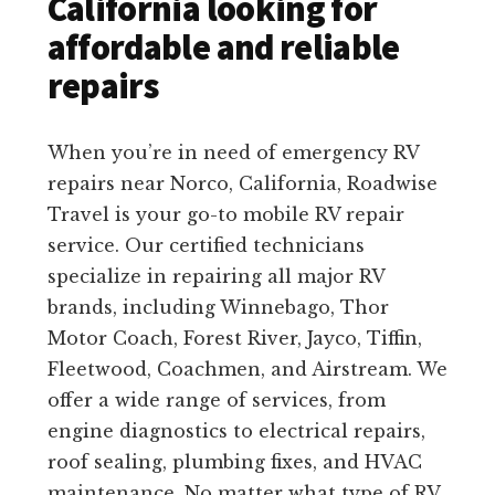
California looking for
affordable and reliable
repairs
When you’re in need of emergency RV
repairs near Norco, California, Roadwise
Travel is your go-to mobile RV repair
service. Our certified technicians
specialize in repairing all major RV
brands, including Winnebago, Thor
Motor Coach, Forest River, Jayco, Tiffin,
Fleetwood, Coachmen, and Airstream. We
offer a wide range of services, from
engine diagnostics to electrical repairs,
roof sealing, plumbing fixes, and HVAC
maintenance. No matter what type of RV