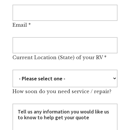
Email
*
Current Location (State) of your RV
*
How soon do you need service / repair?