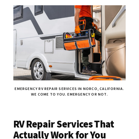
EMERGENCY RV REPAIR SERVICES IN NORCO, CALIFORNIA.
WE COME TO YOU. EMERGENCY OR NOT.
RV Repair Services That
Actually Work for You