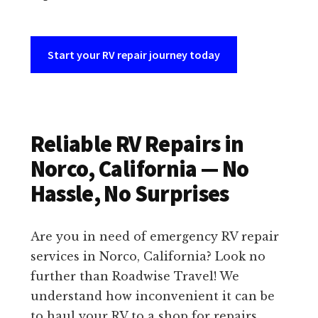
Start your RV repair journey today
Reliable RV Repairs in
Norco, California — No
Hassle, No Surprises
Are you in need of emergency RV repair
services in Norco, California? Look no
further than Roadwise Travel! We
understand how inconvenient it can be
to haul your RV to a shop for repairs.