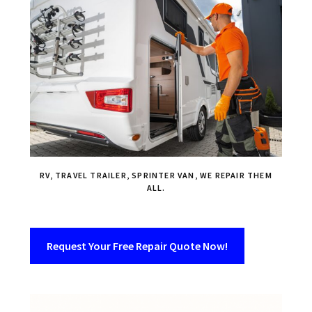
RV, TRAVEL TRAILER, SPRINTER VAN, WE REPAIR THEM
ALL.
Request Your Free Repair Quote Now!