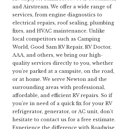
and Airstream. We offer a wide range of
services, from engine diagnostics to
electrical repairs, roof sealing, plumbing
fixes, and HVAC maintenance. Unlike
local competitors such as Camping
World, Good Sam RV Repair, RV Doctor,
AAA, and others, we bring our high-
quality services directly to you, whether
you’re parked at a campsite, on the road,
or at home. We serve Newton and the
surrounding areas with professional,
affordable, and efficient RV repairs. So if
you’re in need of a quick fix for your RV
refrigerator, generator, or AC unit, don’t
hesitate to contact us for a free estimate.
Experience the difference with Roadwise