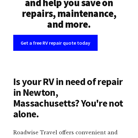
and help you save on
repairs, maintenance,
and more.
Get a free RV repair quote today
Is your RV in need of repair
in Newton,
Massachusetts? You're not
alone.
Roadwise Travel offers convenient and