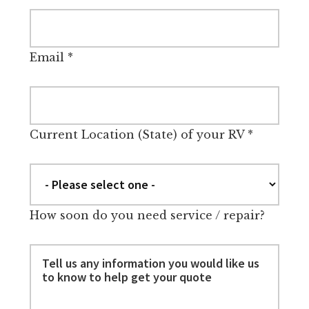
Email
*
Current Location (State) of your RV
*
How soon do you need service / repair?