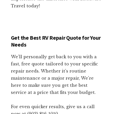
Travel today!
Get the Best RV Repair Quote for Your
Needs
We'll personally get back to you with a
fast, free quote tailored to your specific
repair needs. Whether it's routine
maintenance or a major repair, We're
here to make sure you get the best
service at a price that fits your budget.
For even quicker results, give us a call
now at (903) 816-1010