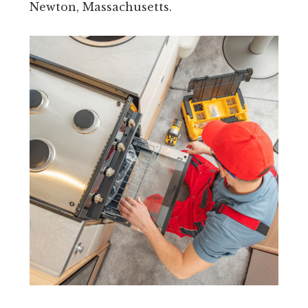
Newton, Massachusetts.