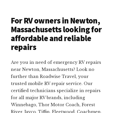
For RV owners in Newton,
Massachusetts looking for
affordable and reliable
repairs
Are you in need of emergency RV repairs
near Newton, Massachusetts? Look no
further than Roadwise Travel, your
trusted mobile RV repair service. Our
certified technicians specialize in repairs
for all major RV brands, including
Winnebago, Thor Motor Coach, Forest
River, Jayco, Tiffin, Fleetwood, Coachmen,