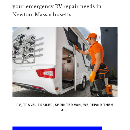
your emergency RV repair needs in
Newton, Massachusetts.
RV, TRAVEL TRAILER, SPRINTER VAN, WE REPAIR THEM
ALL.