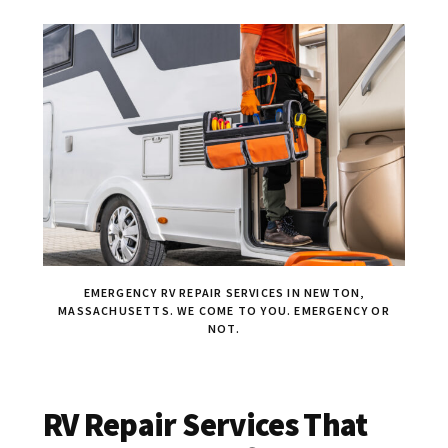
EMERGENCY RV REPAIR SERVICES IN NEWTON,
MASSACHUSETTS. WE COME TO YOU. EMERGENCY OR
NOT.
RV Repair Services That