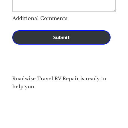
Additional Comments
Submit
Roadwise Travel RV Repair is ready to
help you.