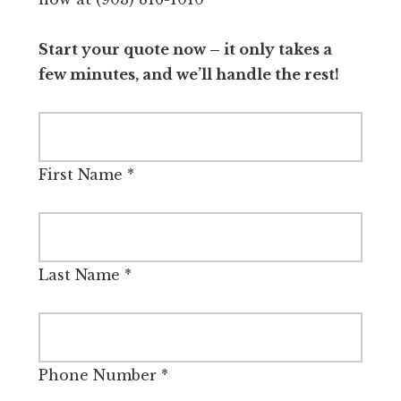
Start your quote now – it only takes a
few minutes, and we’ll handle the rest!
First Name
*
Last Name
*
Phone Number
*