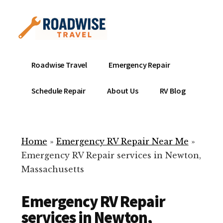
Additional
Skip
to
menu
main
content
Mobile
Emergency
Roadwise Travel
Emergency Repair
RV
RV
Service
Repair
Schedule Repair
About Us
RV Blog
Near
-
Me
Mobile
Technicians
Home
»
Emergency RV Repair Near Me
»
ready
Emergency RV Repair services in Newton,
to
Massachusetts
help
with
Emergency RV Repair
your
RV
services in Newton,