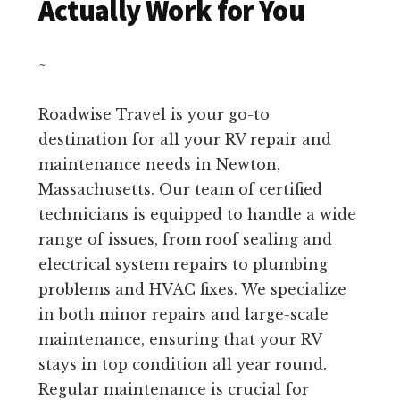
Actually Work for You
~
Roadwise Travel is your go-to
destination for all your RV repair and
maintenance needs in Newton,
Massachusetts. Our team of certified
technicians is equipped to handle a wide
range of issues, from roof sealing and
electrical system repairs to plumbing
problems and HVAC fixes. We specialize
in both minor repairs and large-scale
maintenance, ensuring that your RV
stays in top condition all year round.
Regular maintenance is crucial for