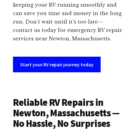
keeping your RV running smoothly and
can save you time and money in the long
run. Don’t wait until it’s too late—
contact us today for emergency RV repair
services near Newton, Massachusetts.
Start your RV repair journey today
Reliable RV Repairs in
Newton, Massachusetts —
No Hassle, No Surprises