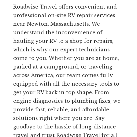
Roadwise Travel offers convenient and
professional on-site RV repair services
near Newton, Massachusetts. We
understand the inconvenience of
hauling your RV to a shop for repairs,
which is why our expert technicians
come to you. Whether you are at home,
parked at a campground, or traveling
across America, our team comes fully
equipped with all the necessary tools to
get your RV back in top shape. From
engine diagnostics to plumbing fixes, we
provide fast, reliable, and affordable
solutions right where you are. Say
goodbye to the hassle of long-distance
travel and trust Roadwise Travel for all