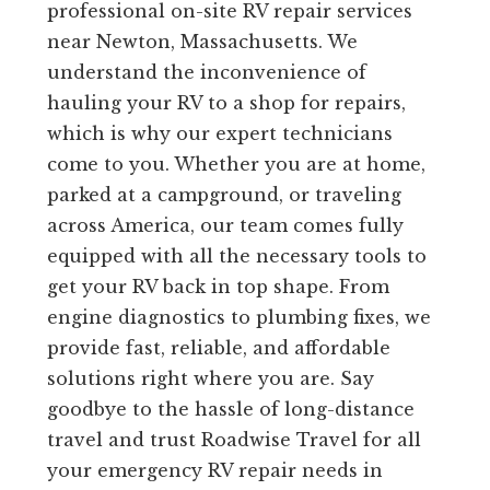
professional on-site RV repair services
near Newton, Massachusetts. We
understand the inconvenience of
hauling your RV to a shop for repairs,
which is why our expert technicians
come to you. Whether you are at home,
parked at a campground, or traveling
across America, our team comes fully
equipped with all the necessary tools to
get your RV back in top shape. From
engine diagnostics to plumbing fixes, we
provide fast, reliable, and affordable
solutions right where you are. Say
goodbye to the hassle of long-distance
travel and trust Roadwise Travel for all
your emergency RV repair needs in