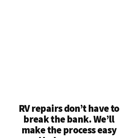
RV repairs don’t have to
break the bank. We’ll
make the process easy