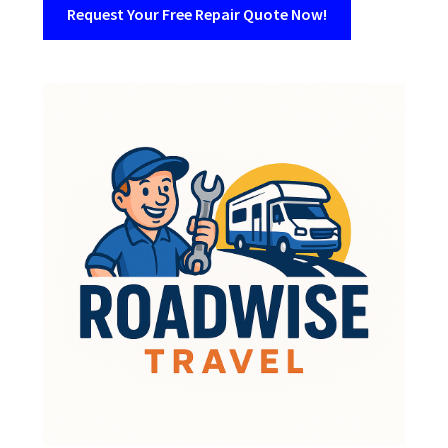
Request Your Free Repair Quote Now!