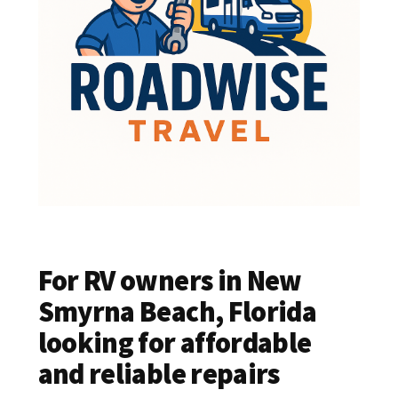
For RV owners in New
Smyrna Beach, Florida
looking for affordable
and reliable repairs