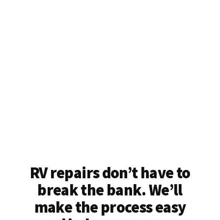
RV repairs don’t have to
break the bank. We’ll
make the process easy