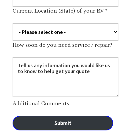
Current Location (State) of your RV
*
How soon do you need service / repair?
Additional Comments
Submit