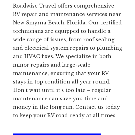
Roadwise Travel offers comprehensive
RV repair and maintenance services near
New Smyrna Beach, Florida. Our certified
technicians are equipped to handle a
wide range of issues, from roof sealing
and electrical system repairs to plumbing
and HVAC fixes. We specialize in both
minor repairs and large-scale
maintenance, ensuring that your RV
stays in top condition all year round.
Don’t wait until it’s too late – regular
maintenance can save you time and
money in the long run. Contact us today
to keep your RV road-ready at all times.