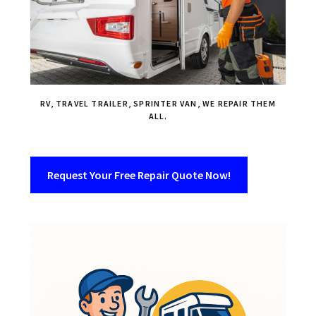
RV, TRAVEL TRAILER, SPRINTER VAN, WE REPAIR THEM
ALL.
Request Your Free Repair Quote Now!