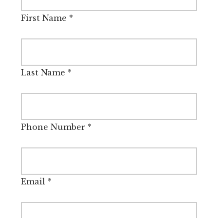
First Name
*
Last Name
*
Phone Number
*
Email
*