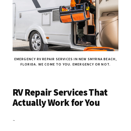
EMERGENCY RV REPAIR SERVICES IN NEW SMYRNA BEACH,
FLORIDA. WE COME TO YOU. EMERGENCY OR NOT.
RV Repair Services That
Actually Work for You
~