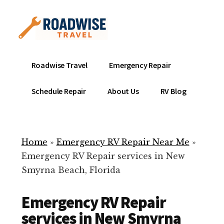
Additional
Skip
to
menu
main
content
Mobile
Emergency
Roadwise Travel
Emergency Repair
RV
RV
Service
Repair
Schedule Repair
About Us
RV Blog
Near
-
Me
Mobile
Technicians
Home
»
Emergency RV Repair Near Me
»
ready
Emergency RV Repair services in New
to
Smyrna Beach, Florida
help
with
Emergency RV Repair
your
RV
services in New Smyrna