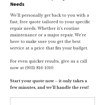
Needs
We'll personally get back to you with a
fast, free quote tailored to your specific
repair needs. Whether it's routine
maintenance or a major repair, We're
here to make sure you get the best
service at a price that fits your budget.
For even quicker results, give us a call
now at (903) 816-1010
Start your quote now – it only takes a
few minutes, and we’ll handle the rest!