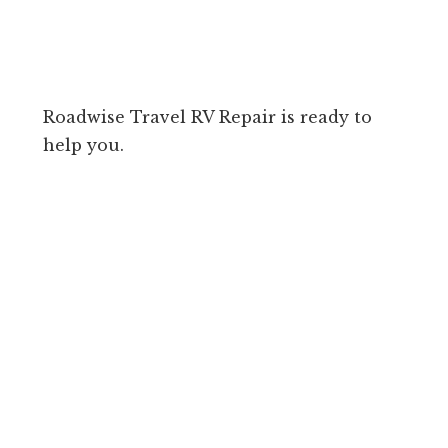
Roadwise Travel RV Repair is ready to
help you.