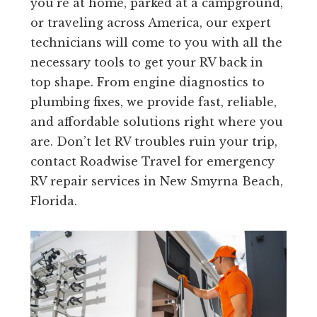
you’re at home, parked at a campground,
or traveling across America, our expert
technicians will come to you with all the
necessary tools to get your RV back in
top shape. From engine diagnostics to
plumbing fixes, we provide fast, reliable,
and affordable solutions right where you
are. Don’t let RV troubles ruin your trip,
contact Roadwise Travel for emergency
RV repair services in New Smyrna Beach,
Florida.