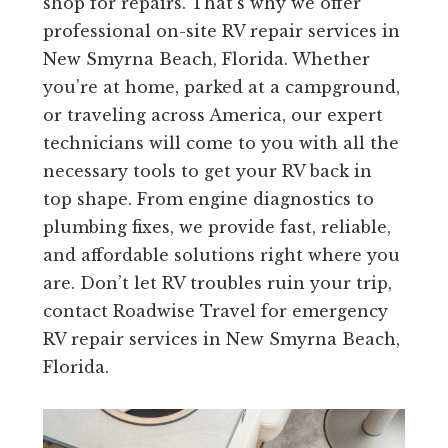
shop for repairs. That’s why we offer
professional on-site RV repair services in
New Smyrna Beach, Florida. Whether
you’re at home, parked at a campground,
or traveling across America, our expert
technicians will come to you with all the
necessary tools to get your RV back in
top shape. From engine diagnostics to
plumbing fixes, we provide fast, reliable,
and affordable solutions right where you
are. Don’t let RV troubles ruin your trip,
contact Roadwise Travel for emergency
RV repair services in New Smyrna Beach,
Florida.