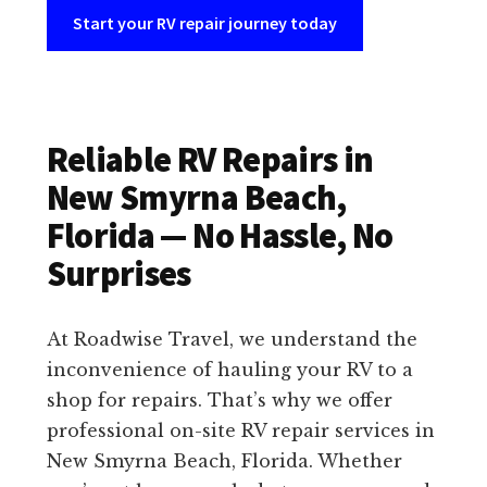
Start your RV repair journey today
Reliable RV Repairs in
New Smyrna Beach,
Florida — No Hassle, No
Surprises
At Roadwise Travel, we understand the
inconvenience of hauling your RV to a
shop for repairs. That’s why we offer
professional on-site RV repair services in
New Smyrna Beach, Florida. Whether