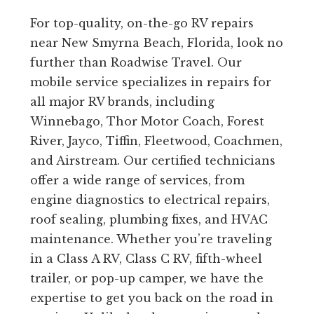
For top-quality, on-the-go RV repairs
near New Smyrna Beach, Florida, look no
further than Roadwise Travel. Our
mobile service specializes in repairs for
all major RV brands, including
Winnebago, Thor Motor Coach, Forest
River, Jayco, Tiffin, Fleetwood, Coachmen,
and Airstream. Our certified technicians
offer a wide range of services, from
engine diagnostics to electrical repairs,
roof sealing, plumbing fixes, and HVAC
maintenance. Whether you’re traveling
in a Class A RV, Class C RV, fifth-wheel
trailer, or pop-up camper, we have the
expertise to get you back on the road in