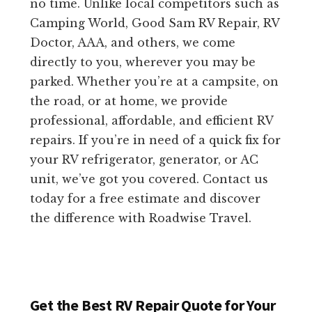
no time. Unlike local competitors such as
Camping World, Good Sam RV Repair, RV
Doctor, AAA, and others, we come
directly to you, wherever you may be
parked. Whether you’re at a campsite, on
the road, or at home, we provide
professional, affordable, and efficient RV
repairs. If you’re in need of a quick fix for
your RV refrigerator, generator, or AC
unit, we’ve got you covered. Contact us
today for a free estimate and discover
the difference with Roadwise Travel.
Get the Best RV Repair Quote for Your