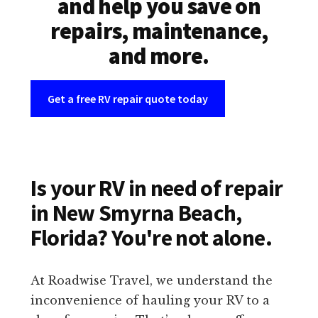
and help you save on
repairs, maintenance,
and more.
Get a free RV repair quote today
Is your RV in need of repair
in New Smyrna Beach,
Florida? You're not alone.
At Roadwise Travel, we understand the
inconvenience of hauling your RV to a