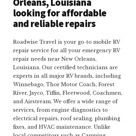
Orleans, Louisiana
looking for affordable
and reliable repairs
Roadwise Travel is your go-to mobile RV
repair service for all your emergency RV
repair needs near New Orleans,
Louisiana. Our certified technicians are
experts in all major RV brands, including
Winnebago, Thor Motor Coach, Forest
River, Jayco, Tiffin, Fleetwood, Coachmen,
and Airstream. We offer a wide range of
services, from engine diagnostics to
electrical repairs, roof sealing, plumbing
fixes, and HVAC maintenance. Unlike
local competitors such as Camping