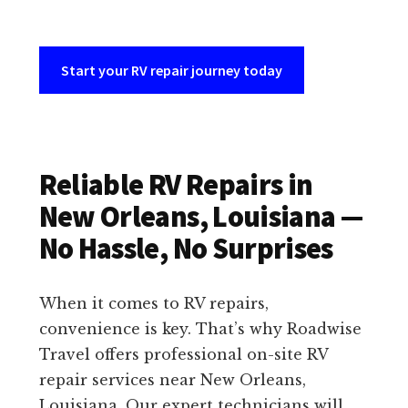
Start your RV repair journey today
Reliable RV Repairs in
New Orleans, Louisiana —
No Hassle, No Surprises
When it comes to RV repairs,
convenience is key. That’s why Roadwise
Travel offers professional on-site RV
repair services near New Orleans,
Louisiana. Our expert technicians will