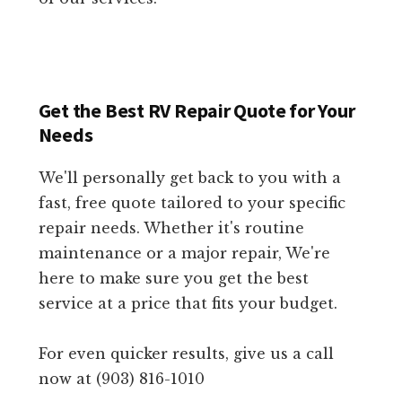
Get the Best RV Repair Quote for Your
Needs
We'll personally get back to you with a
fast, free quote tailored to your specific
repair needs. Whether it's routine
maintenance or a major repair, We're
here to make sure you get the best
service at a price that fits your budget.
For even quicker results, give us a call
now at (903) 816-1010