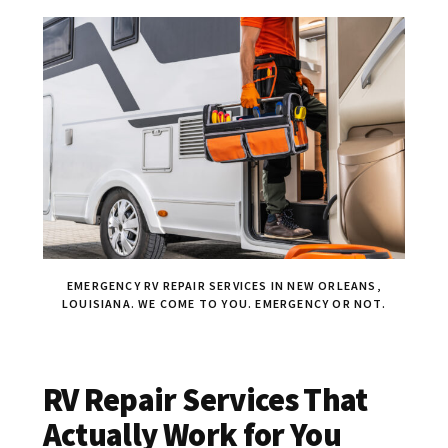
EMERGENCY RV REPAIR SERVICES IN NEW ORLEANS,
LOUISIANA. WE COME TO YOU. EMERGENCY OR NOT.
RV Repair Services That
Actually Work for You