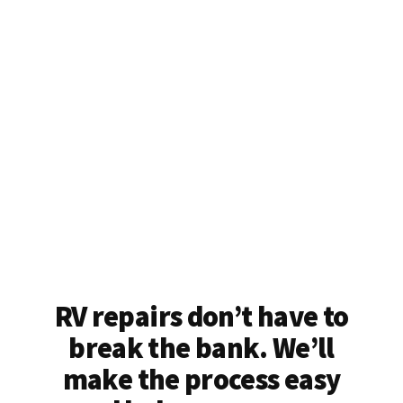
RV repairs don’t have to
break the bank. We’ll
make the process easy