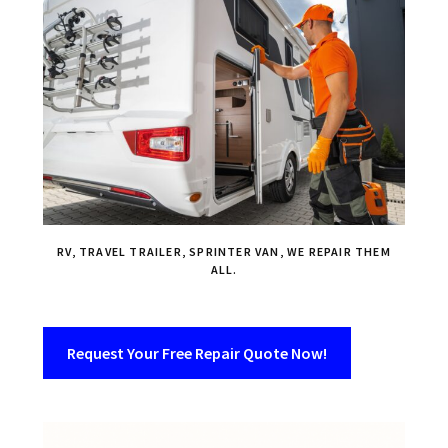
RV, TRAVEL TRAILER, SPRINTER VAN, WE REPAIR THEM
ALL.
Request Your Free Repair Quote Now!