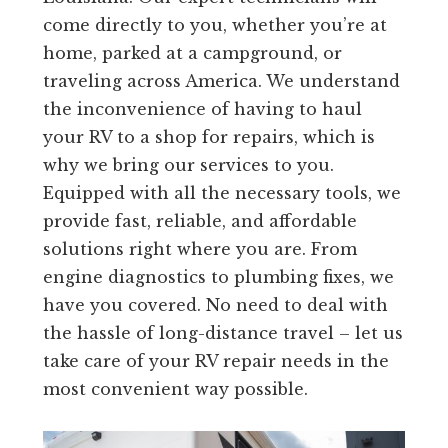
come directly to you, whether you’re at
home, parked at a campground, or
traveling across America. We understand
the inconvenience of having to haul
your RV to a shop for repairs, which is
why we bring our services to you.
Equipped with all the necessary tools, we
provide fast, reliable, and affordable
solutions right where you are. From
engine diagnostics to plumbing fixes, we
have you covered. No need to deal with
the hassle of long-distance travel – let us
take care of your RV repair needs in the
most convenient way possible.