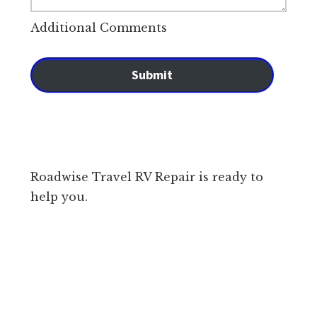
Additional Comments
Submit
Roadwise Travel RV Repair is ready to
help you.