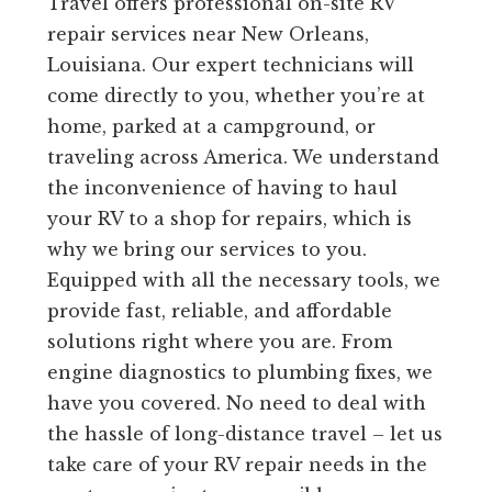
Travel offers professional on-site RV
repair services near New Orleans,
Louisiana. Our expert technicians will
come directly to you, whether you’re at
home, parked at a campground, or
traveling across America. We understand
the inconvenience of having to haul
your RV to a shop for repairs, which is
why we bring our services to you.
Equipped with all the necessary tools, we
provide fast, reliable, and affordable
solutions right where you are. From
engine diagnostics to plumbing fixes, we
have you covered. No need to deal with
the hassle of long-distance travel – let us
take care of your RV repair needs in the