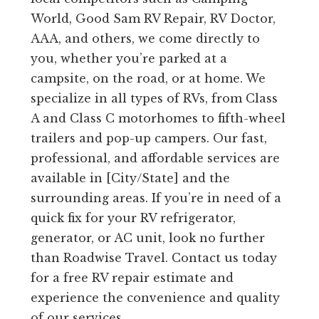
World, Good Sam RV Repair, RV Doctor,
AAA, and others, we come directly to
you, whether you’re parked at a
campsite, on the road, or at home. We
specialize in all types of RVs, from Class
A and Class C motorhomes to fifth-wheel
trailers and pop-up campers. Our fast,
professional, and affordable services are
available in [City/State] and the
surrounding areas. If you’re in need of a
quick fix for your RV refrigerator,
generator, or AC unit, look no further
than Roadwise Travel. Contact us today
for a free RV repair estimate and
experience the convenience and quality
of our services.