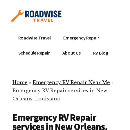
Additional
Skip
to
menu
main
content
Mobile
Emergency
Roadwise Travel
Emergency Repair
RV
RV
Service
Repair
Schedule Repair
About Us
RV Blog
Near
-
Me
Mobile
Technicians
Home
»
Emergency RV Repair Near Me
»
ready
Emergency RV Repair services in New
to
Orleans, Louisiana
help
with
Emergency RV Repair
your
RV
services in New Orleans,