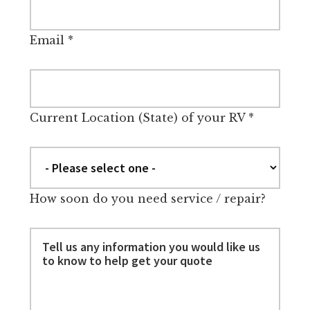
Email
*
Current Location (State) of your RV
*
How soon do you need service / repair?