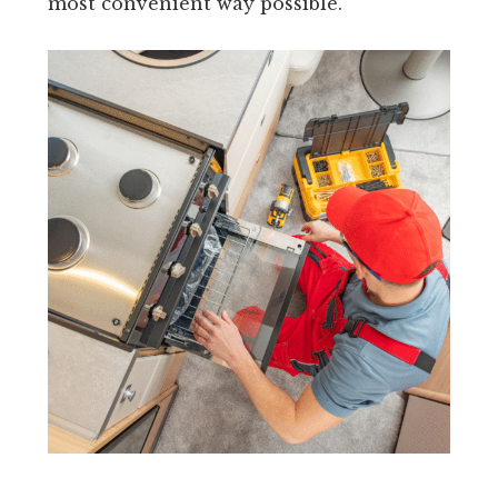
most convenient way possible.