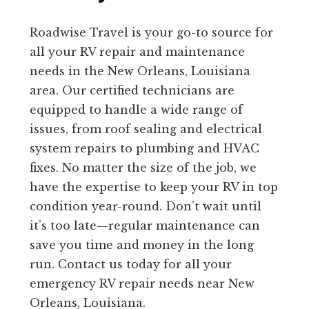
Roadwise Travel is your go-to source for
all your RV repair and maintenance
needs in the New Orleans, Louisiana
area. Our certified technicians are
equipped to handle a wide range of
issues, from roof sealing and electrical
system repairs to plumbing and HVAC
fixes. No matter the size of the job, we
have the expertise to keep your RV in top
condition year-round. Don’t wait until
it’s too late—regular maintenance can
save you time and money in the long
run. Contact us today for all your
emergency RV repair needs near New
Orleans, Louisiana.