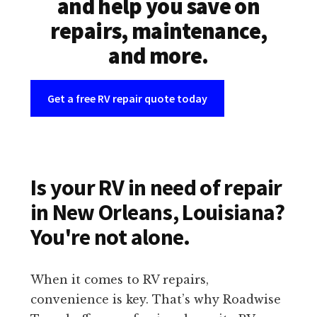
and help you save on
repairs, maintenance,
and more.
Get a free RV repair quote today
Is your RV in need of repair
in New Orleans, Louisiana?
You're not alone.
When it comes to RV repairs,
convenience is key. That’s why Roadwise