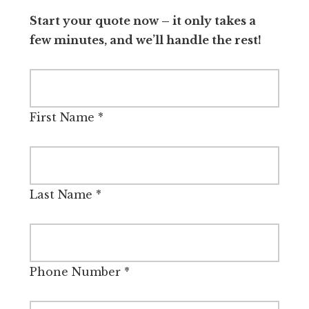
Start your quote now – it only takes a
few minutes, and we’ll handle the rest!
First Name
*
Last Name
*
Phone Number
*