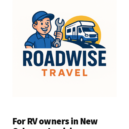
For RV owners in New