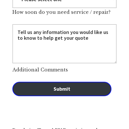
How soon do you need service / repair?
Additional Comments
Submit