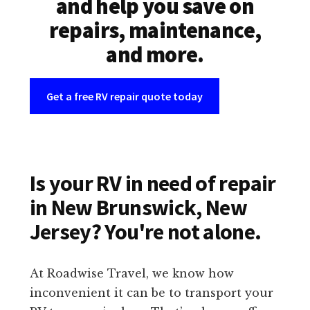
and help you save on
repairs, maintenance,
and more.
Get a free RV repair quote today
Is your RV in need of repair
in New Brunswick, New
Jersey? You're not alone.
At Roadwise Travel, we know how
inconvenient it can be to transport your