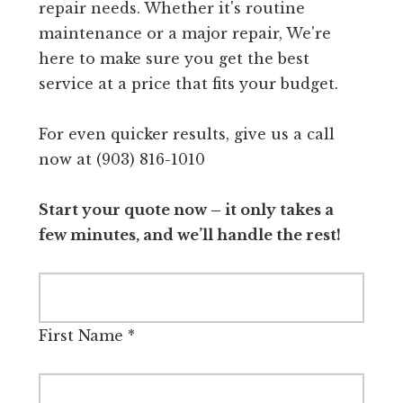
repair needs. Whether it's routine
maintenance or a major repair, We're
here to make sure you get the best
service at a price that fits your budget.
For even quicker results, give us a call
now at (903) 816-1010
Start your quote now – it only takes a
few minutes, and we’ll handle the rest!
First Name
*