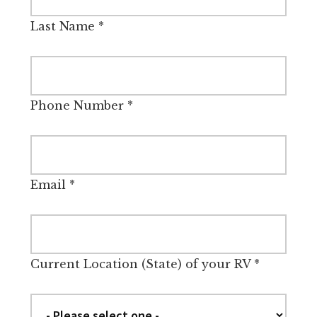
Last Name
*
Phone Number
*
Email
*
Current Location (State) of your RV
*