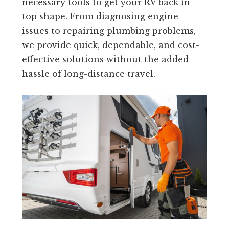
necessary tools to get your RV back in
top shape. From diagnosing engine
issues to repairing plumbing problems,
we provide quick, dependable, and cost-
effective solutions without the added
hassle of long-distance travel.