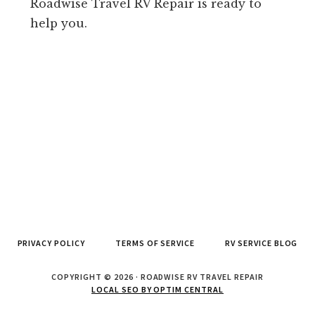
Roadwise Travel RV Repair is ready to
help you.
PRIVACY POLICY
TERMS OF SERVICE
RV SERVICE BLOG
COPYRIGHT © 2026 · ROADWISE RV TRAVEL REPAIR
LOCAL SEO BY OPTIM CENTRAL