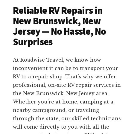
Reliable RV Repairs in
New Brunswick, New
Jersey — No Hassle, No
Surprises
At Roadwise Travel, we know how
inconvenient it can be to transport your
RV to a repair shop. That’s why we offer
professional, on-site RV repair services in
the New Brunswick, New Jersey area.
Whether you’re at home, camping at a
nearby campground, or traveling
through the state, our skilled technicians
will come directly to you with all the