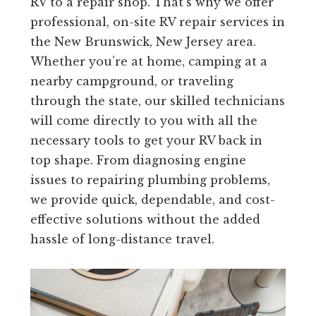
RV to a repair shop. That’s why we offer
professional, on-site RV repair services in
the New Brunswick, New Jersey area.
Whether you’re at home, camping at a
nearby campground, or traveling
through the state, our skilled technicians
will come directly to you with all the
necessary tools to get your RV back in
top shape. From diagnosing engine
issues to repairing plumbing problems,
we provide quick, dependable, and cost-
effective solutions without the added
hassle of long-distance travel.