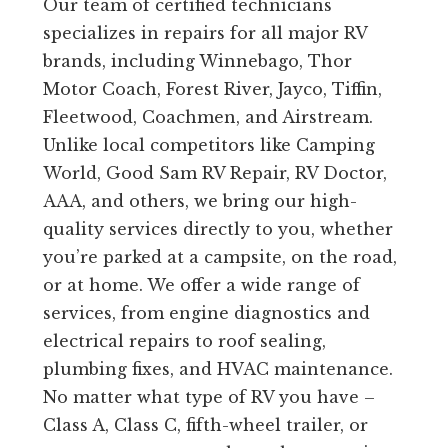
Our team of certified technicians
specializes in repairs for all major RV
brands, including Winnebago, Thor
Motor Coach, Forest River, Jayco, Tiffin,
Fleetwood, Coachmen, and Airstream.
Unlike local competitors like Camping
World, Good Sam RV Repair, RV Doctor,
AAA, and others, we bring our high-
quality services directly to you, whether
you’re parked at a campsite, on the road,
or at home. We offer a wide range of
services, from engine diagnostics and
electrical repairs to roof sealing,
plumbing fixes, and HVAC maintenance.
No matter what type of RV you have –
Class A, Class C, fifth-wheel trailer, or