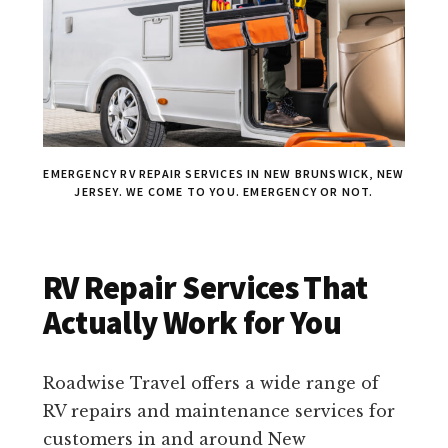
EMERGENCY RV REPAIR SERVICES IN NEW BRUNSWICK, NEW
JERSEY. WE COME TO YOU. EMERGENCY OR NOT.
RV Repair Services That
Actually Work for You
Roadwise Travel offers a wide range of
RV repairs and maintenance services for
customers in and around New