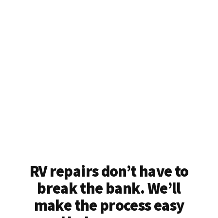
RV repairs don’t have to
break the bank. We’ll
make the process easy