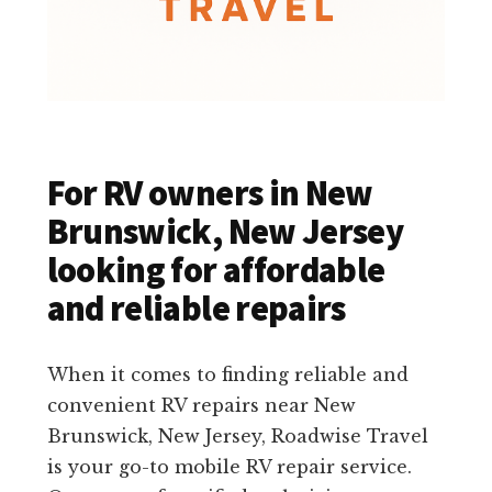
For RV owners in New
Brunswick, New Jersey
looking for affordable
and reliable repairs
When it comes to finding reliable and
convenient RV repairs near New
Brunswick, New Jersey, Roadwise Travel
is your go-to mobile RV repair service.