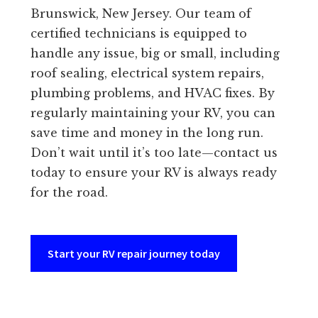
Brunswick, New Jersey. Our team of
certified technicians is equipped to
handle any issue, big or small, including
roof sealing, electrical system repairs,
plumbing problems, and HVAC fixes. By
regularly maintaining your RV, you can
save time and money in the long run.
Don’t wait until it’s too late—contact us
today to ensure your RV is always ready
for the road.
Start your RV repair journey today