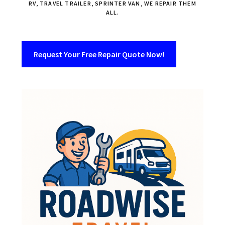
RV, TRAVEL TRAILER, SPRINTER VAN, WE REPAIR THEM
ALL.
Request Your Free Repair Quote Now!