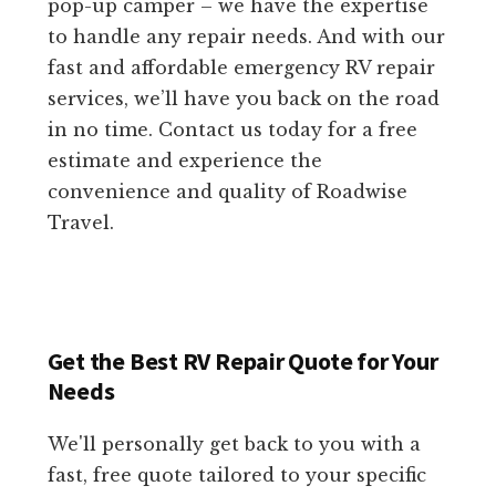
pop-up camper – we have the expertise
to handle any repair needs. And with our
fast and affordable emergency RV repair
services, we’ll have you back on the road
in no time. Contact us today for a free
estimate and experience the
convenience and quality of Roadwise
Travel.
Get the Best RV Repair Quote for Your
Needs
We'll personally get back to you with a
fast, free quote tailored to your specific