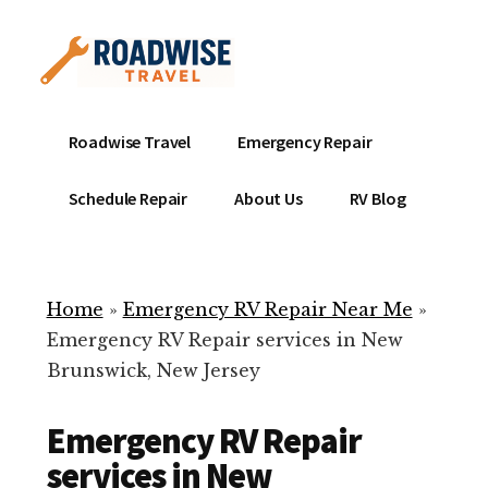
Additional
Skip
to
menu
main
content
Mobile
Emergency
Roadwise Travel
Emergency Repair
RV
RV
Service
Repair
Schedule Repair
About Us
RV Blog
Near
-
Me
Mobile
Technicians
Home
»
Emergency RV Repair Near Me
»
ready
Emergency RV Repair services in New
to
Brunswick, New Jersey
help
with
Emergency RV Repair
your
RV
services in New