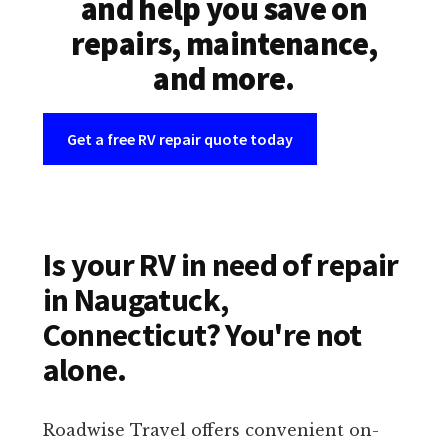
and help you save on
repairs, maintenance,
and more.
Get a free RV repair quote today
Is your RV in need of repair
in Naugatuck,
Connecticut? You're not
alone.
Roadwise Travel offers convenient on-