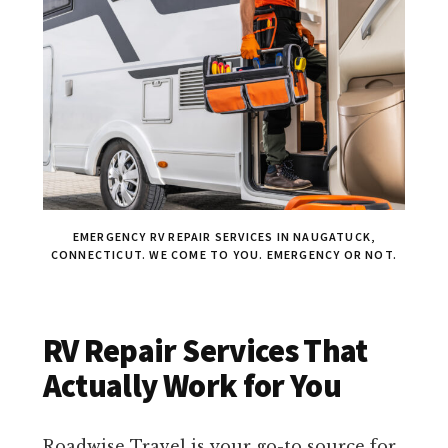
EMERGENCY RV REPAIR SERVICES IN NAUGATUCK,
CONNECTICUT. WE COME TO YOU. EMERGENCY OR NOT.
RV Repair Services That
Actually Work for You
Roadwise Travel is your go-to source for