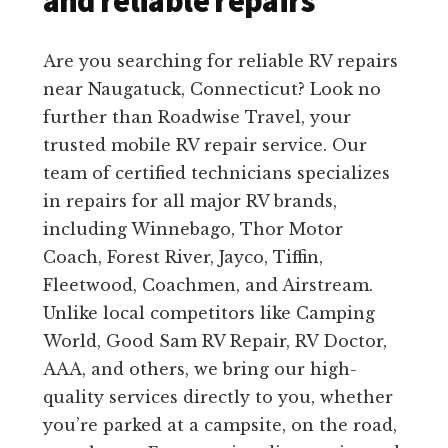
and reliable repairs
Are you searching for reliable RV repairs
near Naugatuck, Connecticut? Look no
further than Roadwise Travel, your
trusted mobile RV repair service. Our
team of certified technicians specializes
in repairs for all major RV brands,
including Winnebago, Thor Motor
Coach, Forest River, Jayco, Tiffin,
Fleetwood, Coachmen, and Airstream.
Unlike local competitors like Camping
World, Good Sam RV Repair, RV Doctor,
AAA, and others, we bring our high-
quality services directly to you, whether
you’re parked at a campsite, on the road,