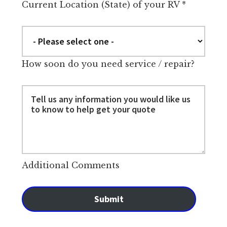
Current Location (State) of your RV
*
How soon do you need service / repair?
Additional Comments
Submit