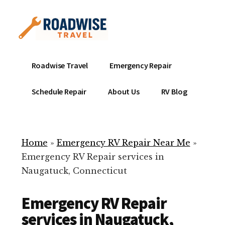
Additional
Skip
to
menu
main
content
Mobile
Emergency
Roadwise Travel
Emergency Repair
RV
RV
Service
Repair
Schedule Repair
About Us
RV Blog
Near
-
Me
Mobile
Technicians
Home
»
Emergency RV Repair Near Me
»
ready
Emergency RV Repair services in
to
Naugatuck, Connecticut
help
with
Emergency RV Repair
your
RV
services in Naugatuck,