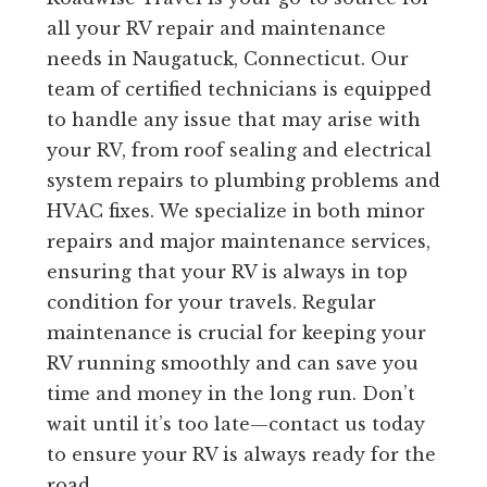
all your RV repair and maintenance
needs in Naugatuck, Connecticut. Our
team of certified technicians is equipped
to handle any issue that may arise with
your RV, from roof sealing and electrical
system repairs to plumbing problems and
HVAC fixes. We specialize in both minor
repairs and major maintenance services,
ensuring that your RV is always in top
condition for your travels. Regular
maintenance is crucial for keeping your
RV running smoothly and can save you
time and money in the long run. Don’t
wait until it’s too late—contact us today
to ensure your RV is always ready for the
road.