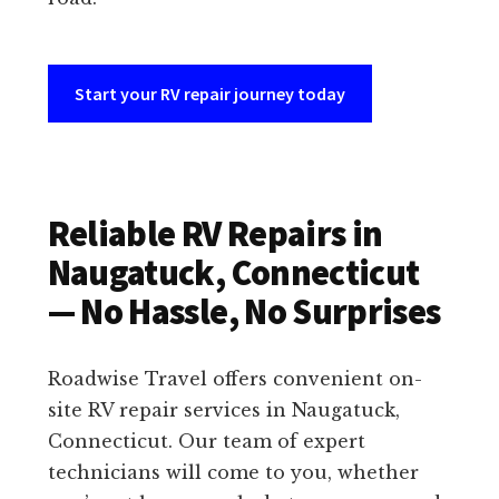
Start your RV repair journey today
Reliable RV Repairs in
Naugatuck, Connecticut
— No Hassle, No Surprises
Roadwise Travel offers convenient on-
site RV repair services in Naugatuck,
Connecticut. Our team of expert
technicians will come to you, whether