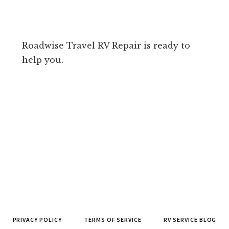
Roadwise Travel RV Repair is ready to
help you.
PRIVACY POLICY
TERMS OF SERVICE
RV SERVICE BLOG