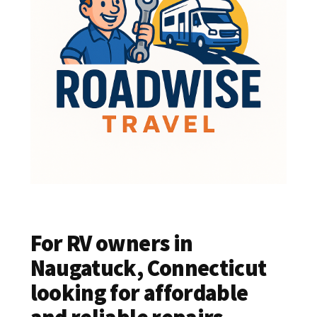
For RV owners in
Naugatuck, Connecticut
looking for affordable