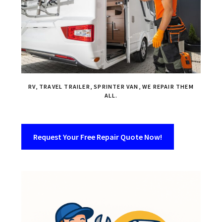
RV, TRAVEL TRAILER, SPRINTER VAN, WE REPAIR THEM
ALL.
Request Your Free Repair Quote Now!