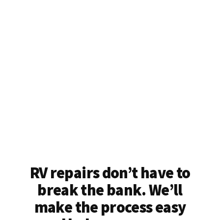
RV repairs don’t have to
break the bank. We’ll
make the process easy