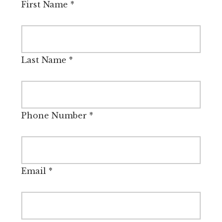
First Name
*
Last Name
*
Phone Number
*
Email
*