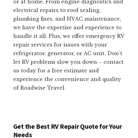
or at home. From engine diagnostics and
electrical repairs to roof sealing,
plumbing fixes, and HVAC maintenance,
we have the expertise and experience to
handle it all. Plus, we offer emergency RV
repair services for issues with your
refrigerator, generator, or AC unit. Don’t
let RV problems slow you down – contact
us today for a free estimate and
experience the convenience and quality
of Roadwise Travel.
Get the Best RV Repair Quote for Your
Needs