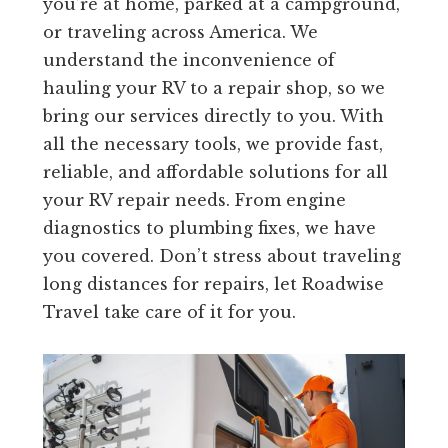
you’re at home, parked at a campground,
or traveling across America. We
understand the inconvenience of
hauling your RV to a repair shop, so we
bring our services directly to you. With
all the necessary tools, we provide fast,
reliable, and affordable solutions for all
your RV repair needs. From engine
diagnostics to plumbing fixes, we have
you covered. Don’t stress about traveling
long distances for repairs, let Roadwise
Travel take care of it for you.