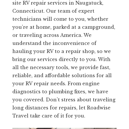
site RV repair services in Naugatuck,
Connecticut. Our team of expert
technicians will come to you, whether
you’re at home, parked at a campground,
or traveling across America. We
understand the inconvenience of
hauling your RV to a repair shop, so we
bring our services directly to you. With
all the necessary tools, we provide fast,
reliable, and affordable solutions for all
your RV repair needs. From engine
diagnostics to plumbing fixes, we have
you covered. Don’t stress about traveling
long distances for repairs, let Roadwise
Travel take care of it for you.