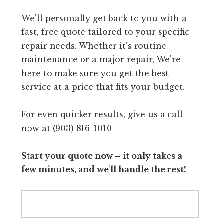
We'll personally get back to you with a
fast, free quote tailored to your specific
repair needs. Whether it's routine
maintenance or a major repair, We're
here to make sure you get the best
service at a price that fits your budget.
For even quicker results, give us a call
now at (903) 816-1010
Start your quote now – it only takes a
few minutes, and we’ll handle the rest!