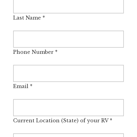
Last Name
*
Phone Number
*
Email
*
Current Location (State) of your RV
*