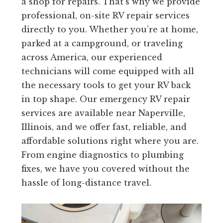
a shop for repairs. That’s why we provide
professional, on-site RV repair services
directly to you. Whether you’re at home,
parked at a campground, or traveling
across America, our experienced
technicians will come equipped with all
the necessary tools to get your RV back
in top shape. Our emergency RV repair
services are available near Naperville,
Illinois, and we offer fast, reliable, and
affordable solutions right where you are.
From engine diagnostics to plumbing
fixes, we have you covered without the
hassle of long-distance travel.