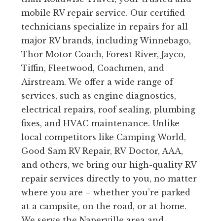
mobile RV repair service. Our certified
technicians specialize in repairs for all
major RV brands, including Winnebago,
Thor Motor Coach, Forest River, Jayco,
Tiffin, Fleetwood, Coachmen, and
Airstream. We offer a wide range of
services, such as engine diagnostics,
electrical repairs, roof sealing, plumbing
fixes, and HVAC maintenance. Unlike
local competitors like Camping World,
Good Sam RV Repair, RV Doctor, AAA,
and others, we bring our high-quality RV
repair services directly to you, no matter
where you are – whether you’re parked
at a campsite, on the road, or at home.
We serve the Naperville area and