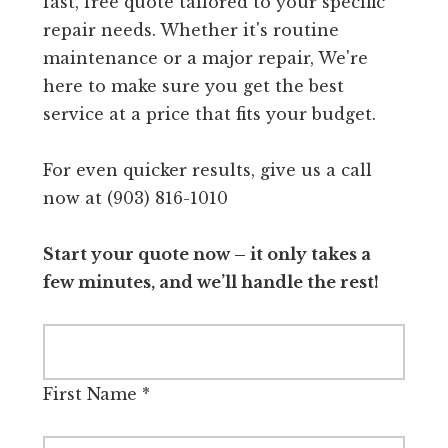
fast, free quote tailored to your specific
repair needs. Whether it's routine
maintenance or a major repair, We're
here to make sure you get the best
service at a price that fits your budget.
For even quicker results, give us a call
now at (903) 816-1010
Start your quote now – it only takes a
few minutes, and we’ll handle the rest!
First Name
*