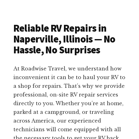
Reliable RV Repairs in
Naperville, Illinois — No
Hassle, No Surprises
At Roadwise Travel, we understand how
inconvenient it can be to haul your RV to
a shop for repairs. That’s why we provide
professional, on-site RV repair services
directly to you. Whether you’re at home,
parked at a campground, or traveling
across America, our experienced
technicians will come equipped with all
the necessary tools to get your RV back