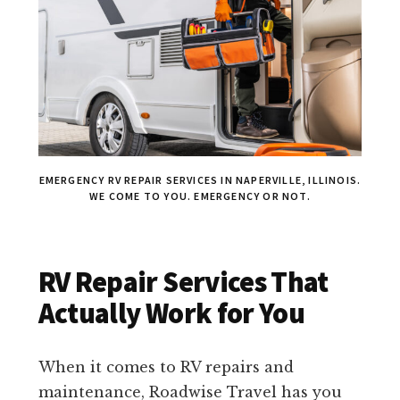
EMERGENCY RV REPAIR SERVICES IN NAPERVILLE, ILLINOIS.
WE COME TO YOU. EMERGENCY OR NOT.
RV Repair Services That
Actually Work for You
When it comes to RV repairs and
maintenance, Roadwise Travel has you