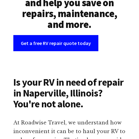
and help you save on
repairs, maintenance,
and more.
Get a free RV repair quote today
Is your RV in need of repair
in Naperville, Illinois?
You're not alone.
At Roadwise Travel, we understand how
inconvenient it can be to haul your RV to