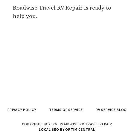
Roadwise Travel RV Repair is ready to
help you.
PRIVACY POLICY
TERMS OF SERVICE
RV SERVICE BLOG
COPYRIGHT © 2026 · ROADWISE RV TRAVEL REPAIR
LOCAL SEO BY OPTIM CENTRAL