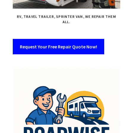
RV, TRAVEL TRAILER, SPRINTER VAN, WE REPAIR THEM
ALL.
Request Your Free Repair Quote Now!