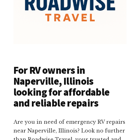
For RV owners in
Naperville, Illinois
looking for affordable
and reliable repairs
Are you in need of emergency RV repairs
near Naperville, Illinois? Look no further
than Roadwise Travel, your trusted and