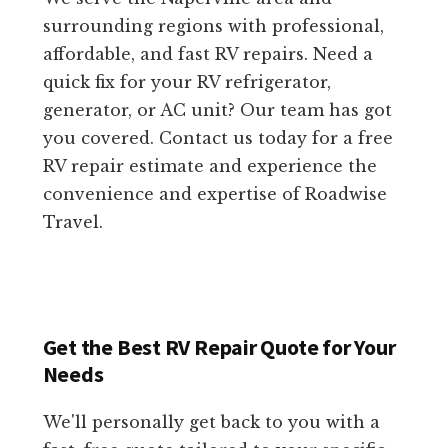
surrounding regions with professional,
affordable, and fast RV repairs. Need a
quick fix for your RV refrigerator,
generator, or AC unit? Our team has got
you covered. Contact us today for a free
RV repair estimate and experience the
convenience and expertise of Roadwise
Travel.
Get the Best RV Repair Quote for Your
Needs
We'll personally get back to you with a