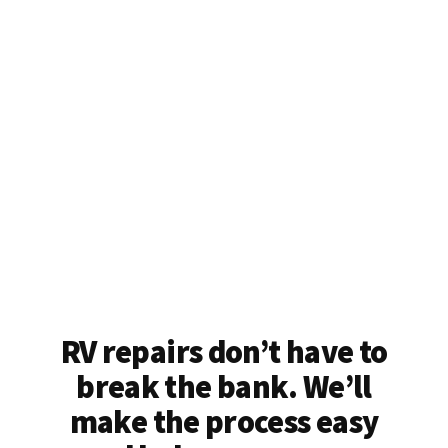
RV repairs don’t have to
break the bank. We’ll
make the process easy