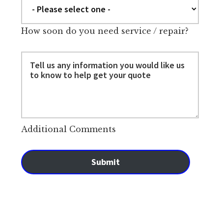
How soon do you need service / repair?
Additional Comments
Submit