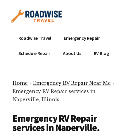
Additional
Skip
to
menu
main
content
Mobile
Emergency
Roadwise Travel
Emergency Repair
RV
RV
Service
Repair
Schedule Repair
About Us
RV Blog
Near
-
Me
Mobile
Technicians
Home
»
Emergency RV Repair Near Me
»
ready
Emergency RV Repair services in
to
Naperville, Illinois
help
with
Emergency RV Repair
your
RV
services in Naperville,