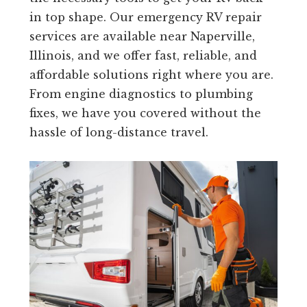
in top shape. Our emergency RV repair
services are available near Naperville,
Illinois, and we offer fast, reliable, and
affordable solutions right where you are.
From engine diagnostics to plumbing
fixes, we have you covered without the
hassle of long-distance travel.