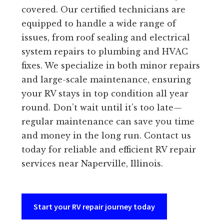
covered. Our certified technicians are
equipped to handle a wide range of
issues, from roof sealing and electrical
system repairs to plumbing and HVAC
fixes. We specialize in both minor repairs
and large-scale maintenance, ensuring
your RV stays in top condition all year
round. Don’t wait until it’s too late—
regular maintenance can save you time
and money in the long run. Contact us
today for reliable and efficient RV repair
services near Naperville, Illinois.
Start your RV repair journey today