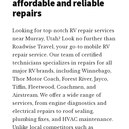
affordable and reliable
repairs
Looking for top-notch RV repair services
near Murray, Utah? Look no further than
Roadwise Travel, your go-to mobile RV
repair service. Our team of certified
technicians specializes in repairs for all
major RV brands, including Winnebago,
Thor Motor Coach, Forest River, Jayco,
Tiffin, Fleetwood, Coachmen, and
Airstream. We offer a wide range of
services, from engine diagnostics and
electrical repairs to roof sealing,
plumbing fixes, and HVAC maintenance.
Unlike local competitors such as