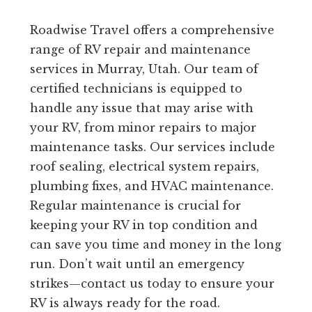
Roadwise Travel offers a comprehensive
range of RV repair and maintenance
services in Murray, Utah. Our team of
certified technicians is equipped to
handle any issue that may arise with
your RV, from minor repairs to major
maintenance tasks. Our services include
roof sealing, electrical system repairs,
plumbing fixes, and HVAC maintenance.
Regular maintenance is crucial for
keeping your RV in top condition and
can save you time and money in the long
run. Don’t wait until an emergency
strikes—contact us today to ensure your
RV is always ready for the road.