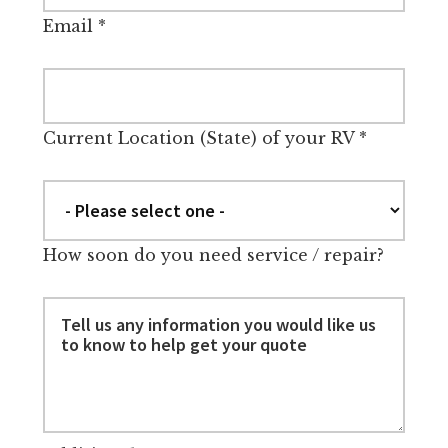
Email
*
Current Location (State) of your RV
*
How soon do you need service / repair?