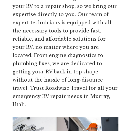
your RV to a repair shop, so we bring our
expertise directly to you. Our team of
expert technicians is equipped with all
the necessary tools to provide fast,
reliable, and affordable solutions for
your RV, no matter where you are
located. From engine diagnostics to
plumbing fixes, we are dedicated to
getting your RV back in top shape
without the hassle of long-distance
travel. Trust Roadwise Travel for all your
emergency RV repair needs in Murray,
Utah.