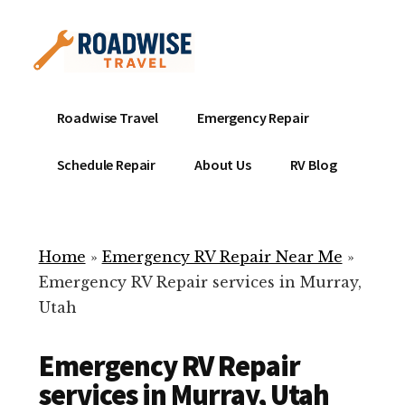
Additional
Skip
to
menu
main
content
Mobile
Emergency
Roadwise Travel
Emergency Repair
RV
RV
Service
Repair
Schedule Repair
About Us
RV Blog
Near
-
Me
Mobile
Technicians
Home
»
Emergency RV Repair Near Me
»
ready
Emergency RV Repair services in Murray,
to
Utah
help
with
Emergency RV Repair
your
RV
services in Murray, Utah