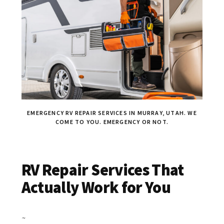
EMERGENCY RV REPAIR SERVICES IN MURRAY, UTAH. WE
COME TO YOU. EMERGENCY OR NOT.
RV Repair Services That
Actually Work for You
~