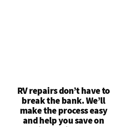
RV repairs don’t have to
break the bank. We’ll
make the process easy
and help you save on