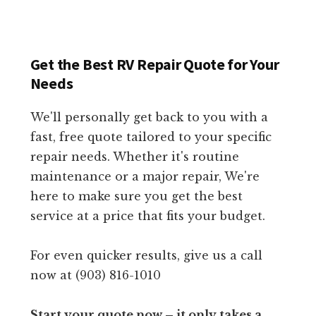
Get the Best RV Repair Quote for Your
Needs
We'll personally get back to you with a
fast, free quote tailored to your specific
repair needs. Whether it's routine
maintenance or a major repair, We're
here to make sure you get the best
service at a price that fits your budget.
For even quicker results, give us a call
now at (903) 816-1010
Start your quote now – it only takes a