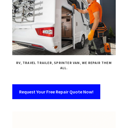
RV, TRAVEL TRAILER, SPRINTER VAN, WE REPAIR THEM
ALL.
Request Your Free Repair Quote Now!