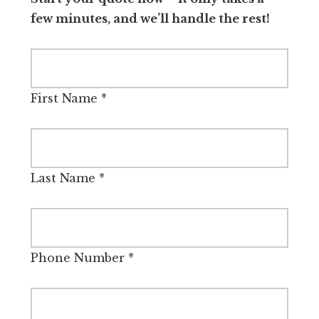
few minutes, and we’ll handle the rest!
First Name
*
Last Name
*
Phone Number
*