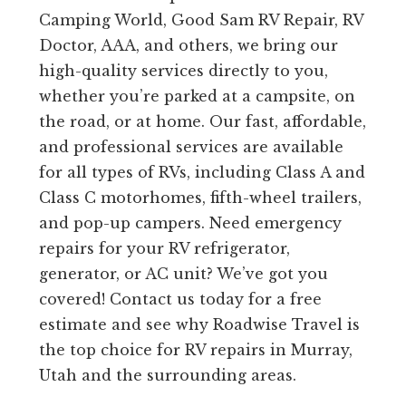
Camping World, Good Sam RV Repair, RV
Doctor, AAA, and others, we bring our
high-quality services directly to you,
whether you’re parked at a campsite, on
the road, or at home. Our fast, affordable,
and professional services are available
for all types of RVs, including Class A and
Class C motorhomes, fifth-wheel trailers,
and pop-up campers. Need emergency
repairs for your RV refrigerator,
generator, or AC unit? We’ve got you
covered! Contact us today for a free
estimate and see why Roadwise Travel is
the top choice for RV repairs in Murray,
Utah and the surrounding areas.