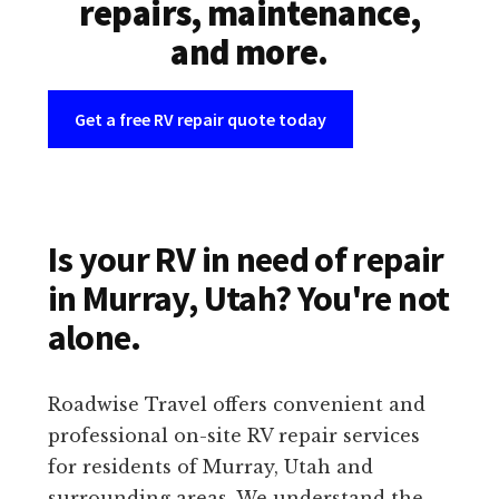
repairs, maintenance,
and more.
Get a free RV repair quote today
Is your RV in need of repair
in Murray, Utah? You're not
alone.
Roadwise Travel offers convenient and
professional on-site RV repair services
for residents of Murray, Utah and
surrounding areas. We understand the