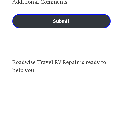
Additional Comments
Submit
Roadwise Travel RV Repair is ready to
help you.