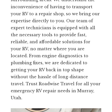
inconvenience of having to transport
your RV to a repair shop, so we bring our
expertise directly to you. Our team of
expert technicians is equipped with all
the necessary tools to provide fast,
reliable, and affordable solutions for
your RV, no matter where you are
located. From engine diagnostics to
plumbing fixes, we are dedicated to
getting your RV back in top shape
without the hassle of long-distance
travel. Trust Roadwise Travel for all your
emergency RV repair needs in Murray,
Utah.