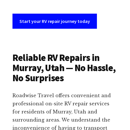
Start your RV repair journey today
Reliable RV Repairs in
Murray, Utah — No Hassle,
No Surprises
Roadwise Travel offers convenient and
professional on-site RV repair services
for residents of Murray, Utah and
surrounding areas. We understand the
inconvenience of having to transport