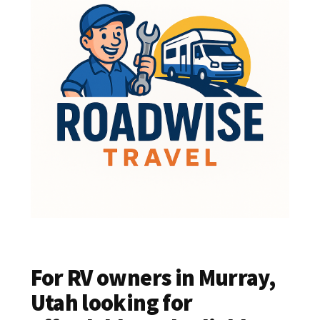
For RV owners in Murray,
Utah looking for