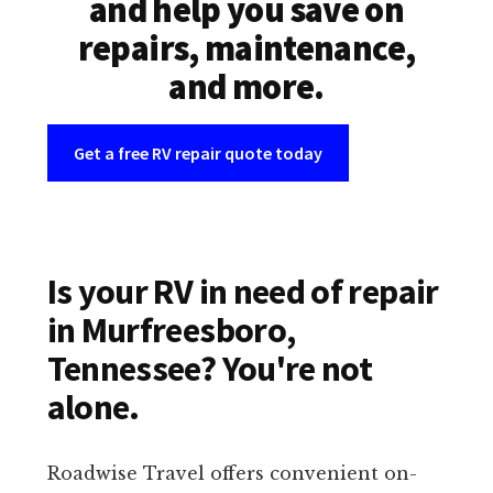
and help you save on
repairs, maintenance,
and more.
Get a free RV repair quote today
Is your RV in need of repair
in Murfreesboro,
Tennessee? You're not
alone.
Roadwise Travel offers convenient on-