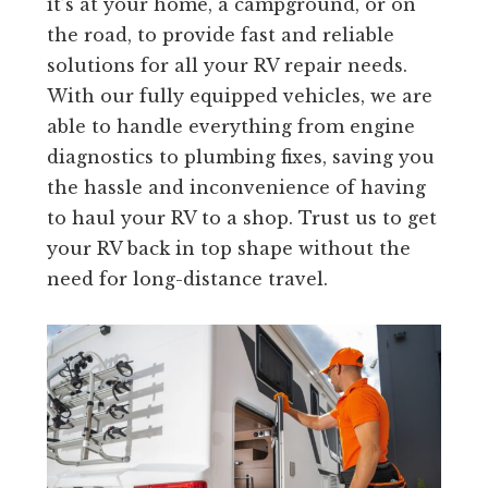
it’s at your home, a campground, or on
the road, to provide fast and reliable
solutions for all your RV repair needs.
With our fully equipped vehicles, we are
able to handle everything from engine
diagnostics to plumbing fixes, saving you
the hassle and inconvenience of having
to haul your RV to a shop. Trust us to get
your RV back in top shape without the
need for long-distance travel.