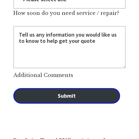
How soon do you need service / repair?
Additional Comments
Submit