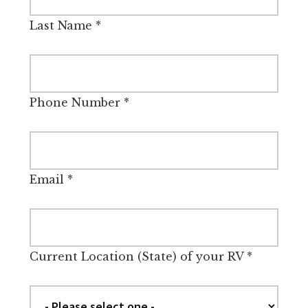
Last Name
*
Phone Number
*
Email
*
Current Location (State) of your RV
*