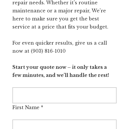
repair needs. Whether it's routine
maintenance or a major repair, We're
here to make sure you get the best
service at a price that fits your budget.
For even quicker results, give us a call
now at (903) 816-1010
Start your quote now – it only takes a
few minutes, and we’ll handle the rest!
First Name
*