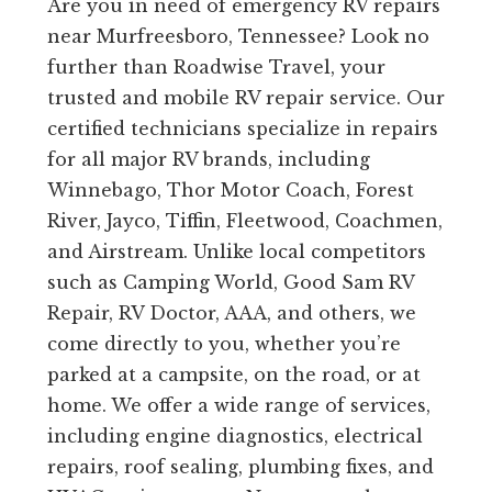
Are you in need of emergency RV repairs
near Murfreesboro, Tennessee? Look no
further than Roadwise Travel, your
trusted and mobile RV repair service. Our
certified technicians specialize in repairs
for all major RV brands, including
Winnebago, Thor Motor Coach, Forest
River, Jayco, Tiffin, Fleetwood, Coachmen,
and Airstream. Unlike local competitors
such as Camping World, Good Sam RV
Repair, RV Doctor, AAA, and others, we
come directly to you, whether you’re
parked at a campsite, on the road, or at
home. We offer a wide range of services,
including engine diagnostics, electrical
repairs, roof sealing, plumbing fixes, and