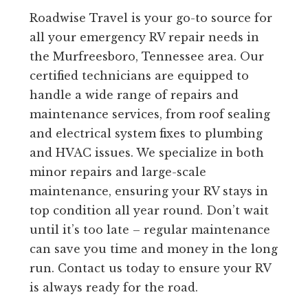
Roadwise Travel is your go-to source for
all your emergency RV repair needs in
the Murfreesboro, Tennessee area. Our
certified technicians are equipped to
handle a wide range of repairs and
maintenance services, from roof sealing
and electrical system fixes to plumbing
and HVAC issues. We specialize in both
minor repairs and large-scale
maintenance, ensuring your RV stays in
top condition all year round. Don’t wait
until it’s too late – regular maintenance
can save you time and money in the long
run. Contact us today to ensure your RV
is always ready for the road.