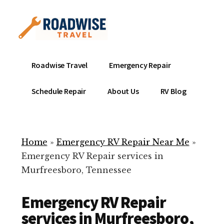
Additional
Skip
to
menu
main
content
Mobile
Emergency
Roadwise Travel
Emergency Repair
RV
RV
Service
Repair
Schedule Repair
About Us
RV Blog
Near
-
Me
Mobile
Technicians
Home
»
Emergency RV Repair Near Me
»
ready
Emergency RV Repair services in
to
Murfreesboro, Tennessee
help
with
Emergency RV Repair
your
RV
services in Murfreesboro,