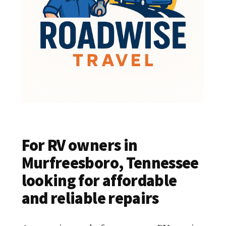
For RV owners in
Murfreesboro, Tennessee
looking for affordable
and reliable repairs