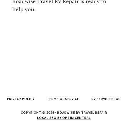
Roadwise Travel RV Repair is ready to
help you.
PRIVACY POLICY
TERMS OF SERVICE
RV SERVICE BLOG
COPYRIGHT © 2026 · ROADWISE RV TRAVEL REPAIR
LOCAL SEO BY OPTIM CENTRAL