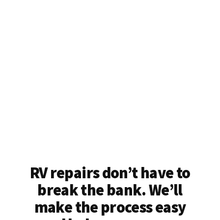
RV repairs don’t have to
break the bank. We’ll
make the process easy