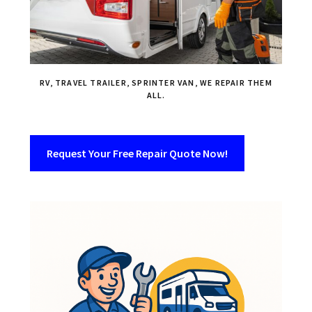
RV, TRAVEL TRAILER, SPRINTER VAN, WE REPAIR THEM
ALL.
Request Your Free Repair Quote Now!