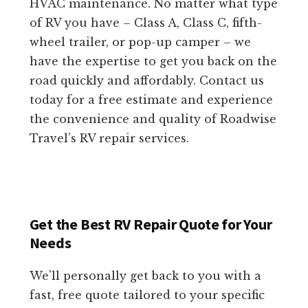
HVAC maintenance. No matter what type
of RV you have – Class A, Class C, fifth-
wheel trailer, or pop-up camper – we
have the expertise to get you back on the
road quickly and affordably. Contact us
today for a free estimate and experience
the convenience and quality of Roadwise
Travel’s RV repair services.
Get the Best RV Repair Quote for Your
Needs
We'll personally get back to you with a
fast, free quote tailored to your specific