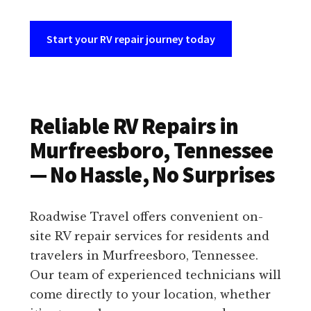
Start your RV repair journey today
Reliable RV Repairs in
Murfreesboro, Tennessee
— No Hassle, No Surprises
Roadwise Travel offers convenient on-
site RV repair services for residents and
travelers in Murfreesboro, Tennessee.
Our team of experienced technicians will
come directly to your location, whether