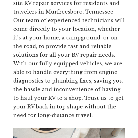
site RV repair services for residents and
travelers in Murfreesboro, Tennessee.
Our team of experienced technicians will
come directly to your location, whether
it’s at your home, a campground, or on
the road, to provide fast and reliable
solutions for all your RV repair needs.
With our fully equipped vehicles, we are
able to handle everything from engine
diagnostics to plumbing fixes, saving you
the hassle and inconvenience of having
to haul your RV to a shop. Trust us to get
your RV back in top shape without the
need for long-distance travel.