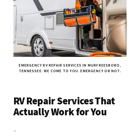
EMERGENCY RV REPAIR SERVICES IN MURFREESBORO,
TENNESSEE. WE COME TO YOU. EMERGENCY OR NOT.
RV Repair Services That
Actually Work for You
~