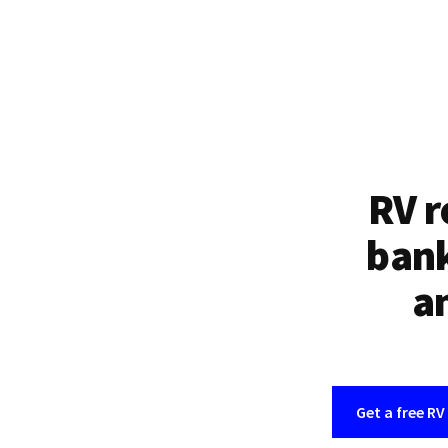
RV r
bank
an
Get a free RV