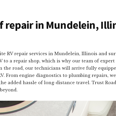
f repair in Mundelein, Illi
site RV repair services in Mundelein, Illinois and 
 to a repair shop, which is why our team of expert 
the road, our technicians will arrive fully equipped
 RV. From engine diagnostics to plumbing repairs, we 
the added hassle of long-distance travel. Trust Roa
 beyond.