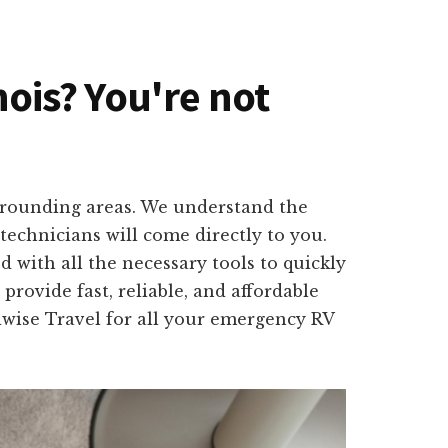
nois? You're not
surrounding areas. We understand the
technicians will come directly to you.
 with all the necessary tools to quickly
provide fast, reliable, and affordable
dwise Travel for all your emergency RV