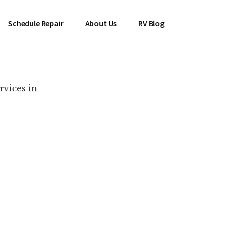
Schedule Repair
About Us
RV Blog
rvices in
es Near You!