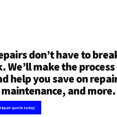
epairs don’t have to brea
. We’ll make the process
d help you save on repai
maintenance, and more.
 repair quote today