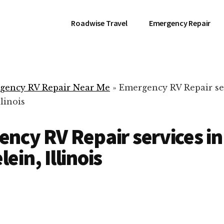
Roadwise Travel
Emergency Repair
gency RV Repair Near Me
»
Emergency RV Repair se
linois
ncy RV Repair services in
ein, Illinois
RV Repair Servic