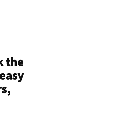
k the
 easy
rs,