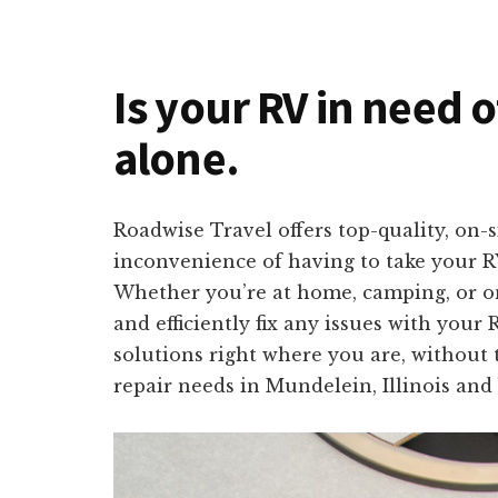
Is your RV in need o
alone.
Roadwise Travel offers top-quality, on-
inconvenience of having to take your RV
Whether you’re at home, camping, or on 
and efficiently fix any issues with your
solutions right where you are, without 
repair needs in Mundelein, Illinois and