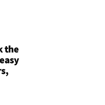
k the
 easy
rs,