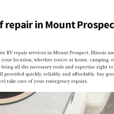
f repair in Mount Prospect
te RV repair services in Mount Prospect, Illinois a
to your location, whether you’re at home, camping, 
 bring all the necessary tools and expertise right t
ll provided quickly, reliably, and affordably. Say g
el take care of your emergency repairs.