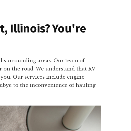
, Illinois? You're
nd surrounding areas. Our team of
or on the road. We understand that RV
o you. Our services include engine
oodbye to the inconvenience of hauling