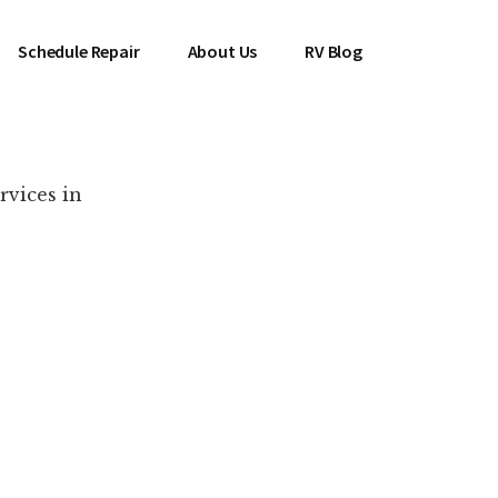
Schedule Repair
About Us
RV Blog
rvices in
es Near You!