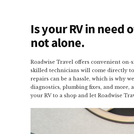
Is your RV in need o
not alone.
Roadwise Travel offers convenient on-si
skilled technicians will come directly 
repairs can be a hassle, which is why we
diagnostics, plumbing fixes, and more, a
your RV to a shop and let Roadwise Trav