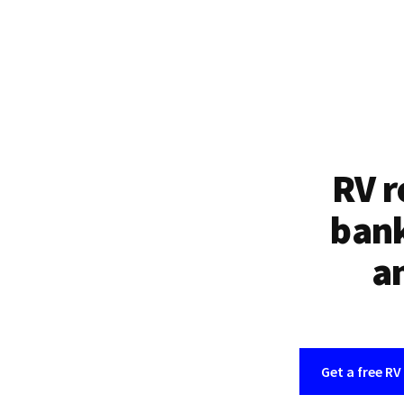
RV r
bank
an
Get a free RV