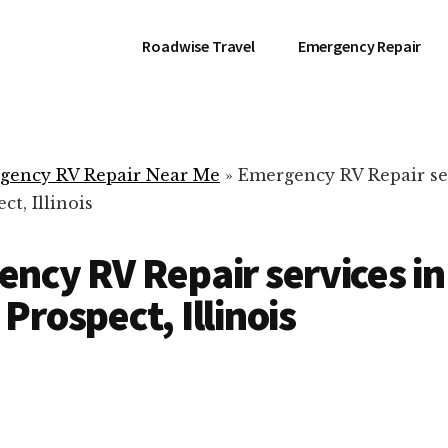
Roadwise Travel
Emergency Repair
gency RV Repair Near Me
»
Emergency RV Repair se
t, Illinois
ncy RV Repair services in
Prospect, Illinois
RV Repair Servic