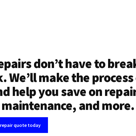
epairs don’t have to brea
. We’ll make the process
d help you save on repai
maintenance, and more.
 repair quote today