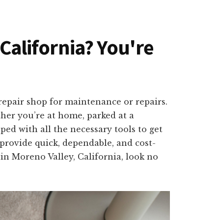
 California? You're
repair shop for maintenance or repairs.
ther you’re at home, parked at a
ed with all the necessary tools to get
provide quick, dependable, and cost-
 in Moreno Valley, California, look no