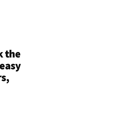
k the
 easy
rs,