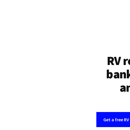
RV r
bank
an
Get a free RV