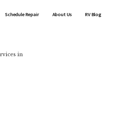
Schedule Repair
About Us
RV Blog
rvices in
es Near You!