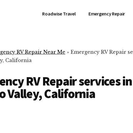
Roadwise Travel
Emergency Repair
gency RV Repair Near Me
»
Emergency RV Repair se
, California
ncy RV Repair services in
 Valley, California
RV Repair Servic