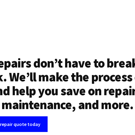
epairs don’t have to brea
. We’ll make the process
d help you save on repai
maintenance, and more.
 repair quote today