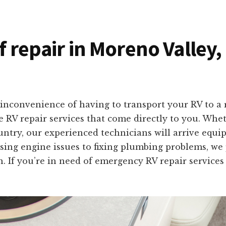
f repair in Moreno Valley,
inconvenience of having to transport your RV to a 
te RV repair services that come directly to you. Whe
ntry, our experienced technicians will arrive equipp
sing engine issues to fixing plumbing problems, we 
on. If you’re in need of emergency RV repair services