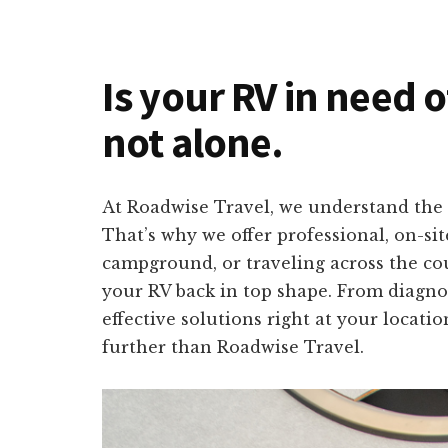
Is your RV in need o
not alone.
At Roadwise Travel, we understand the 
That’s why we offer professional, on-si
campground, or traveling across the cou
your RV back in top shape. From diagno
effective solutions right at your locati
further than Roadwise Travel.