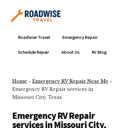
Additional
Skip
to
menu
main
content
Mobile
Emergency
Roadwise Travel
Emergency Repair
RV
RV
Service
Repair
Schedule Repair
About Us
RV Blog
Near
-
Me
Mobile
Technicians
Home
»
Emergency RV Repair Near Me
»
ready
Emergency RV Repair services in
to
Missouri City, Texas
help
with
Emergency RV Repair
your
RV
services in Missouri City,