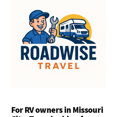
For RV owners in Missouri