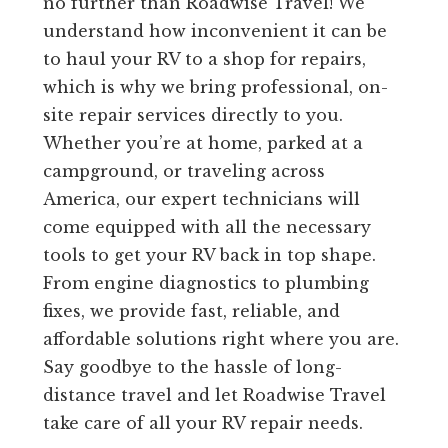
no further than Roadwise Travel! We
understand how inconvenient it can be
to haul your RV to a shop for repairs,
which is why we bring professional, on-
site repair services directly to you.
Whether you’re at home, parked at a
campground, or traveling across
America, our expert technicians will
come equipped with all the necessary
tools to get your RV back in top shape.
From engine diagnostics to plumbing
fixes, we provide fast, reliable, and
affordable solutions right where you are.
Say goodbye to the hassle of long-
distance travel and let Roadwise Travel
take care of all your RV repair needs.