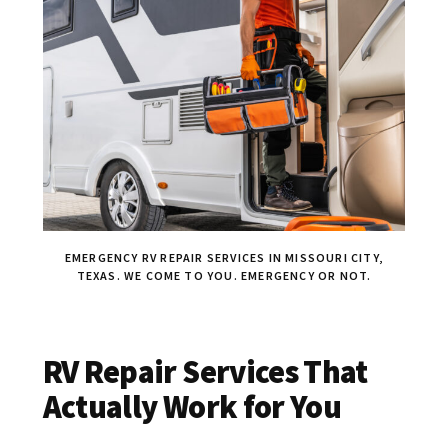
EMERGENCY RV REPAIR SERVICES IN MISSOURI CITY,
TEXAS. WE COME TO YOU. EMERGENCY OR NOT.
RV Repair Services That
Actually Work for You