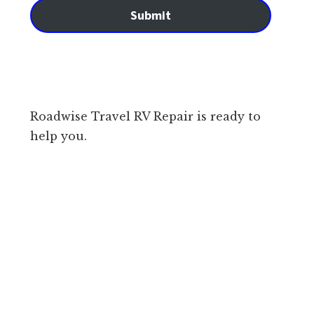
Submit
Roadwise Travel RV Repair is ready to
help you.