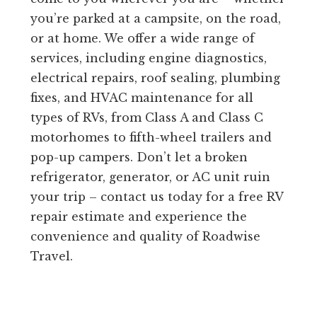
you’re parked at a campsite, on the road,
or at home. We offer a wide range of
services, including engine diagnostics,
electrical repairs, roof sealing, plumbing
fixes, and HVAC maintenance for all
types of RVs, from Class A and Class C
motorhomes to fifth-wheel trailers and
pop-up campers. Don’t let a broken
refrigerator, generator, or AC unit ruin
your trip – contact us today for a free RV
repair estimate and experience the
convenience and quality of Roadwise
Travel.