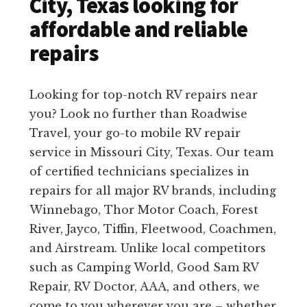
City, Texas looking for
affordable and reliable
repairs
Looking for top-notch RV repairs near
you? Look no further than Roadwise
Travel, your go-to mobile RV repair
service in Missouri City, Texas. Our team
of certified technicians specializes in
repairs for all major RV brands, including
Winnebago, Thor Motor Coach, Forest
River, Jayco, Tiffin, Fleetwood, Coachmen,
and Airstream. Unlike local competitors
such as Camping World, Good Sam RV
Repair, RV Doctor, AAA, and others, we
come to you wherever you are – whether