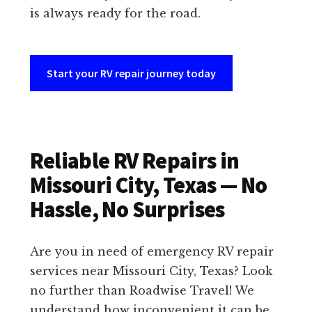
is always ready for the road.
Start your RV repair journey today
Reliable RV Repairs in
Missouri City, Texas — No
Hassle, No Surprises
Are you in need of emergency RV repair
services near Missouri City, Texas? Look
no further than Roadwise Travel! We
understand how inconvenient it can be