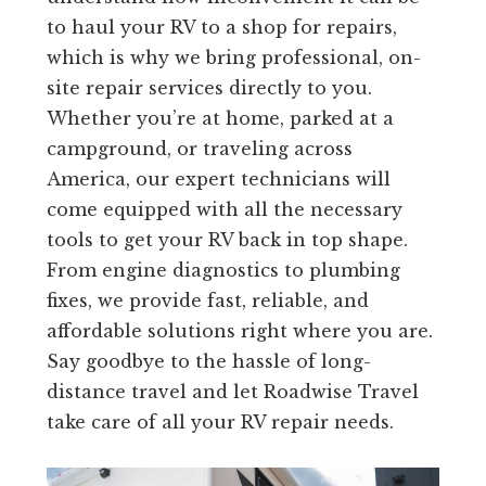
to haul your RV to a shop for repairs,
which is why we bring professional, on-
site repair services directly to you.
Whether you’re at home, parked at a
campground, or traveling across
America, our expert technicians will
come equipped with all the necessary
tools to get your RV back in top shape.
From engine diagnostics to plumbing
fixes, we provide fast, reliable, and
affordable solutions right where you are.
Say goodbye to the hassle of long-
distance travel and let Roadwise Travel
take care of all your RV repair needs.