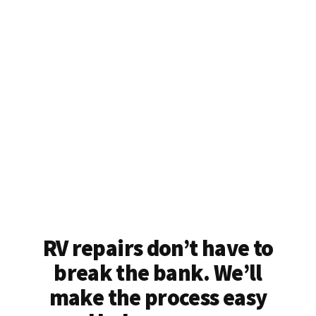
RV repairs don’t have to
break the bank. We’ll
make the process easy