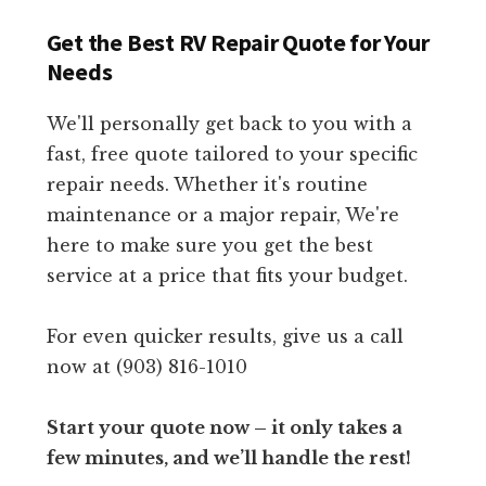
Get the Best RV Repair Quote for Your
Needs
We'll personally get back to you with a
fast, free quote tailored to your specific
repair needs. Whether it's routine
maintenance or a major repair, We're
here to make sure you get the best
service at a price that fits your budget.
For even quicker results, give us a call
now at (903) 816-1010
Start your quote now – it only takes a
few minutes, and we’ll handle the rest!