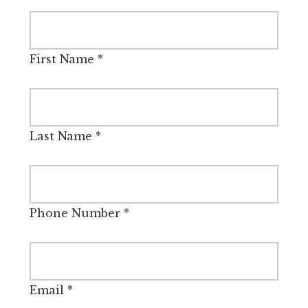
First Name
*
Last Name
*
Phone Number
*
Email
*