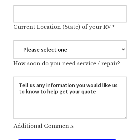
Current Location (State) of your RV
*
How soon do you need service / repair?
Additional Comments