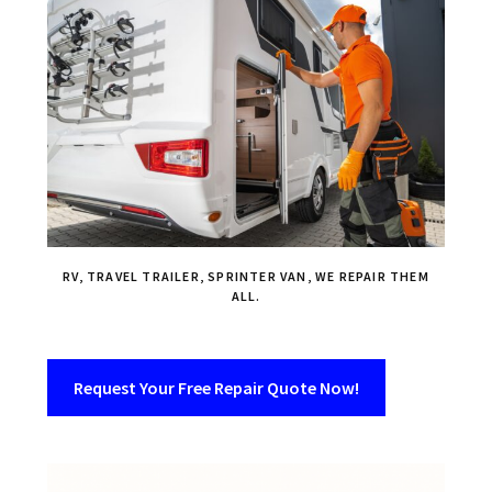
RV, TRAVEL TRAILER, SPRINTER VAN, WE REPAIR THEM
ALL.
Request Your Free Repair Quote Now!