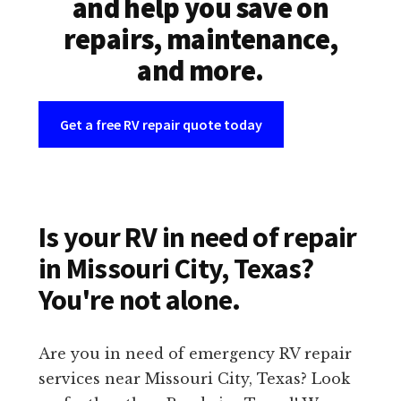
and help you save on
repairs, maintenance,
and more.
Get a free RV repair quote today
Is your RV in need of repair
in Missouri City, Texas?
You're not alone.
Are you in need of emergency RV repair
services near Missouri City, Texas? Look