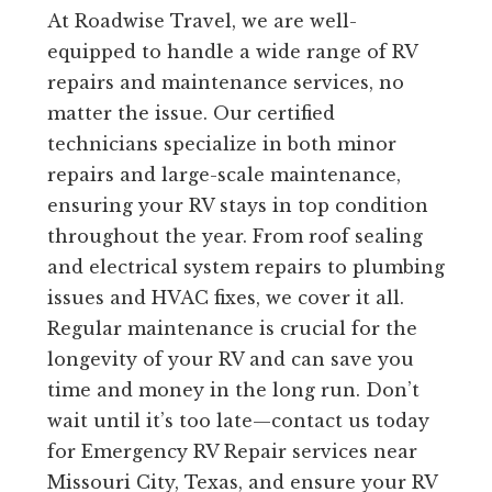
At Roadwise Travel, we are well-
equipped to handle a wide range of RV
repairs and maintenance services, no
matter the issue. Our certified
technicians specialize in both minor
repairs and large-scale maintenance,
ensuring your RV stays in top condition
throughout the year. From roof sealing
and electrical system repairs to plumbing
issues and HVAC fixes, we cover it all.
Regular maintenance is crucial for the
longevity of your RV and can save you
time and money in the long run. Don’t
wait until it’s too late—contact us today
for Emergency RV Repair services near
Missouri City, Texas, and ensure your RV