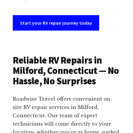
Start your RV repair journey today
Reliable RV Repairs in
Milford, Connecticut — No
Hassle, No Surprises
Roadwise Travel offers convenient on-
site RV repair services in Milford,
Connecticut. Our team of expert
technicians will come directly to your
location, whether you’re at home, parked