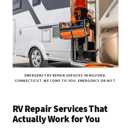
EMERGENCY RV REPAIR SERVICES IN MILFORD,
CONNECTICUT. WE COME TO YOU. EMERGENCY OR NOT.
RV Repair Services That
Actually Work for You