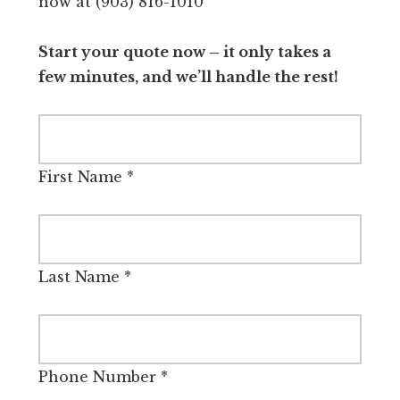
now at (903) 816-1010
Start your quote now – it only takes a
few minutes, and we’ll handle the rest!
First Name
*
Last Name
*
Phone Number
*