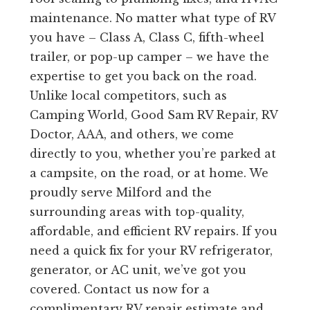
maintenance. No matter what type of RV
you have – Class A, Class C, fifth-wheel
trailer, or pop-up camper – we have the
expertise to get you back on the road.
Unlike local competitors, such as
Camping World, Good Sam RV Repair, RV
Doctor, AAA, and others, we come
directly to you, whether you’re parked at
a campsite, on the road, or at home. We
proudly serve Milford and the
surrounding areas with top-quality,
affordable, and efficient RV repairs. If you
need a quick fix for your RV refrigerator,
generator, or AC unit, we’ve got you
covered. Contact us now for a
complimentary RV repair estimate and