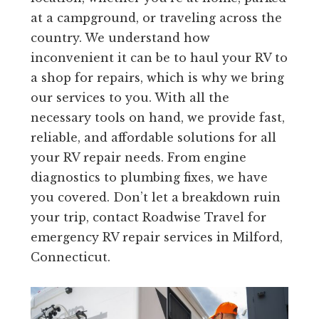
at a campground, or traveling across the
country. We understand how
inconvenient it can be to haul your RV to
a shop for repairs, which is why we bring
our services to you. With all the
necessary tools on hand, we provide fast,
reliable, and affordable solutions for all
your RV repair needs. From engine
diagnostics to plumbing fixes, we have
you covered. Don’t let a breakdown ruin
your trip, contact Roadwise Travel for
emergency RV repair services in Milford,
Connecticut.