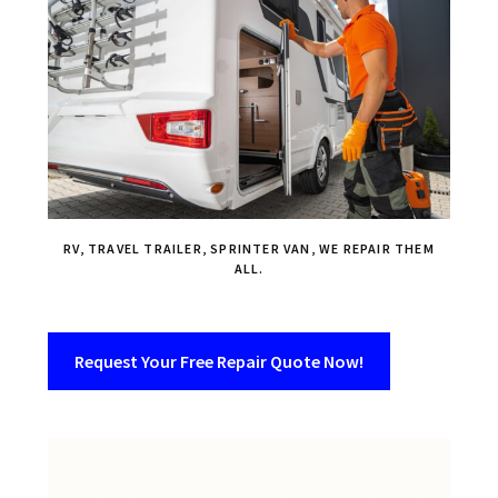
RV, TRAVEL TRAILER, SPRINTER VAN, WE REPAIR THEM
ALL.
Request Your Free Repair Quote Now!