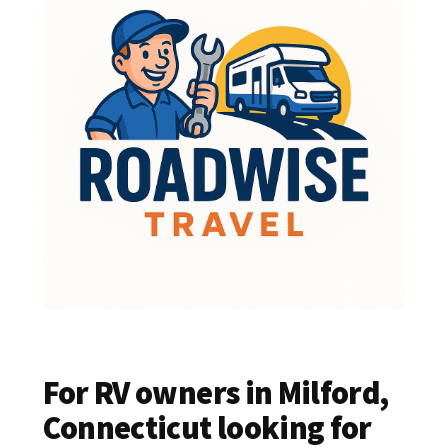
For RV owners in Milford,
Connecticut looking for