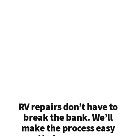
RV repairs don’t have to
break the bank. We’ll
make the process easy