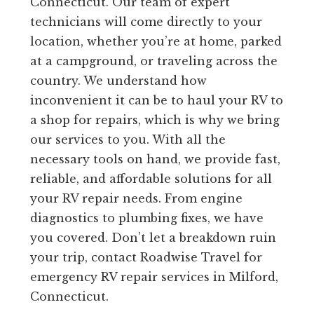
Connecticut. Our team of expert
technicians will come directly to your
location, whether you’re at home, parked
at a campground, or traveling across the
country. We understand how
inconvenient it can be to haul your RV to
a shop for repairs, which is why we bring
our services to you. With all the
necessary tools on hand, we provide fast,
reliable, and affordable solutions for all
your RV repair needs. From engine
diagnostics to plumbing fixes, we have
you covered. Don’t let a breakdown ruin
your trip, contact Roadwise Travel for
emergency RV repair services in Milford,
Connecticut.