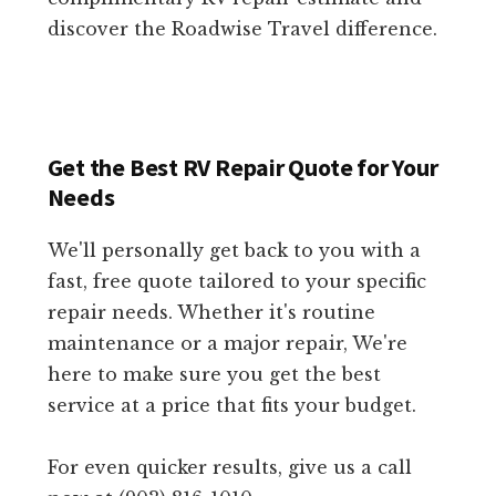
discover the Roadwise Travel difference.
Get the Best RV Repair Quote for Your
Needs
We'll personally get back to you with a
fast, free quote tailored to your specific
repair needs. Whether it's routine
maintenance or a major repair, We're
here to make sure you get the best
service at a price that fits your budget.
For even quicker results, give us a call