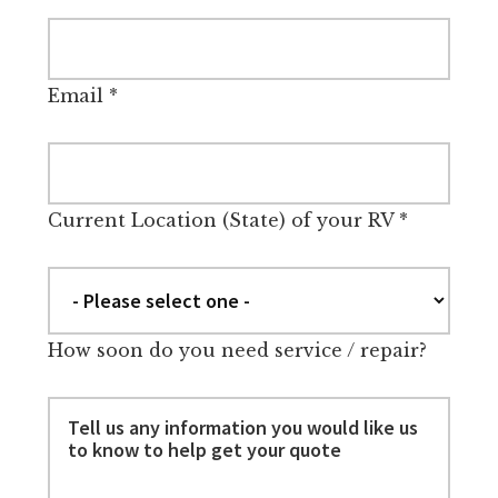
Email
*
Current Location (State) of your RV
*
How soon do you need service / repair?