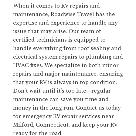
When it comes to RV repairs and
maintenance, Roadwise Travel has the
expertise and experience to handle any
issue that may arise. Our team of
certified technicians is equipped to
handle everything from roof sealing and
electrical system repairs to plumbing and
HVAC fixes. We specialize in both minor
repairs and major maintenance, ensuring
that your RV is always in top condition.
Don’t wait until it’s too late—regular
maintenance can save you time and
money in the long run. Contact us today
for emergency RV repair services near
Milford, Connecticut, and keep your RV
ready for the road.