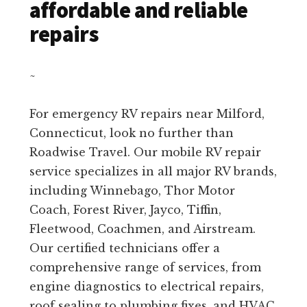
affordable and reliable
repairs
~
For emergency RV repairs near Milford,
Connecticut, look no further than
Roadwise Travel. Our mobile RV repair
service specializes in all major RV brands,
including Winnebago, Thor Motor
Coach, Forest River, Jayco, Tiffin,
Fleetwood, Coachmen, and Airstream.
Our certified technicians offer a
comprehensive range of services, from
engine diagnostics to electrical repairs,
roof sealing to plumbing fixes, and HVAC