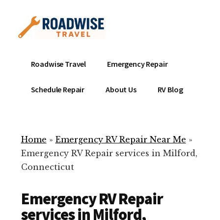
Additional
Skip
to
menu
main
content
Mobile
Emergency
Roadwise Travel
Emergency Repair
RV
RV
Service
Repair
Schedule Repair
About Us
RV Blog
Near
-
Me
Mobile
Technicians
Home
»
Emergency RV Repair Near Me
»
ready
Emergency RV Repair services in Milford,
to
Connecticut
help
with
Emergency RV Repair
your
RV
services in Milford,