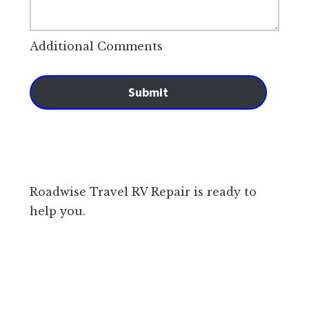
Additional Comments
Submit
Roadwise Travel RV Repair is ready to
help you.