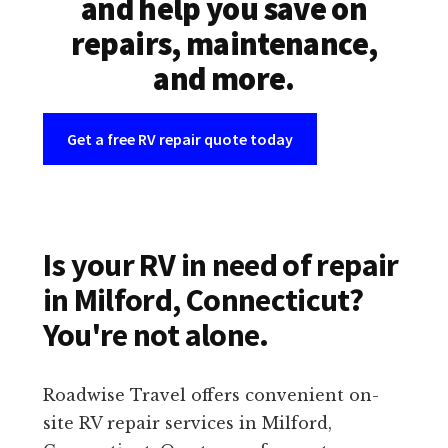
and help you save on
repairs, maintenance,
and more.
Get a free RV repair quote today
Is your RV in need of repair
in Milford, Connecticut?
You're not alone.
Roadwise Travel offers convenient on-
site RV repair services in Milford,