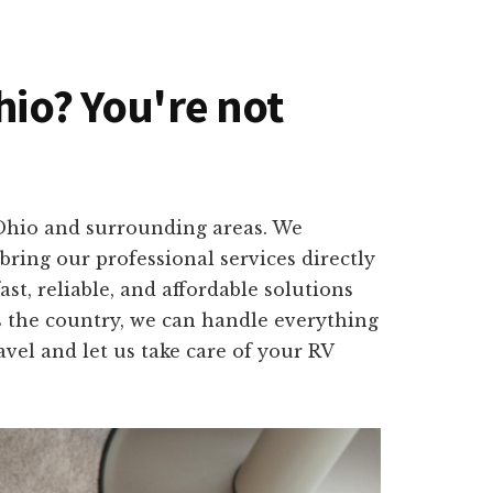
hio? You're not
 Ohio and surrounding areas. We
ring our professional services directly
st, reliable, and affordable solutions
s the country, we can handle everything
vel and let us take care of your RV