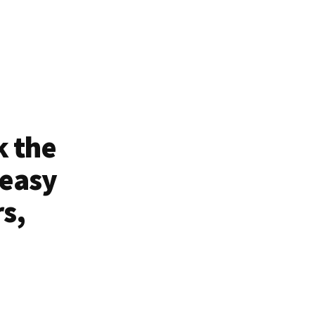
k the
 easy
rs,