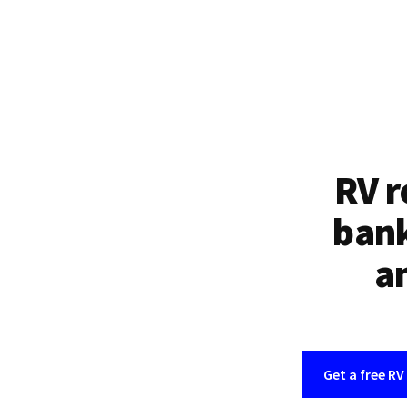
RV r
bank
an
Get a free RV