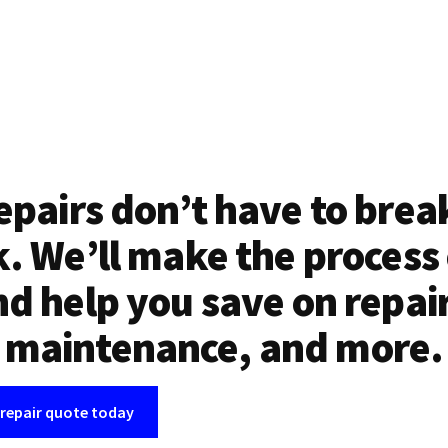
epairs don’t have to brea
. We’ll make the process
d help you save on repai
maintenance, and more.
 repair quote today