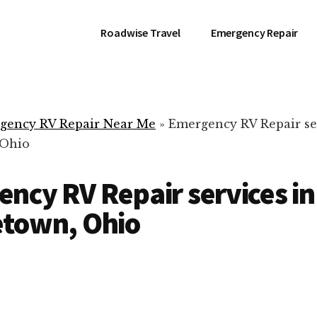
Roadwise Travel
Emergency Repair
gency RV Repair Near Me
»
Emergency RV Repair se
 Ohio
ncy RV Repair services in
etown, Ohio
RV Repair Servic