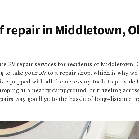
of repair in Middletown, O
ite RV repair services for residents of Middletown,
to take your RV to a repair shop, which is why we b
s equipped with all the necessary tools to provide fa
amping at a nearby campground, or traveling acros
airs. Say goodbye to the hassle of long-distance tra