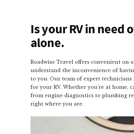
Is your RV in need 
alone.
Roadwise Travel offers convenient on-s
understand the inconvenience of having 
to you. Our team of expert technicians i
for your RV. Whether you’re at home, c
from engine diagnostics to plumbing rep
right where you are.