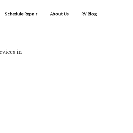
Schedule Repair
About Us
RV Blog
rvices in
es Near You!