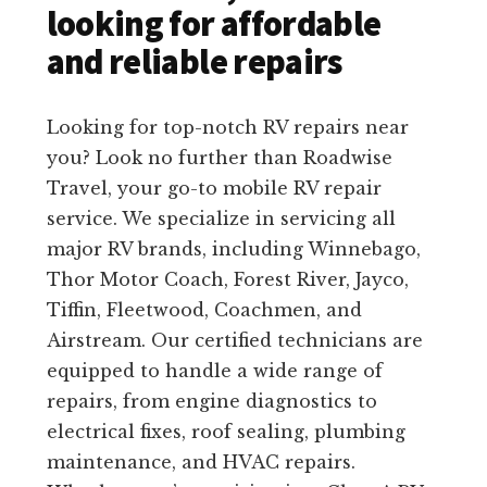
looking for affordable
and reliable repairs
Looking for top-notch RV repairs near
you? Look no further than Roadwise
Travel, your go-to mobile RV repair
service. We specialize in servicing all
major RV brands, including Winnebago,
Thor Motor Coach, Forest River, Jayco,
Tiffin, Fleetwood, Coachmen, and
Airstream. Our certified technicians are
equipped to handle a wide range of
repairs, from engine diagnostics to
electrical fixes, roof sealing, plumbing
maintenance, and HVAC repairs.