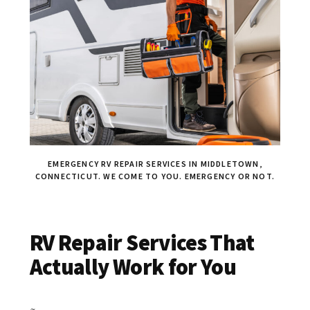
EMERGENCY RV REPAIR SERVICES IN MIDDLETOWN,
CONNECTICUT. WE COME TO YOU. EMERGENCY OR NOT.
RV Repair Services That
Actually Work for You
~