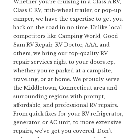
Whether you’re cruising in a Class A RV,
Class C RV, fifth-wheel trailer, or pop-up
camper, we have the expertise to get you
back on the road in no time. Unlike local
competitors like Camping World, Good
Sam RV Repair, RV Doctor, AAA, and
others, we bring our top-quality RV
repair services right to your doorstep,
whether you’re parked at a campsite,
traveling, or at home. We proudly serve
the Middletown, Connecticut area and
surrounding regions with prompt,
affordable, and professional RV repairs.
From quick fixes for your RV refrigerator,
generator, or AC unit, to more extensive
repairs, we’ve got you covered. Don’t