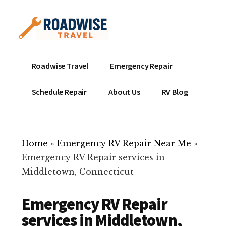
Additional
Skip
to
menu
main
content
Mobile
Emergency
Roadwise Travel
Emergency Repair
RV
RV
Service
Repair
Schedule Repair
About Us
RV Blog
Near
-
Me
Mobile
Technicians
Home
»
Emergency RV Repair Near Me
»
ready
Emergency RV Repair services in
to
Middletown, Connecticut
help
with
Emergency RV Repair
your
RV
services in Middletown,