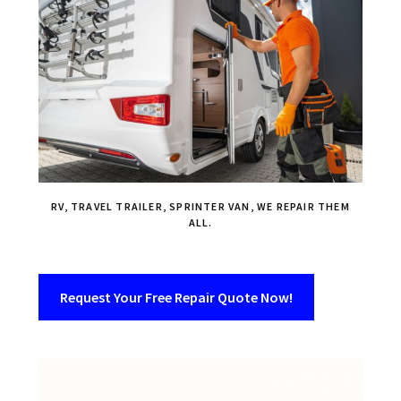
RV, TRAVEL TRAILER, SPRINTER VAN, WE REPAIR THEM
ALL.
Request Your Free Repair Quote Now!