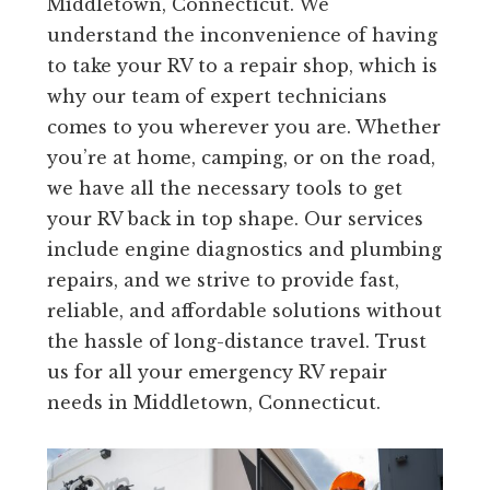
Middletown, Connecticut. We
understand the inconvenience of having
to take your RV to a repair shop, which is
why our team of expert technicians
comes to you wherever you are. Whether
you’re at home, camping, or on the road,
we have all the necessary tools to get
your RV back in top shape. Our services
include engine diagnostics and plumbing
repairs, and we strive to provide fast,
reliable, and affordable solutions without
the hassle of long-distance travel. Trust
us for all your emergency RV repair
needs in Middletown, Connecticut.