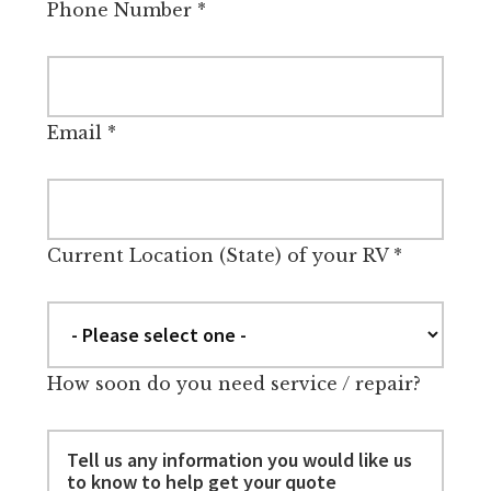
Phone Number
*
Email
*
Current Location (State) of your RV
*
How soon do you need service / repair?