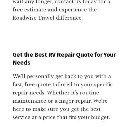
wait any longer, contact us today for a
free estimate and experience the
Roadwise Travel difference.
Get the Best RV Repair Quote for Your
Needs
We'll personally get back to you with a
fast, free quote tailored to your specific
repair needs. Whether it's routine
maintenance or a major repair, We're
here to make sure you get the best
service at a price that fits your budget.