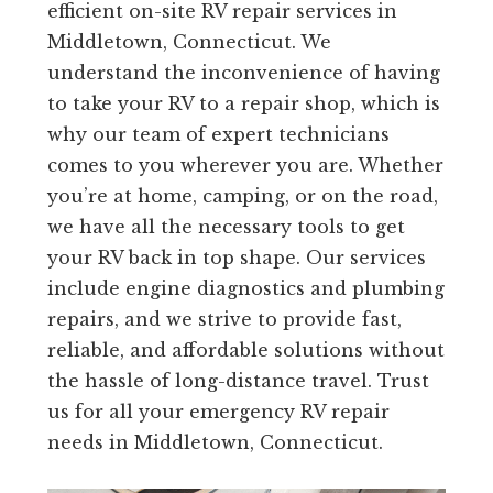
efficient on-site RV repair services in
Middletown, Connecticut. We
understand the inconvenience of having
to take your RV to a repair shop, which is
why our team of expert technicians
comes to you wherever you are. Whether
you’re at home, camping, or on the road,
we have all the necessary tools to get
your RV back in top shape. Our services
include engine diagnostics and plumbing
repairs, and we strive to provide fast,
reliable, and affordable solutions without
the hassle of long-distance travel. Trust
us for all your emergency RV repair
needs in Middletown, Connecticut.