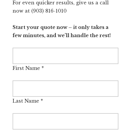
For even quicker results, give us a call
now at (903) 816-1010
Start your quote now – it only takes a
few minutes, and we’ll handle the rest!
First Name
*
Last Name
*