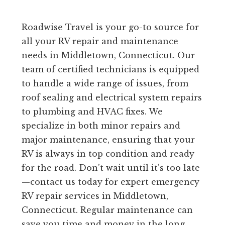
Roadwise Travel is your go-to source for
all your RV repair and maintenance
needs in Middletown, Connecticut. Our
team of certified technicians is equipped
to handle a wide range of issues, from
roof sealing and electrical system repairs
to plumbing and HVAC fixes. We
specialize in both minor repairs and
major maintenance, ensuring that your
RV is always in top condition and ready
for the road. Don’t wait until it’s too late
—contact us today for expert emergency
RV repair services in Middletown,
Connecticut. Regular maintenance can
save you time and money in the long