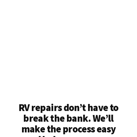
RV repairs don’t have to
break the bank. We’ll
make the process easy