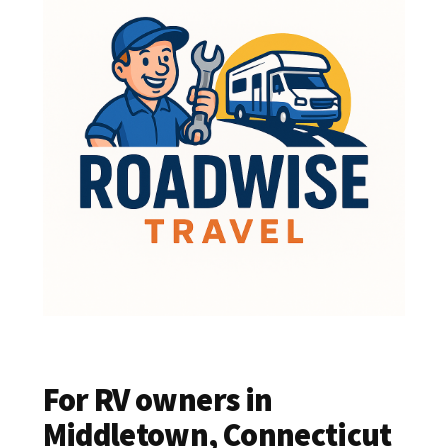
For RV owners in
Middletown, Connecticut