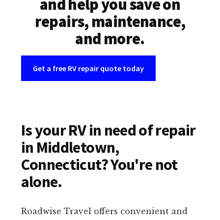
and help you save on
repairs, maintenance,
and more.
Get a free RV repair quote today
Is your RV in need of repair
in Middletown,
Connecticut? You're not
alone.
Roadwise Travel offers convenient and