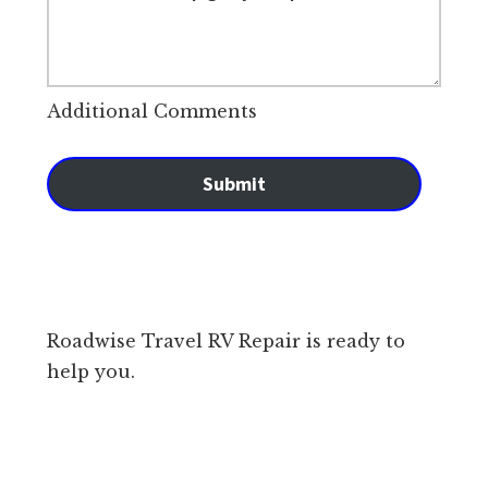
Additional Comments
Submit
Roadwise Travel RV Repair is ready to
help you.