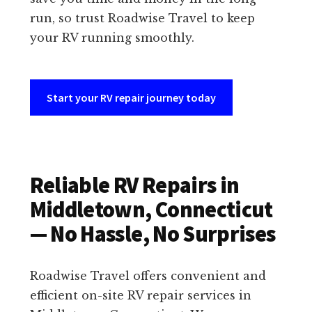
run, so trust Roadwise Travel to keep
your RV running smoothly.
Start your RV repair journey today
Reliable RV Repairs in
Middletown, Connecticut
— No Hassle, No Surprises
Roadwise Travel offers convenient and
efficient on-site RV repair services in