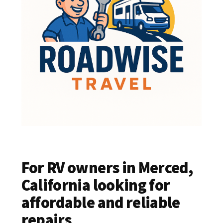
For RV owners in Merced,
California looking for
affordable and reliable
repairs