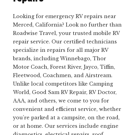
Looking for emergency RV repairs near
Merced, California? Look no further than
Roadwise Travel, your trusted mobile RV
repair service. Our certified technicians
specialize in repairs for all major RV
brands, including Winnebago, Thor
Motor Coach, Forest River, Jayco, Tiffin,
Fleetwood, Coachmen, and Airstream.
Unlike local competitors like Camping
World, Good Sam RV Repair, RV Doctor,
AAA, and others, we come to you for
convenient and efficient service, whether
you’re parked at a campsite, on the road,
or at home. Our services include engine
diagnostics, electrical repairs, roof