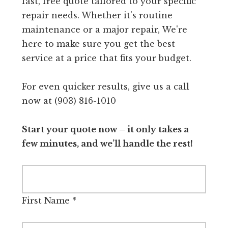
fast, free quote tailored to your specific
repair needs. Whether it's routine
maintenance or a major repair, We're
here to make sure you get the best
service at a price that fits your budget.
For even quicker results, give us a call
now at (903) 816-1010
Start your quote now – it only takes a
few minutes, and we’ll handle the rest!
First Name
*