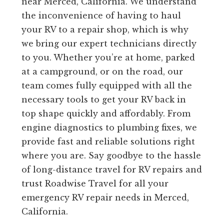
near Merced, California. We understand
the inconvenience of having to haul
your RV to a repair shop, which is why
we bring our expert technicians directly
to you. Whether you’re at home, parked
at a campground, or on the road, our
team comes fully equipped with all the
necessary tools to get your RV back in
top shape quickly and affordably. From
engine diagnostics to plumbing fixes, we
provide fast and reliable solutions right
where you are. Say goodbye to the hassle
of long-distance travel for RV repairs and
trust Roadwise Travel for all your
emergency RV repair needs in Merced,
California.