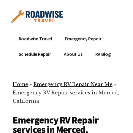
Additional
Skip
to
menu
main
content
Mobile
Emergency
Roadwise Travel
Emergency Repair
RV
RV
Service
Repair
Schedule Repair
About Us
RV Blog
Near
-
Me
Mobile
Technicians
Home
»
Emergency RV Repair Near Me
»
ready
Emergency RV Repair services in Merced,
to
California
help
with
Emergency RV Repair
your
RV
services in Merced,