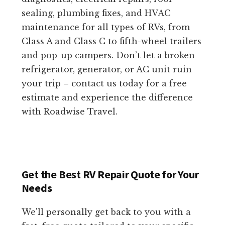
sealing, plumbing fixes, and HVAC
maintenance for all types of RVs, from
Class A and Class C to fifth-wheel trailers
and pop-up campers. Don’t let a broken
refrigerator, generator, or AC unit ruin
your trip – contact us today for a free
estimate and experience the difference
with Roadwise Travel.
Get the Best RV Repair Quote for Your
Needs
We'll personally get back to you with a