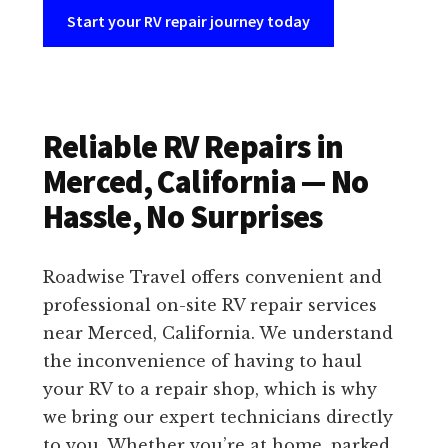
Start your RV repair journey today
Reliable RV Repairs in
Merced, California — No
Hassle, No Surprises
Roadwise Travel offers convenient and
professional on-site RV repair services
near Merced, California. We understand
the inconvenience of having to haul
your RV to a repair shop, which is why
we bring our expert technicians directly
to you. Whether you’re at home, parked