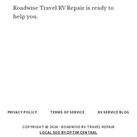
Roadwise Travel RV Repair is ready to
help you.
PRIVACY POLICY
TERMS OF SERVICE
RV SERVICE BLOG
COPYRIGHT © 2026 · ROADWISE RV TRAVEL REPAIR
LOCAL SEO BY OPTIM CENTRAL