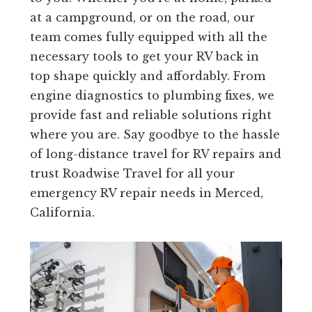
at a campground, or on the road, our
team comes fully equipped with all the
necessary tools to get your RV back in
top shape quickly and affordably. From
engine diagnostics to plumbing fixes, we
provide fast and reliable solutions right
where you are. Say goodbye to the hassle
of long-distance travel for RV repairs and
trust Roadwise Travel for all your
emergency RV repair needs in Merced,
California.