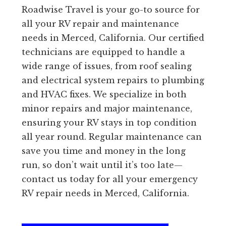
Roadwise Travel is your go-to source for
all your RV repair and maintenance
needs in Merced, California. Our certified
technicians are equipped to handle a
wide range of issues, from roof sealing
and electrical system repairs to plumbing
and HVAC fixes. We specialize in both
minor repairs and major maintenance,
ensuring your RV stays in top condition
all year round. Regular maintenance can
save you time and money in the long
run, so don’t wait until it’s too late—
contact us today for all your emergency
RV repair needs in Merced, California.