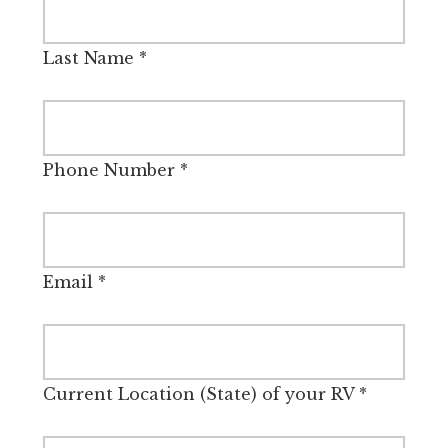
Last Name
*
Phone Number
*
Email
*
Current Location (State) of your RV
*