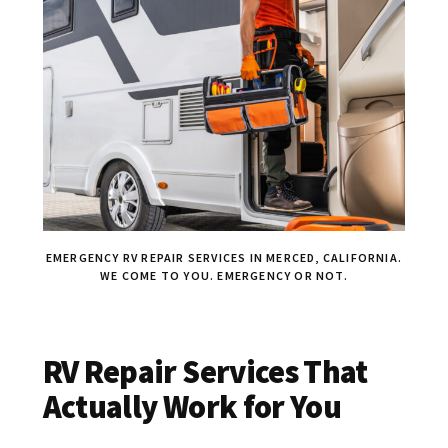
EMERGENCY RV REPAIR SERVICES IN MERCED, CALIFORNIA.
WE COME TO YOU. EMERGENCY OR NOT.
RV Repair Services That
Actually Work for You