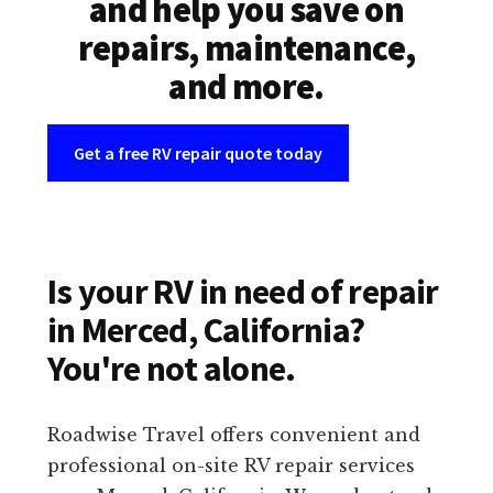
and help you save on
repairs, maintenance,
and more.
Get a free RV repair quote today
Is your RV in need of repair
in Merced, California?
You're not alone.
Roadwise Travel offers convenient and
professional on-site RV repair services