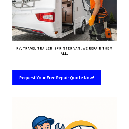
RV, TRAVEL TRAILER, SPRINTER VAN, WE REPAIR THEM
ALL.
Request Your Free Repair Quote Now!