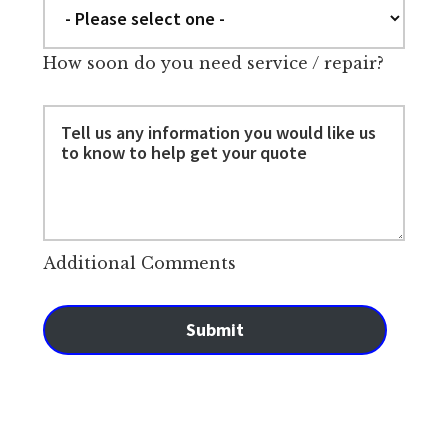
How soon do you need service / repair?
Additional Comments
Submit