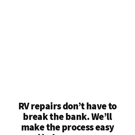
RV repairs don’t have to
break the bank. We’ll
make the process easy