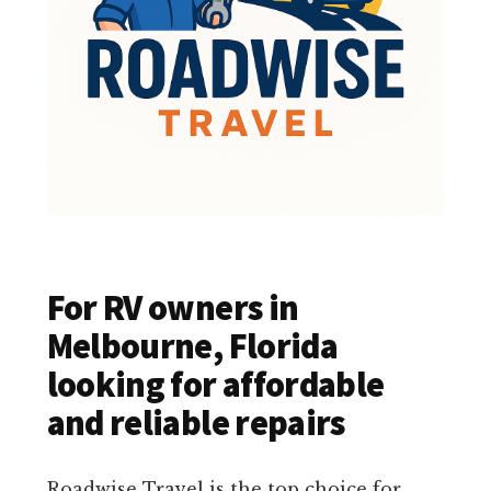
For RV owners in
Melbourne, Florida
looking for affordable
and reliable repairs
Roadwise Travel is the top choice for