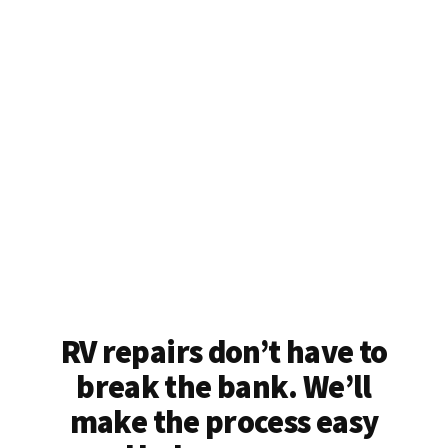
RV repairs don’t have to
break the bank. We’ll
make the process easy