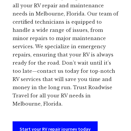
all your RV repair and maintenance
needs in Melbourne, Florida. Our team of
certified technicians is equipped to
handle a wide range of issues, from
minor repairs to major maintenance
services. We specialize in emergency
repairs, ensuring that your RV is always
ready for the road. Don’t wait until it’s
too late—contact us today for top-notch
RV services that will save you time and
money in the long run. Trust Roadwise
Travel for all your RV needs in
Melbourne, Florida.
Start your RV repair journey today