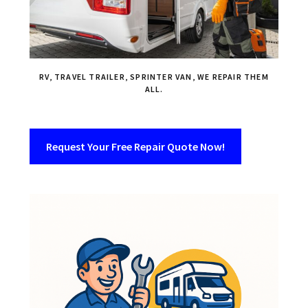
RV, TRAVEL TRAILER, SPRINTER VAN, WE REPAIR THEM
ALL.
Request Your Free Repair Quote Now!