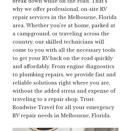
break down while on the road. That’s
why we offer professional, on-site RV
repair services in the Melbourne, Florida
area. Whether you’re at home, parked at
a campground, or traveling across the
country, our skilled technicians will
come to you with all the necessary tools
to get your RV back on the road quickly
and affordably. From engine diagnostics
to plumbing repairs, we provide fast and
reliable solutions right where you are,
without the added stress and expense of
traveling to a repair shop. Trust
Roadwise Travel for all your emergency
RV repair needs in Melbourne, Florida.