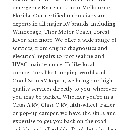
emergency RV repairs near Melbourne,
Florida. Our certified technicians are
experts in all major RV brands, including
Winnebago, Thor Motor Coach, Forest
River, and more. We offer a wide range of
services, from engine diagnostics and
electrical repairs to roof sealing and
HVAC maintenance. Unlike local
competitors like Camping World and
Good Sam RV Repair, we bring our high-
quality services directly to you, wherever
you may be parked. Whether you’re in a
Class A RV, Class C RV, fifth-wheel trailer,
or pop-up camper, we have the skills and
expertise to get you back on the road
quickly and affordably. Don’t let a broken