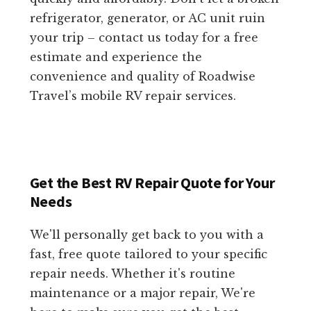
refrigerator, generator, or AC unit ruin
your trip – contact us today for a free
estimate and experience the
convenience and quality of Roadwise
Travel’s mobile RV repair services.
Get the Best RV Repair Quote for Your
Needs
We'll personally get back to you with a
fast, free quote tailored to your specific
repair needs. Whether it's routine
maintenance or a major repair, We're