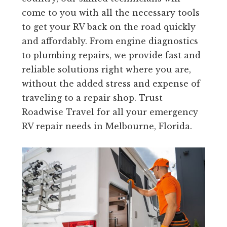
come to you with all the necessary tools
to get your RV back on the road quickly
and affordably. From engine diagnostics
to plumbing repairs, we provide fast and
reliable solutions right where you are,
without the added stress and expense of
traveling to a repair shop. Trust
Roadwise Travel for all your emergency
RV repair needs in Melbourne, Florida.