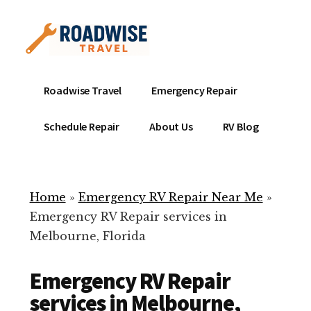
Additional
Skip
to
menu
main
content
Mobile
Emergency
Roadwise Travel
Emergency Repair
RV
RV
Service
Repair
Schedule Repair
About Us
RV Blog
Near
-
Me
Mobile
Technicians
Home
»
Emergency RV Repair Near Me
»
ready
Emergency RV Repair services in
to
Melbourne, Florida
help
with
Emergency RV Repair
your
RV
services in Melbourne,