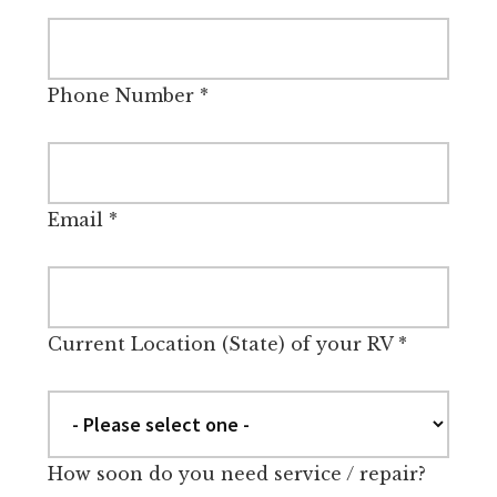
Phone Number
*
Email
*
Current Location (State) of your RV
*
How soon do you need service / repair?