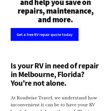
and help you save on
repairs, maintenance,
and more.
Get a free RV repair quote today
Is your RV in need of repair
in Melbourne, Florida?
You're not alone.
At Roadwise Travel, we understand how
inconvenient it can be to have your RV