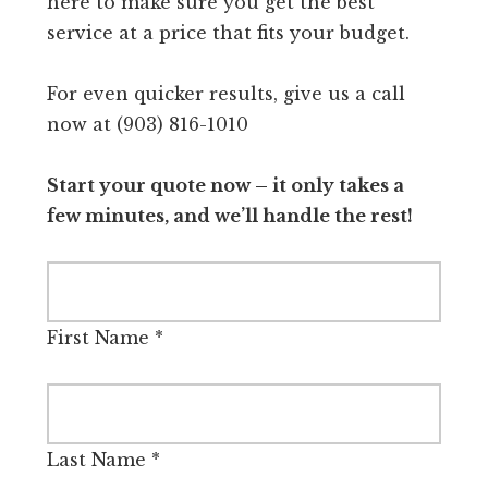
here to make sure you get the best
service at a price that fits your budget.
For even quicker results, give us a call
now at (903) 816-1010
Start your quote now – it only takes a
few minutes, and we’ll handle the rest!
First Name
*
Last Name
*