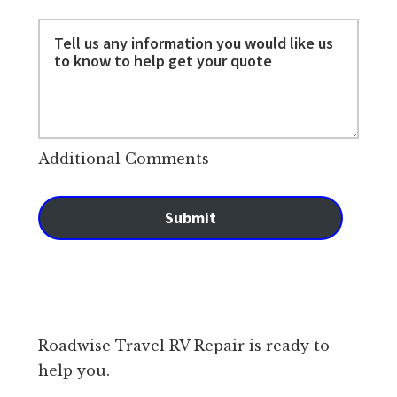
Additional Comments
Submit
Roadwise Travel RV Repair is ready to
help you.