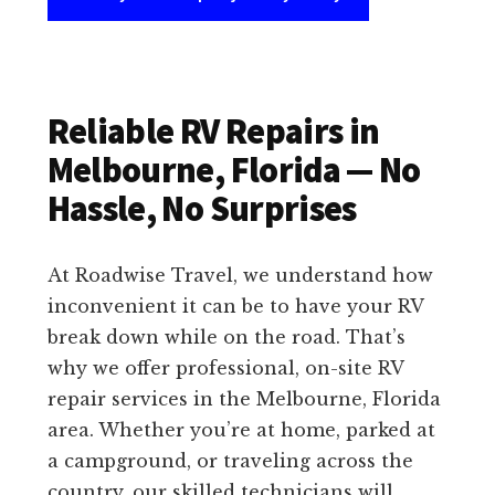
Reliable RV Repairs in
Melbourne, Florida — No
Hassle, No Surprises
At Roadwise Travel, we understand how
inconvenient it can be to have your RV
break down while on the road. That’s
why we offer professional, on-site RV
repair services in the Melbourne, Florida
area. Whether you’re at home, parked at
a campground, or traveling across the
country, our skilled technicians will