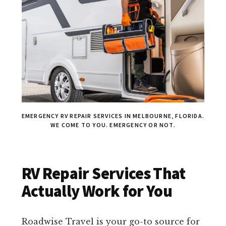
EMERGENCY RV REPAIR SERVICES IN MELBOURNE, FLORIDA.
WE COME TO YOU. EMERGENCY OR NOT.
RV Repair Services That
Actually Work for You
Roadwise Travel is your go-to source for