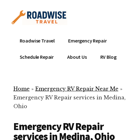
Additional
Skip
to
menu
main
content
Mobile
Emergency
Roadwise Travel
Emergency Repair
RV
RV
Service
Repair
Schedule Repair
About Us
RV Blog
Near
-
Me
Mobile
Technicians
Home
»
Emergency RV Repair Near Me
»
ready
Emergency RV Repair services in Medina,
to
Ohio
help
with
Emergency RV Repair
your
RV
services in Medina, Ohio