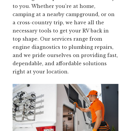
to you. Whether you’re at home,
camping at a nearby campground, or on
a cross-country trip, we have all the
necessary tools to get your RV back in
top shape. Our services range from
engine diagnostics to plumbing repairs,
and we pride ourselves on providing fast,
dependable, and affordable solutions
right at your location.