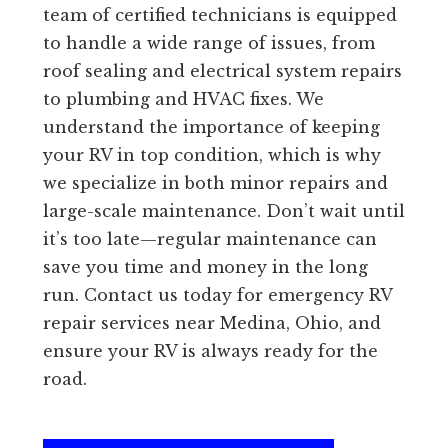
team of certified technicians is equipped
to handle a wide range of issues, from
roof sealing and electrical system repairs
to plumbing and HVAC fixes. We
understand the importance of keeping
your RV in top condition, which is why
we specialize in both minor repairs and
large-scale maintenance. Don’t wait until
it’s too late—regular maintenance can
save you time and money in the long
run. Contact us today for emergency RV
repair services near Medina, Ohio, and
ensure your RV is always ready for the
road.