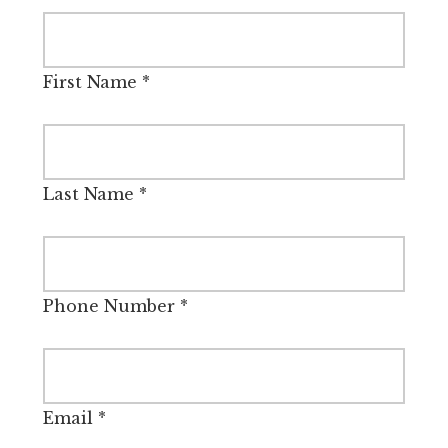
First Name
*
Last Name
*
Phone Number
*
Email
*