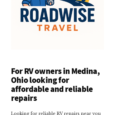
For RV owners in Medina,
Ohio looking for
affordable and reliable
repairs
Looking for reliable RV repairs near you