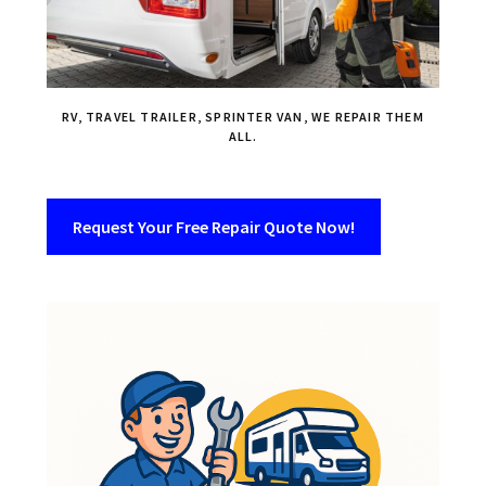
RV, TRAVEL TRAILER, SPRINTER VAN, WE REPAIR THEM
ALL.
Request Your Free Repair Quote Now!