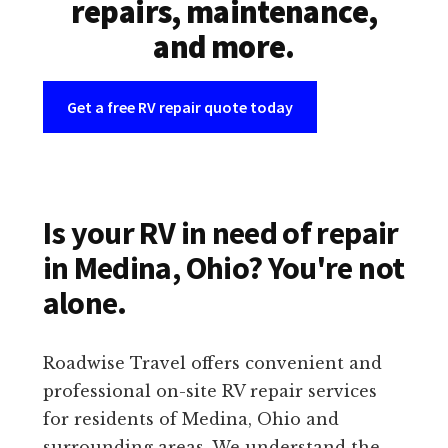
repairs, maintenance,
and more.
Get a free RV repair quote today
Is your RV in need of repair
in Medina, Ohio? You're not
alone.
Roadwise Travel offers convenient and
professional on-site RV repair services
for residents of Medina, Ohio and
surrounding areas. We understand the