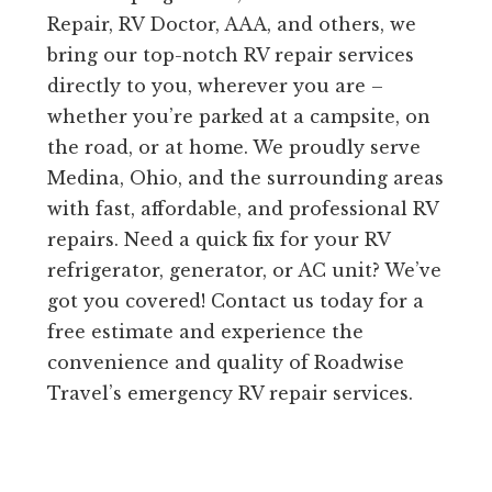
Repair, RV Doctor, AAA, and others, we
bring our top-notch RV repair services
directly to you, wherever you are –
whether you’re parked at a campsite, on
the road, or at home. We proudly serve
Medina, Ohio, and the surrounding areas
with fast, affordable, and professional RV
repairs. Need a quick fix for your RV
refrigerator, generator, or AC unit? We’ve
got you covered! Contact us today for a
free estimate and experience the
convenience and quality of Roadwise
Travel’s emergency RV repair services.