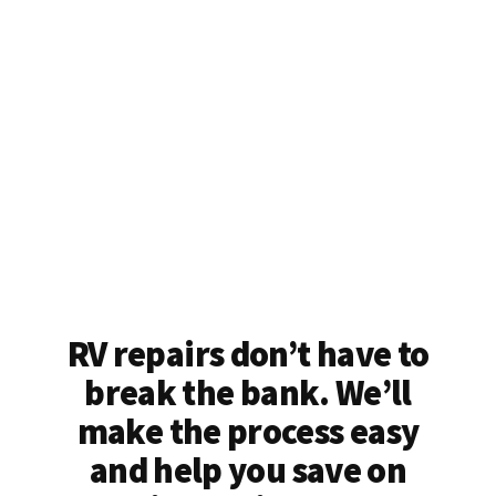
RV repairs don’t have to
break the bank. We’ll
make the process easy
and help you save on