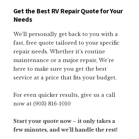
Get the Best RV Repair Quote for Your
Needs
We'll personally get back to you with a
fast, free quote tailored to your specific
repair needs. Whether it's routine
maintenance or a major repair, We're
here to make sure you get the best
service at a price that fits your budget.
For even quicker results, give us a call
now at (903) 816-1010
Start your quote now – it only takes a
few minutes, and we’ll handle the rest!