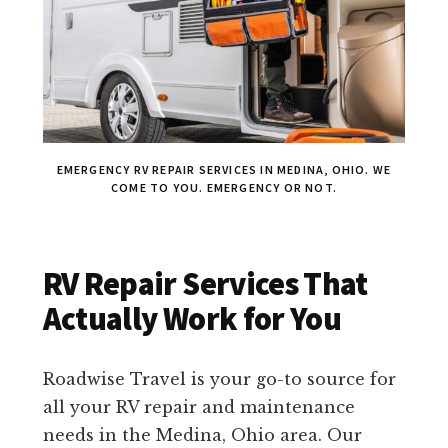
EMERGENCY RV REPAIR SERVICES IN MEDINA, OHIO. WE
COME TO YOU. EMERGENCY OR NOT.
RV Repair Services That
Actually Work for You
Roadwise Travel is your go-to source for
all your RV repair and maintenance
needs in the Medina, Ohio area. Our