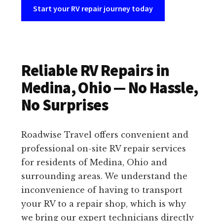
Start your RV repair journey today
Reliable RV Repairs in
Medina, Ohio — No Hassle,
No Surprises
Roadwise Travel offers convenient and
professional on-site RV repair services
for residents of Medina, Ohio and
surrounding areas. We understand the
inconvenience of having to transport
your RV to a repair shop, which is why
we bring our expert technicians directly