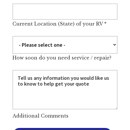
Current Location (State) of your RV
*
How soon do you need service / repair?
Additional Comments