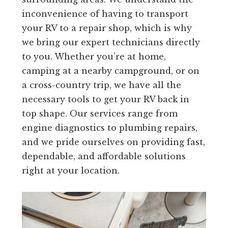
inconvenience of having to transport
your RV to a repair shop, which is why
we bring our expert technicians directly
to you. Whether you’re at home,
camping at a nearby campground, or on
a cross-country trip, we have all the
necessary tools to get your RV back in
top shape. Our services range from
engine diagnostics to plumbing repairs,
and we pride ourselves on providing fast,
dependable, and affordable solutions
right at your location.