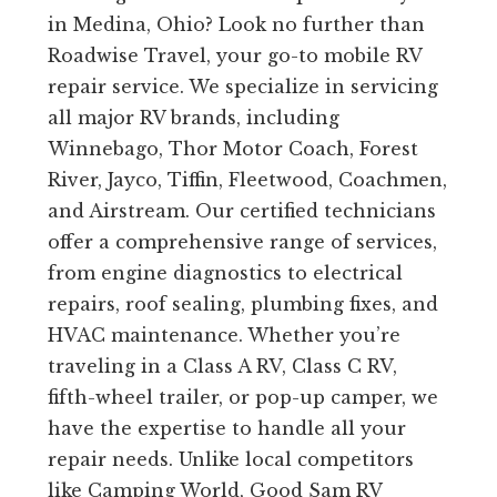
in Medina, Ohio? Look no further than
Roadwise Travel, your go-to mobile RV
repair service. We specialize in servicing
all major RV brands, including
Winnebago, Thor Motor Coach, Forest
River, Jayco, Tiffin, Fleetwood, Coachmen,
and Airstream. Our certified technicians
offer a comprehensive range of services,
from engine diagnostics to electrical
repairs, roof sealing, plumbing fixes, and
HVAC maintenance. Whether you’re
traveling in a Class A RV, Class C RV,
fifth-wheel trailer, or pop-up camper, we
have the expertise to handle all your
repair needs. Unlike local competitors
like Camping World, Good Sam RV