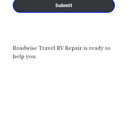
Submit
Roadwise Travel RV Repair is ready to
help you.