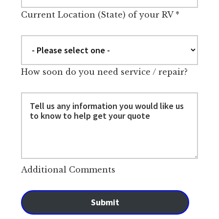
Current Location (State) of your RV
*
How soon do you need service / repair?
Additional Comments
Submit