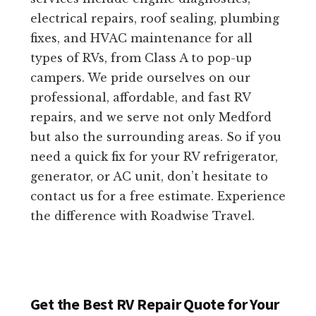
electrical repairs, roof sealing, plumbing
fixes, and HVAC maintenance for all
types of RVs, from Class A to pop-up
campers. We pride ourselves on our
professional, affordable, and fast RV
repairs, and we serve not only Medford
but also the surrounding areas. So if you
need a quick fix for your RV refrigerator,
generator, or AC unit, don’t hesitate to
contact us for a free estimate. Experience
the difference with Roadwise Travel.
Get the Best RV Repair Quote for Your