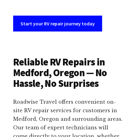
Start your RV repair journey today
Reliable RV Repairs in
Medford, Oregon — No
Hassle, No Surprises
Roadwise Travel offers convenient on-
site RV repair services for customers in
Medford, Oregon and surrounding areas.
Our team of expert technicians will
come directly to your location, whether