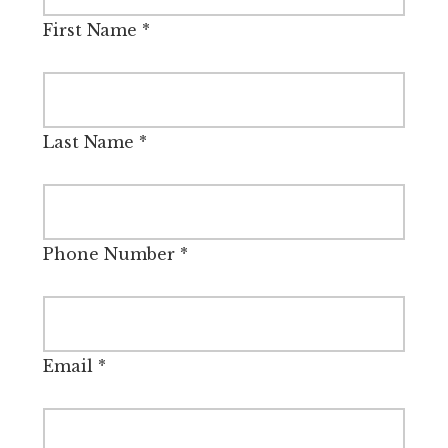
First Name
*
Last Name
*
Phone Number
*
Email
*