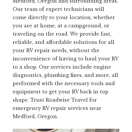
Medford, Oregon and surrounding areas.
Our team of expert technicians will
come directly to your location, whether
you are at home, at a campground, or
traveling on the road. We provide fast,
reliable, and affordable solutions for all
your RV repair needs, without the
inconvenience of having to haul your RV
to a shop. Our services include engine
diagnostics, plumbing fixes, and more, all
performed with the necessary tools and
equipment to get your RV back in top
shape. Trust Roadwise Travel for
emergency RV repair services near
Medford, Oregon.