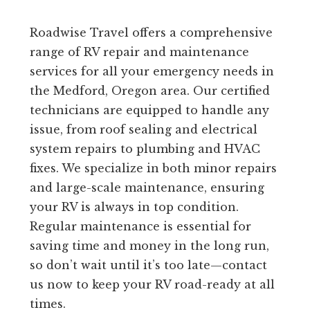
Roadwise Travel offers a comprehensive
range of RV repair and maintenance
services for all your emergency needs in
the Medford, Oregon area. Our certified
technicians are equipped to handle any
issue, from roof sealing and electrical
system repairs to plumbing and HVAC
fixes. We specialize in both minor repairs
and large-scale maintenance, ensuring
your RV is always in top condition.
Regular maintenance is essential for
saving time and money in the long run,
so don’t wait until it’s too late—contact
us now to keep your RV road-ready at all
times.