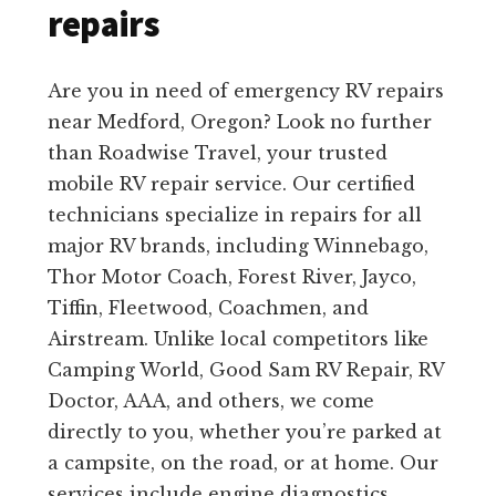
repairs
Are you in need of emergency RV repairs
near Medford, Oregon? Look no further
than Roadwise Travel, your trusted
mobile RV repair service. Our certified
technicians specialize in repairs for all
major RV brands, including Winnebago,
Thor Motor Coach, Forest River, Jayco,
Tiffin, Fleetwood, Coachmen, and
Airstream. Unlike local competitors like
Camping World, Good Sam RV Repair, RV
Doctor, AAA, and others, we come
directly to you, whether you’re parked at
a campsite, on the road, or at home. Our
services include engine diagnostics,