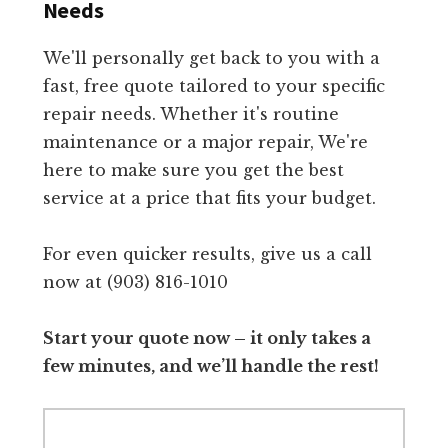
Needs
We'll personally get back to you with a
fast, free quote tailored to your specific
repair needs. Whether it's routine
maintenance or a major repair, We're
here to make sure you get the best
service at a price that fits your budget.
For even quicker results, give us a call
now at (903) 816-1010
Start your quote now – it only takes a
few minutes, and we’ll handle the rest!