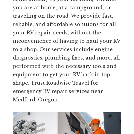
you are at home, at a campground, or
traveling on the road. We provide fast,
reliable, and affordable solutions for all
your RV repair needs, without the
inconvenience of having to haul your RV
to a shop. Our services include engine
diagnostics, plumbing fixes, and more, all
performed with the necessary tools and
equipment to get your RV back in top
shape. Trust Roadwise Travel for
emergency RV repair services near
Medford, Oregon.