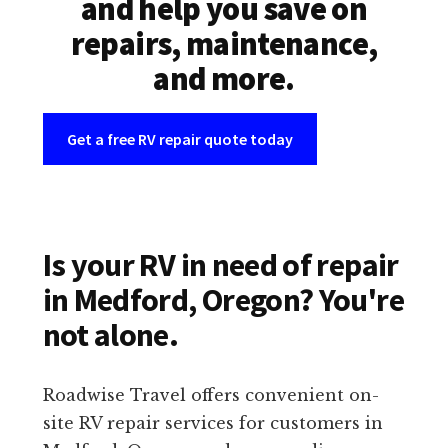
and help you save on
repairs, maintenance,
and more.
Get a free RV repair quote today
Is your RV in need of repair
in Medford, Oregon? You're
not alone.
Roadwise Travel offers convenient on-
site RV repair services for customers in