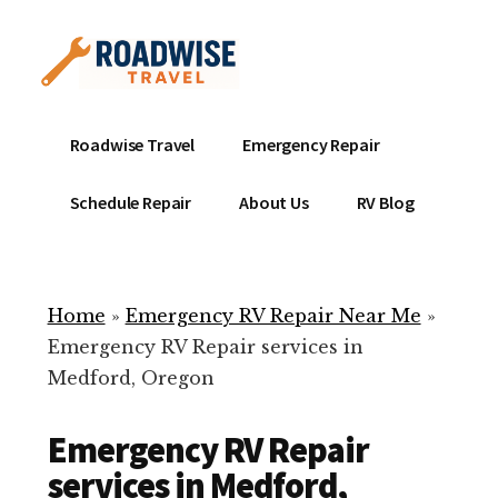
Additional
Skip
to
menu
main
content
Mobile
Emergency
Roadwise Travel
Emergency Repair
RV
RV
Service
Repair
Schedule Repair
About Us
RV Blog
Near
-
Me
Mobile
Technicians
Home
»
Emergency RV Repair Near Me
»
ready
Emergency RV Repair services in
to
Medford, Oregon
help
with
Emergency RV Repair
your
RV
services in Medford,