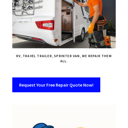
RV, TRAVEL TRAILER, SPRINTER VAN, WE REPAIR THEM
ALL.
Request Your Free Repair Quote Now!