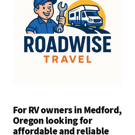
For RV owners in Medford,
Oregon looking for
affordable and reliable