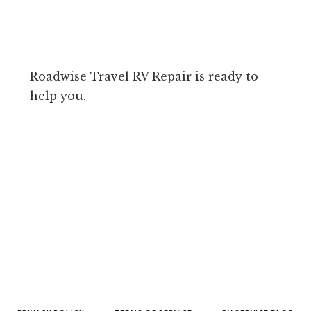
Roadwise Travel RV Repair is ready to
help you.