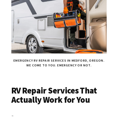
EMERGENCY RV REPAIR SERVICES IN MEDFORD, OREGON.
WE COME TO YOU. EMERGENCY OR NOT.
RV Repair Services That
Actually Work for You
~