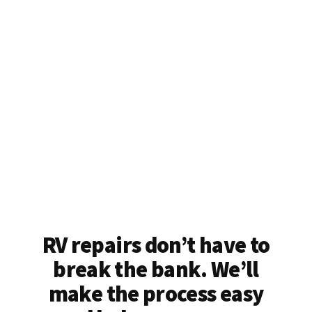
RV repairs don’t have to
break the bank. We’ll
make the process easy