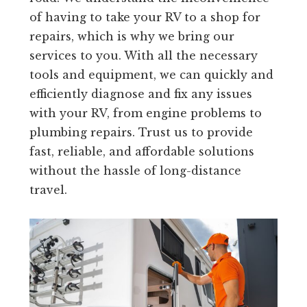
of having to take your RV to a shop for
repairs, which is why we bring our
services to you. With all the necessary
tools and equipment, we can quickly and
efficiently diagnose and fix any issues
with your RV, from engine problems to
plumbing repairs. Trust us to provide
fast, reliable, and affordable solutions
without the hassle of long-distance
travel.