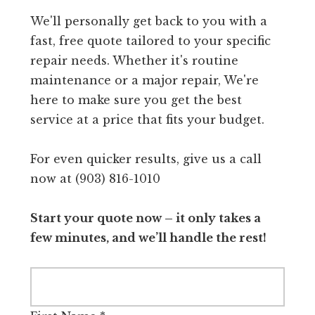
We'll personally get back to you with a
fast, free quote tailored to your specific
repair needs. Whether it's routine
maintenance or a major repair, We're
here to make sure you get the best
service at a price that fits your budget.
For even quicker results, give us a call
now at (903) 816-1010
Start your quote now – it only takes a
few minutes, and we’ll handle the rest!