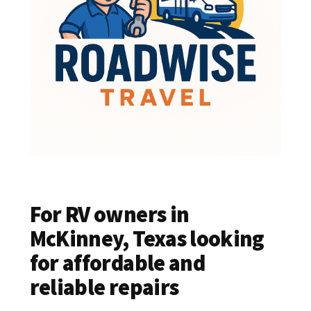
For RV owners in
McKinney, Texas looking
for affordable and
reliable repairs