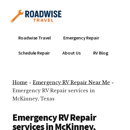
Additional
Skip
to
menu
main
content
Mobile
Emergency
Roadwise Travel
Emergency Repair
RV
RV
Service
Repair
Schedule Repair
About Us
RV Blog
Near
-
Me
Mobile
Technicians
Home
»
Emergency RV Repair Near Me
»
ready
Emergency RV Repair services in
to
McKinney, Texas
help
with
Emergency RV Repair
your
RV
services in McKinney,