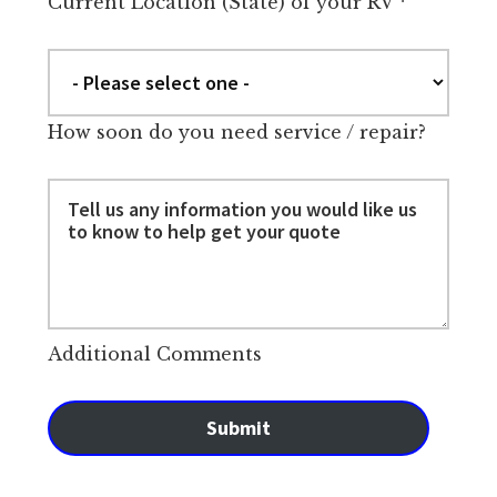
Current Location (State) of your RV
*
How soon do you need service / repair?
Additional Comments
Submit