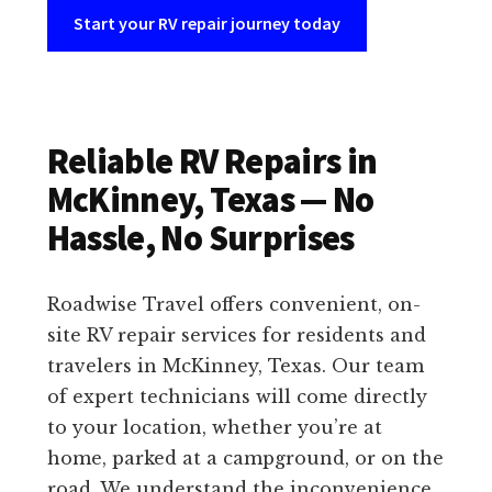
Start your RV repair journey today
Reliable RV Repairs in
McKinney, Texas — No
Hassle, No Surprises
Roadwise Travel offers convenient, on-
site RV repair services for residents and
travelers in McKinney, Texas. Our team
of expert technicians will come directly
to your location, whether you’re at
home, parked at a campground, or on the
road. We understand the inconvenience