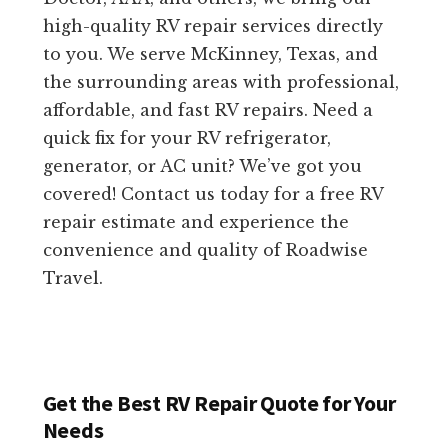
high-quality RV repair services directly
to you. We serve McKinney, Texas, and
the surrounding areas with professional,
affordable, and fast RV repairs. Need a
quick fix for your RV refrigerator,
generator, or AC unit? We’ve got you
covered! Contact us today for a free RV
repair estimate and experience the
convenience and quality of Roadwise
Travel.
Get the Best RV Repair Quote for Your
Needs