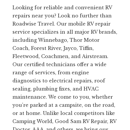
Looking for reliable and convenient RV
repairs near you? Look no further than
Roadwise Travel. Our mobile RV repair
service specializes in all major RV brands,
including Winnebago, Thor Motor
Coach, Forest River, Jayco, Tiffin,
Fleetwood, Coachmen, and Airstream.
Our certified technicians offer a wide
range of services, from engine
diagnostics to electrical repairs, roof
sealing, plumbing fixes, and HVAC
maintenance. We come to you, whether
you’re parked at a campsite, on the road,
or at home. Unlike local competitors like
Camping World, Good Sam RV Repair, RV
Doctor, AAA, and others, we bring our