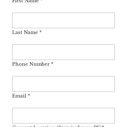
First Name
*
Last Name
*
Phone Number
*
Email
*