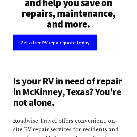
and help you save on
repairs, maintenance,
and more.
Get a free RV repair quote today
Is your RV in need of repair
in McKinney, Texas? You're
not alone.
Roadwise Travel offers convenient, on-
site RV repair services for residents and