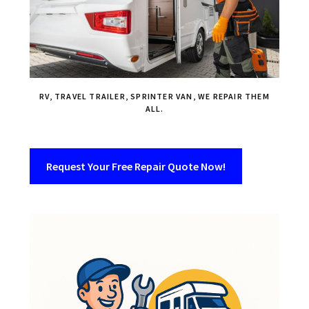
RV, TRAVEL TRAILER, SPRINTER VAN, WE REPAIR THEM
ALL.
Request Your Free Repair Quote Now!