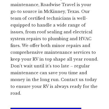
maintenance, Roadwise Travel is your
go-to source in McKinney, Texas. Our
team of certified technicians is well-
equipped to handle a wide range of
issues, from roof sealing and electrical
system repairs to plumbing and HVAC
fixes. We offer both minor repairs and
comprehensive maintenance services to
keep your RV in top shape all year round.
Don’t wait until it’s too late – regular
maintenance can save you time and
money in the long run. Contact us today
to ensure your RV is always ready for the
road.