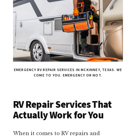
EMERGENCY RV REPAIR SERVICES IN MCKINNEY, TEXAS. WE
COME TO YOU. EMERGENCY OR NOT.
RV Repair Services That
Actually Work for You
When it comes to RV repairs and