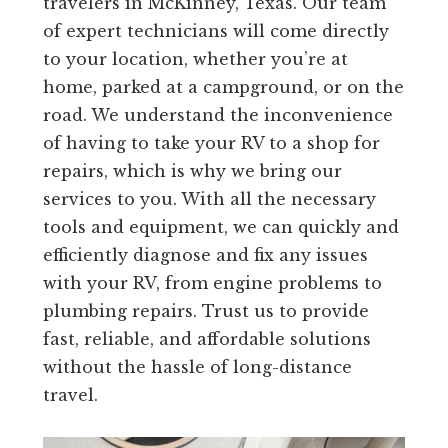
travelers in McKinney, Texas. Our team
of expert technicians will come directly
to your location, whether you’re at
home, parked at a campground, or on the
road. We understand the inconvenience
of having to take your RV to a shop for
repairs, which is why we bring our
services to you. With all the necessary
tools and equipment, we can quickly and
efficiently diagnose and fix any issues
with your RV, from engine problems to
plumbing repairs. Trust us to provide
fast, reliable, and affordable solutions
without the hassle of long-distance
travel.