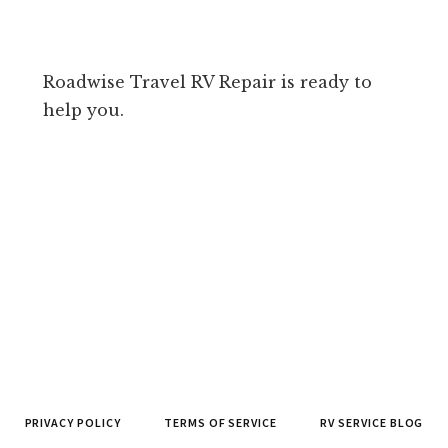
Roadwise Travel RV Repair is ready to
help you.
PRIVACY POLICY
TERMS OF SERVICE
RV SERVICE BLOG