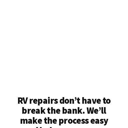
RV repairs don’t have to
break the bank. We’ll
make the process easy