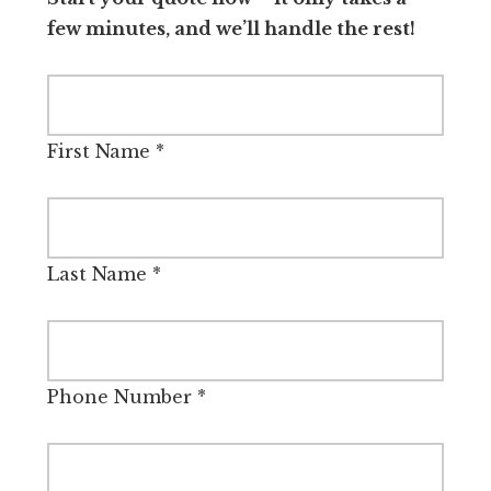
few minutes, and we’ll handle the rest!
First Name
*
Last Name
*
Phone Number
*