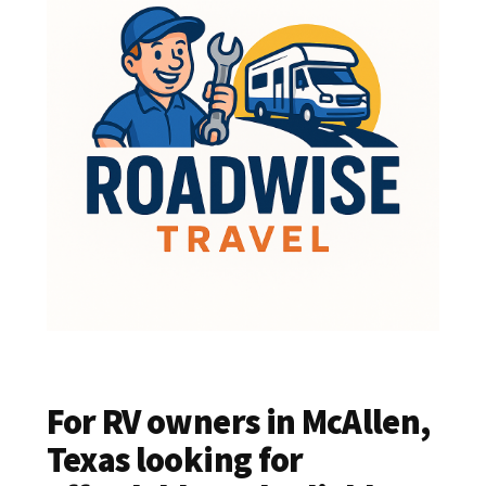
For RV owners in McAllen,
Texas looking for