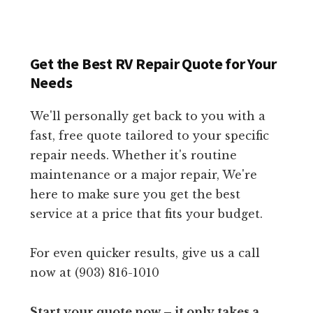
Get the Best RV Repair Quote for Your
Needs
We'll personally get back to you with a
fast, free quote tailored to your specific
repair needs. Whether it's routine
maintenance or a major repair, We're
here to make sure you get the best
service at a price that fits your budget.
For even quicker results, give us a call
now at (903) 816-1010
Start your quote now – it only takes a