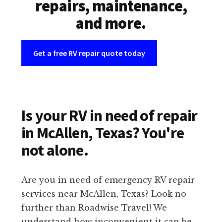
repairs, maintenance,
and more.
Get a free RV repair quote today
Is your RV in need of repair
in McAllen, Texas? You're
not alone.
Are you in need of emergency RV repair
services near McAllen, Texas? Look no
further than Roadwise Travel! We
understand how inconvenient it can be