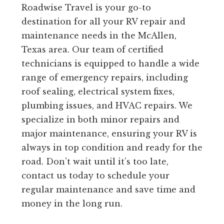
Roadwise Travel is your go-to
destination for all your RV repair and
maintenance needs in the McAllen,
Texas area. Our team of certified
technicians is equipped to handle a wide
range of emergency repairs, including
roof sealing, electrical system fixes,
plumbing issues, and HVAC repairs. We
specialize in both minor repairs and
major maintenance, ensuring your RV is
always in top condition and ready for the
road. Don’t wait until it’s too late,
contact us today to schedule your
regular maintenance and save time and
money in the long run.