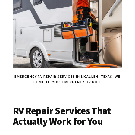
EMERGENCY RV REPAIR SERVICES IN MCALLEN, TEXAS. WE
COME TO YOU. EMERGENCY OR NOT.
RV Repair Services That
Actually Work for You