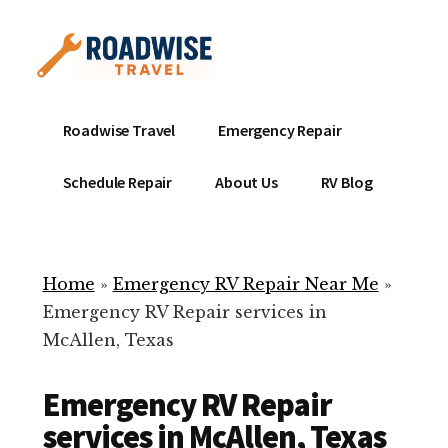
Additional
Skip
to
menu
main
content
Mobile
Emergency
Roadwise Travel
Emergency Repair
RV
RV
Service
Repair
Schedule Repair
About Us
RV Blog
Near
-
Me
Mobile
Technicians
Home
»
Emergency RV Repair Near Me
»
ready
Emergency RV Repair services in
to
McAllen, Texas
help
with
Emergency RV Repair
your
RV
services in McAllen, Texas