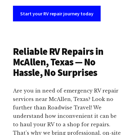
Start your RV repair journey today
Reliable RV Repairs in
McAllen, Texas — No
Hassle, No Surprises
Are you in need of emergency RV repair
services near McAllen, Texas? Look no
further than Roadwise Travel! We
understand how inconvenient it can be
to haul your RV to a shop for repairs.
That’s why we bring professional, on-site