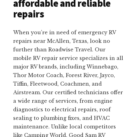
affordable and reliable
repairs
When you’re in need of emergency RV
repairs near McAllen, Texas, look no
further than Roadwise Travel. Our
mobile RV repair service specializes in all
major RV brands, including Winnebago,
Thor Motor Coach, Forest River, Jayco,
Tiffin, Fleetwood, Coachmen, and
Airstream. Our certified technicians offer
a wide range of services, from engine
diagnostics to electrical repairs, roof
sealing to plumbing fixes, and HVAC
maintenance. Unlike local competitors
like Camping World, Good Sam RV