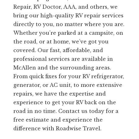
Repair, RV Doctor, AAA, and others, we
bring our high-quality RV repair services
directly to you, no matter where you are.
Whether you’re parked at a campsite, on
the road, or at home, we’ve got you
covered. Our fast, affordable, and
professional services are available in
McAllen and the surrounding areas.
From quick fixes for your RV refrigerator,
generator, or AC unit, to more extensive
repairs, we have the expertise and
experience to get your RV back on the
road in no time. Contact us today for a
free estimate and experience the
difference with Roadwise Travel.