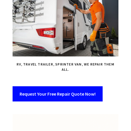
RV, TRAVEL TRAILER, SPRINTER VAN, WE REPAIR THEM
ALL.
Request Your Free Repair Quote Now!