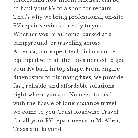
to haul your RV to a shop for repairs.
That’s why we bring professional, on-site
RV repair services directly to you.
Whether you’re at home, parked at a
campground, or traveling across
America, our expert technicians come
equipped with all the tools needed to get
your RV back in top shape. From engine
diagnostics to plumbing fixes, we provide
fast, reliable, and affordable solutions
right where you are. No need to deal
with the hassle of long-distance travel –
we come to you! Trust Roadwise Travel
for all your RV repair needs in McAllen,
Texas and beyond.