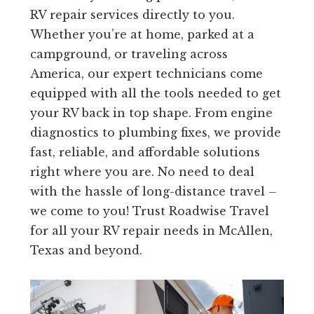
RV repair services directly to you.
Whether you’re at home, parked at a
campground, or traveling across
America, our expert technicians come
equipped with all the tools needed to get
your RV back in top shape. From engine
diagnostics to plumbing fixes, we provide
fast, reliable, and affordable solutions
right where you are. No need to deal
with the hassle of long-distance travel –
we come to you! Trust Roadwise Travel
for all your RV repair needs in McAllen,
Texas and beyond.