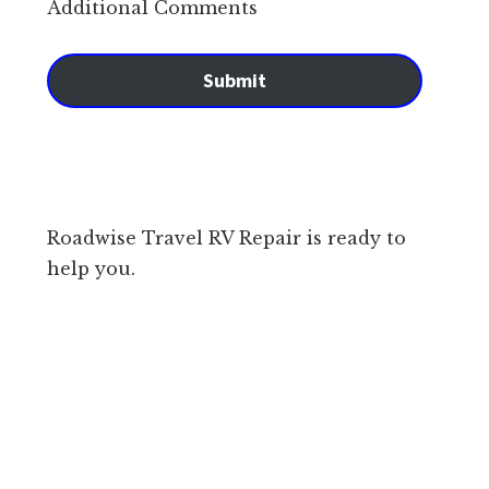
Additional Comments
Submit
Roadwise Travel RV Repair is ready to
help you.