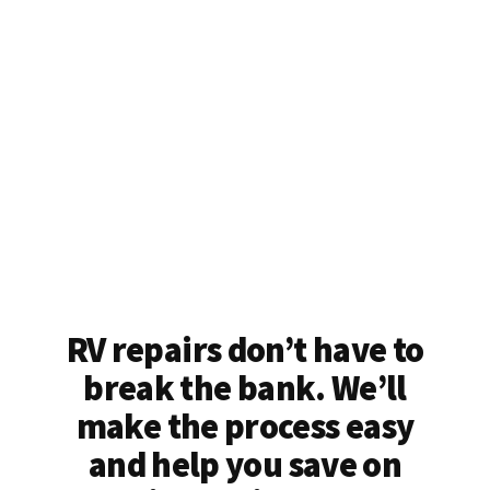
RV repairs don’t have to
break the bank. We’ll
make the process easy
and help you save on