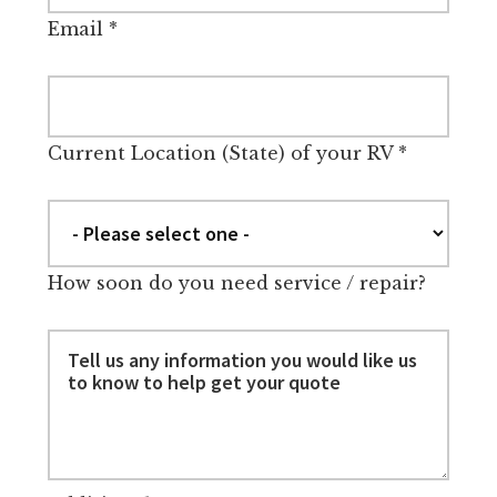
Email
*
Current Location (State) of your RV
*
How soon do you need service / repair?